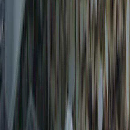
Trailer Hitch Ball Mount 2 1/4" Rise x 4"
Drop x 1" Hole
SKU
:
BL3Z19A282A
Trailer Hitch Ball Mount 1 7/8" Ball 1"
Shank
SKU
:
BL3Z19F503C