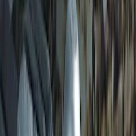
Transit 2015-2027 SRW Molded Splash
Guards Rear Pair
SKU
:
EK3Z16A550BA
Transit 2017-2027 Long Series Tempest
Gray Running Board for Load Door Side
Only