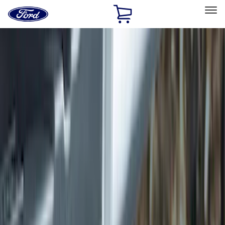
Ford
Home
Page
Skip To Content
Select Vehicle
Ford Rewards
Learn more
Home
Accessories
Exterior
Exterior
Hitches, Towing and Recovery