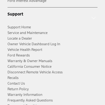
Ford Interest Advantage
Support
Support Home
Service and Maintenance
Locate a Dealer
Owner Vehicle Dashboard Log In
Vehicle Health Report
Ford Rewards
Warranty & Owner Manuals
California Consumer Notice
Disconnect Remote Vehicle Access
Recalls
Contact Us
Return Policy
Warranty Information
Frequently Asked Questions