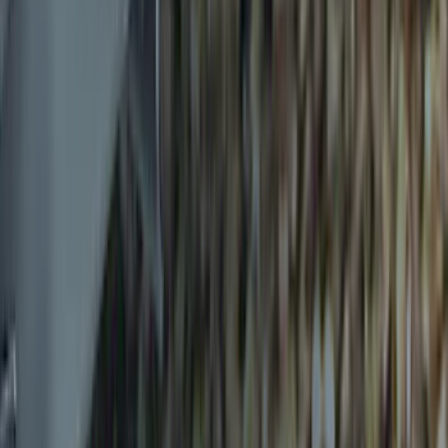
Sort
Sort
: Best Sellers
Transit 2015-2025 Molded Splash
Guards Front Pair
SKU
:
EK3Z16A550AB