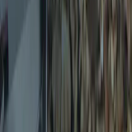
$51 - $100
(
2
)
$101 - $200
(
4
)
$201 - $500
(
8
)
Sort
Sort
: Best Sellers
19 results
Exterior
Results
(
19
)
Brand
:
Genuine Ford Accessory
Clear all