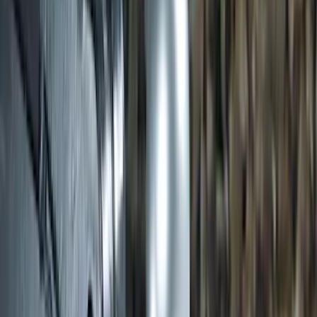
SKU
:
JK3Z16450BC
Transit 2020-2027 Wheel Well Liner
Front Pair
SKU
:
LK4Z16F099A