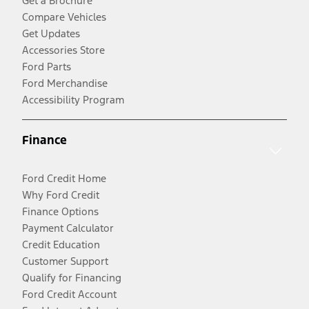
Get a Brochure
Compare Vehicles
Get Updates
Accessories Store
Ford Parts
Ford Merchandise
Accessibility Program
Finance
Ford Credit Home
Why Ford Credit
Finance Options
Payment Calculator
Credit Education
Customer Support
Qualify for Financing
Ford Credit Account