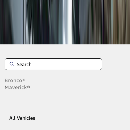
1
-
9
of
19
results
Disclosures
Bronco®
Maverick®
All Vehicles