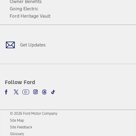
Owner Benefits
Going Electric
Ford Heritage Vault
Facebook
Twitter
Youtube
Instagram
Threads
TikTok
Get Updates
Follow Ford
© 2026 Ford Motor Company
Site Map
Site Feedback
Glossary