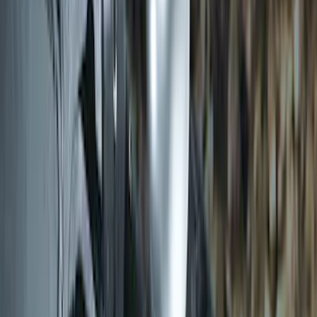
Transit 2019-2027 Long Series Carbon
Black Running Board for Load Door
Side Only
SKU
:
KK3Z16450BB
Transit 2015-2027 DWR Molded Splash
Guards Rear Pair
SKU
:
EK3Z16A550CA