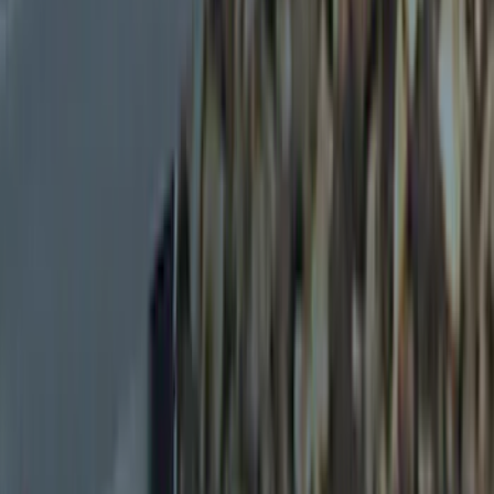
(
4
)
Overland
(
3
)
Husky Liners
(
1
)
Show More
Price
Apply
$0 - $50
(
5
)