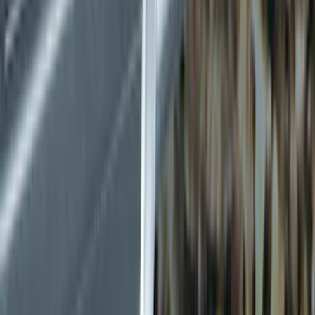
Splash Guards
Running Boards, Step Bars and Rock Rails
Bumpers, Fenders, Doors and Roof
Covers, Deflectors, and Protectors
Filters
Show price as
Cash
Points
Filter
Color