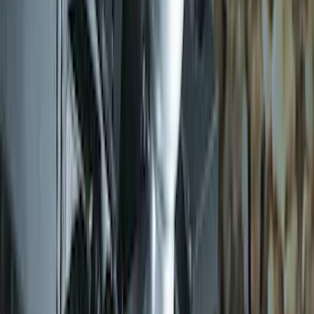
Trailer Hitch 2 5/16" Ball 1" Shank
SKU
:
BL3Z19F503A
1
2
3