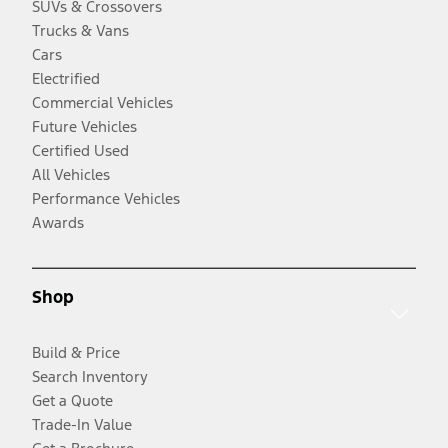
SUVs & Crossovers
Trucks & Vans
Cars
Electrified
Commercial Vehicles
Future Vehicles
Certified Used
All Vehicles
Performance Vehicles
Awards
Shop
Build & Price
Search Inventory
Get a Quote
Trade-In Value