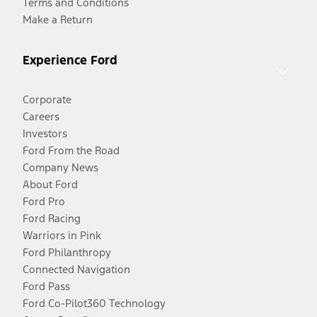
Terms and Conditions
Make a Return
Experience Ford
Corporate
Careers
Investors
Ford From the Road
Company News
About Ford
Ford Pro
Ford Racing
Warriors in Pink
Ford Philanthropy
Connected Navigation
Ford Pass
Ford Co-Pilot360 Technology