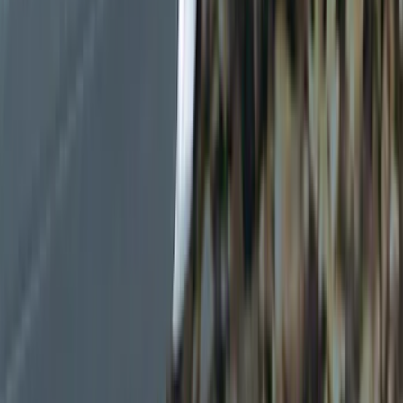
Black
(
6
)
Gray
(
1
)
Brand
Genuine Ford Accessory
(
19
)
Ford Performance
(
7
)
Thule