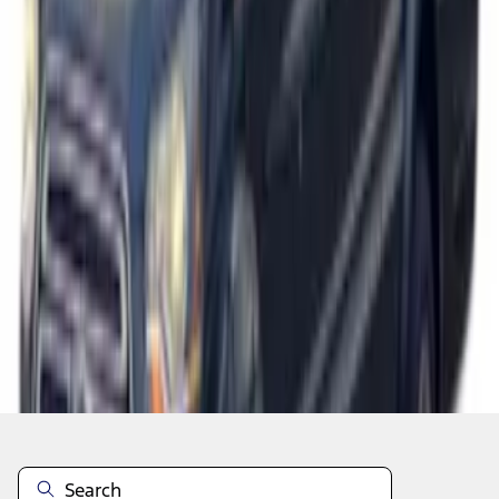
1
1
-
7
of
7
results
Disclosures