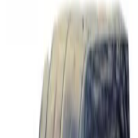
Apply
$0 - $50
(
8
)
$51 - $100
(
5
)
$101 - $200
(
6
)
$201 - $500
(
5
)
$501 - Above
(
2
)