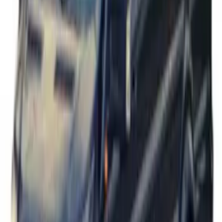
Transit 2017-2019 Black Front Wheel
Well Liners
SKU
:
HK3Z16F099A
Transit 2015-2027 Stainless Steel Dual
Rear Wheel Covers w/ Air Max Kit
SKU
:
VFK4Z1130A