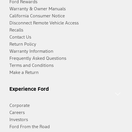
Ford Rewards
Warranty & Owner Manuals
California Consumer Notice
Disconnect Remote Vehicle Access
Recalls
Contact Us
Return Policy
Warranty Information
Frequently Asked Questions
Terms and Conditions
Make a Return
Experience Ford
Corporate
Careers
Investors
Ford From the Road