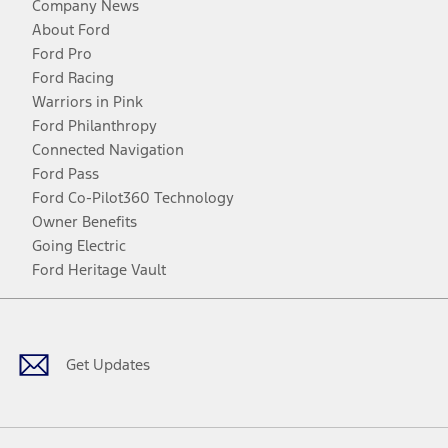
Company News
About Ford
Ford Pro
Ford Racing
Warriors in Pink
Ford Philanthropy
Connected Navigation
Ford Pass
Ford Co-Pilot360 Technology
Owner Benefits
Going Electric
Ford Heritage Vault
Facebook
Twitter
Youtube
Instagram
Threads
TikTok
Get Updates