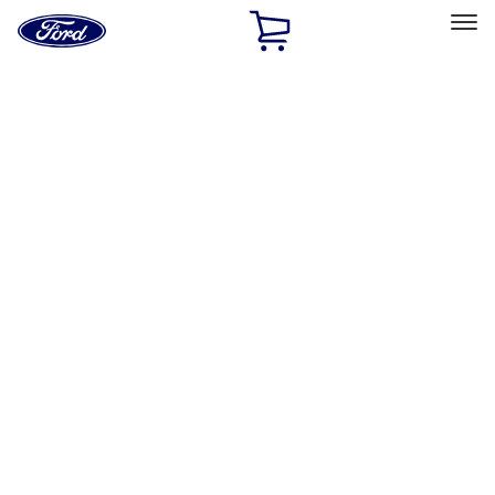
Ford
Home
Page
Skip To Content
Select Vehicle
Ford Rewards
Learn more
Home
Accessories
Exterior
Exterior
Bumpers, Fenders, Doors and Roof