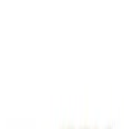
Black
(
2
)
Brand
Genuine Ford Accessory
(
5
)
Ford Performance
(
1
)
Price