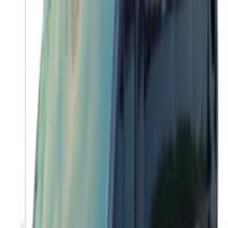
Transit 2015-2018 Trailer Hitch Electrics
Kit
SKU
:
JK4Z15A416B
Transit 2017-2027 Medium Series
Tempest Gray Step Bar for Load Door