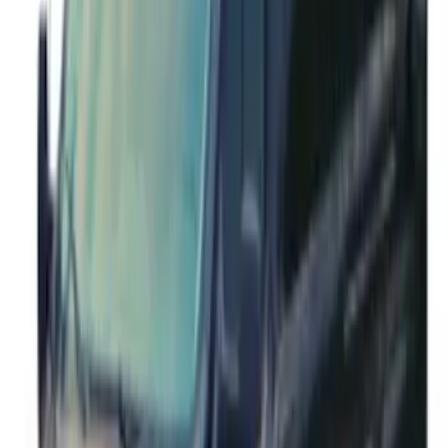
Side Only
SKU
:
JK3Z16450AB
Mustang Cobra Jet 2018-2019 Carbon
Fiber Hood
SKU
:
M16612AECJ