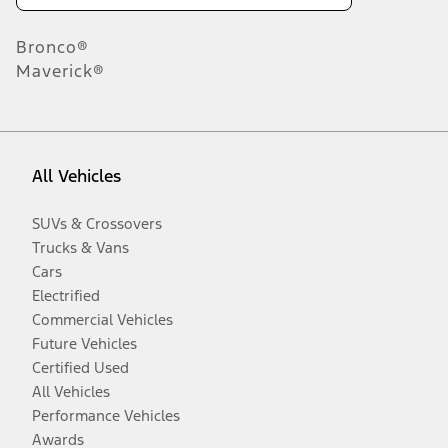
Bronco®
Maverick®
All Vehicles
SUVs & Crossovers
Trucks & Vans
Cars
Electrified
Commercial Vehicles
Future Vehicles
Certified Used
All Vehicles
Performance Vehicles
Awards