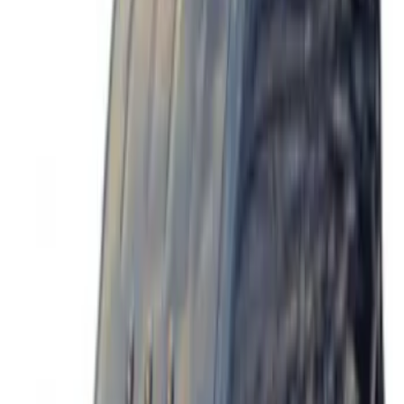
Sort
Sort
: Best Sellers
7 results
Exterior
Results
(
7
)
Price
:
$201 - $500
Price
:
$501 - Above
Clear all
Sort
Sort
: Best Sellers