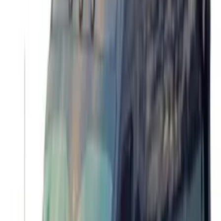
Transit 2015-2027 Trailer Hitch with 2"
Receiver
SKU
:
EK4Z19D520A
Transit 2017-2027 Long Series Tempest
Gray Running Board for Load Door Side
Only
SKU
:
JK3Z16450BC