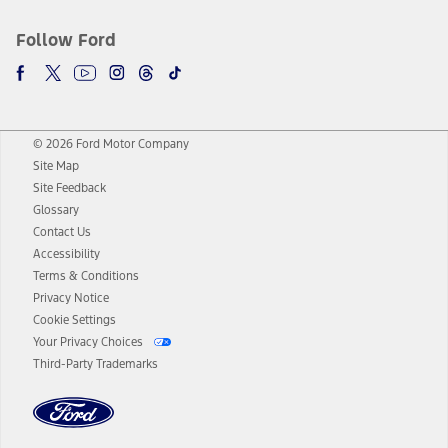
Follow Ford
© 2026 Ford Motor Company
Site Map
Site Feedback
Glossary
Contact Us
Accessibility
Terms & Conditions
Privacy Notice
Cookie Settings
Your Privacy Choices
Third-Party Trademarks