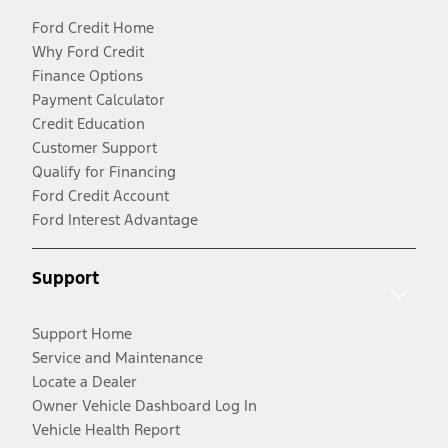
Ford Credit Home
Why Ford Credit
Finance Options
Payment Calculator
Credit Education
Customer Support
Qualify for Financing
Ford Credit Account
Ford Interest Advantage
Support
Support Home
Service and Maintenance
Locate a Dealer
Owner Vehicle Dashboard Log In
Vehicle Health Report