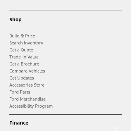
Shop
Build & Price
Search Inventory
Get a Quote
Trade-In Value
Get a Brochure
Compare Vehicles
Get Updates
Accessories Store
Ford Parts
Ford Merchandise
Accessibility Program
Finance