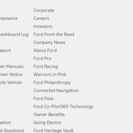
Corporate
ntenance
Careers
Investors
Dashboard Log
Ford From the Road
Company News
 See Owner’s Manual for more information.
Report
About Ford
Ford Pro
for qualifications and complete details.
er Manuals
Ford Racing
umer Notice
Warriors in Pink
dealer for qualifications and complete details.
te Vehicle
Ford Philanthropy
Connected Navigation
ssing charge, any electronic filing charge, and any emission
Ford Pass
Ford Co-Pilot360 Technology
Owner Benefits
B of data is used, whichever comes first. To activate, go to
mation
Going Electric
d Questions
Ford Heritage Vault