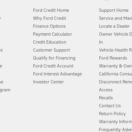
Ford Credit Home
Support Home
y
Why Ford Credit
Service and Mai
Finance Options
Locate a Dealer
stem limitations.
Payment Calculator
Owner Vehicle 
Credit Education
In
®
 the FordPass
app) are required to remotely schedule software updates.
es
Customer Support
Vehicle Health 
Qualify for Financing
Ford Rewards
ffers require Ford Credit Financing. Not all buyers will qualify. See dealer 
e
Ford Credit Account
Warranty & Own
Ford Interest Advantage
California Cons
Lease offers require Ford Credit Financing. Not all buyers will qualify. See 
se
Investor Center
Disconnect Remo
ogram
Access
 fee plus government fees and taxes, any finance charges, any dealer proce
Recalls
Contact Us
Return Policy
ins upon AT&T activation and expires at the end of three months or when 3G
evices. Use voice controls.
Warranty Infor
Frequently Aske