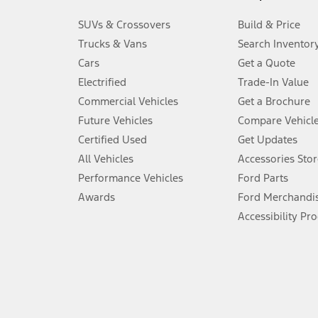
3.
SUVs & Crossovers
Build & Price
Always wear your seat belt and secure children in the rear seat.
Trucks & Vans
Search Inventor
4.
Cars
Get a Quote
Don’t drive while distracted. See Owner’s Manual for details and sy
Electrified
Trade-In Value
5.
Commercial Vehicles
Get a Brochure
An activated vehicle modem and the Ford app (formerly known as
Future Vehicles
Compare Vehicl
6.
Certified Used
Get Updates
Special APR offers applied to Estimated Selling Price. Special APR o
All Vehicles
Accessories Stor
7.
Performance Vehicles
Ford Parts
Special Lease offers applied to Estimated Capitalized Cost. Special 
Awards
Ford Merchandi
8.
Accessibility Pr
Current price for “as shown” vehicle excludes destination/delivery
testing charge. Does not include A, Z or X Plan price.
9.
®
Wi-Fi
hotspot includes complimentary wireless data trial that beg
www.att.com/ford
. Don’t drive distracted or while using handheld d
10.