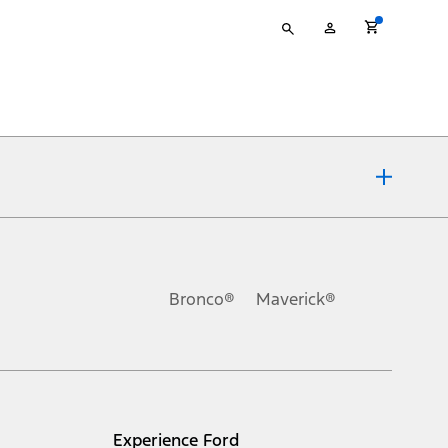
Type
My
your
Account
search
ons, or guarantees of any kind, express or implied, including but
Ford reserves the right to change product specifications, pricing and
.
Bronco®
Maverick®
inance charges, any dealer processing charge, any electronic
s and excludes document fee, destination/delivery charge, taxes,
l mileage will vary. On plug-in hybrid models and electric
Experience Ford