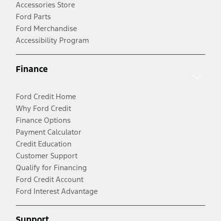
Accessories Store
Ford Parts
Ford Merchandise
Accessibility Program
Finance
Ford Credit Home
Why Ford Credit
Finance Options
Payment Calculator
Credit Education
Customer Support
Qualify for Financing
Ford Credit Account
Ford Interest Advantage
Support