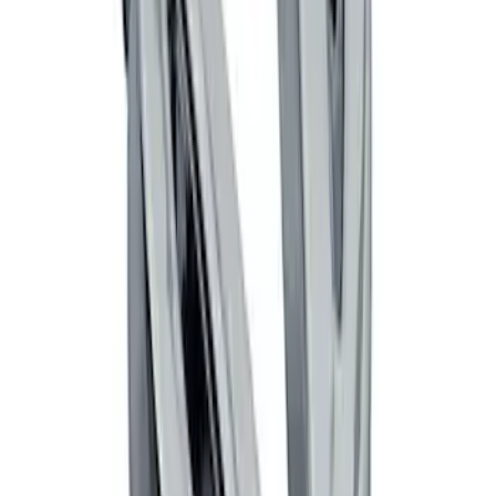
Black Flat Splash Guards Front Pair
SKU
:
F6AZ16A550AA
Mustang 2005-2014 Tow Hook Loop Kit
SKU
:
M17954A