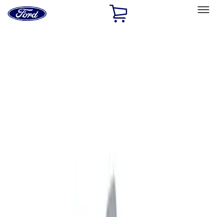
Ford
Home
Page
Skip To Content
Select Vehicle
Ford Rewards
Learn more
Home
Accessories
Exterior
Exterior
Graphics and Stripes