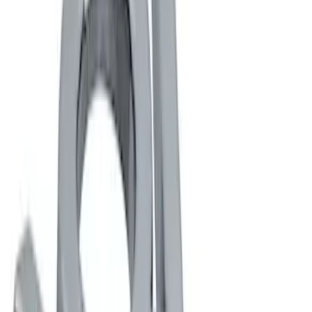
Ford Performance
(
4
)
Genuine Ford Accessory
(
2
)
Price
Apply
$0 - $50
(
5
)