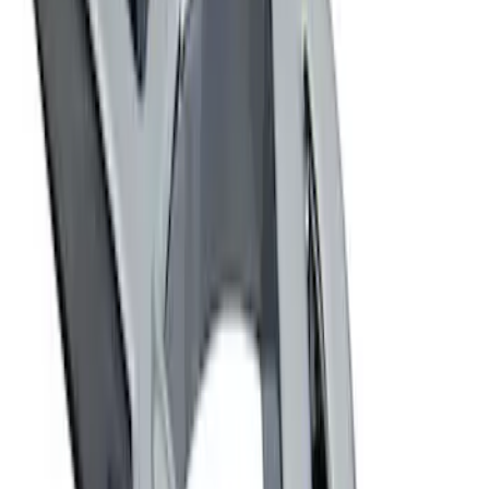
Sort
Sort
: Best Sellers
Best Seller
Ford Performance Fender Cover
SKU
:
M1822A7