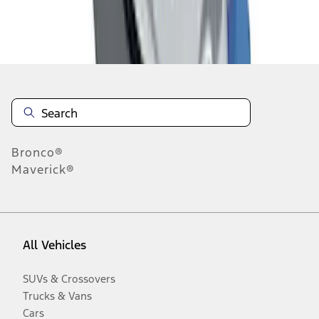
Disclosures
Bronco®
Maverick®
All Vehicles
SUVs & Crossovers
Trucks & Vans
Cars