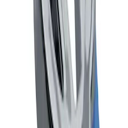
Mustang 1964-2020 Chrome V8 Badge
SKU
:
M7843V8
1
1
-
6
of
6
results