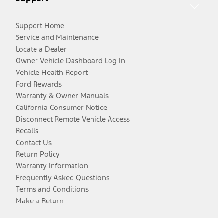
Support Home
Service and Maintenance
Locate a Dealer
Owner Vehicle Dashboard Log In
Vehicle Health Report
Ford Rewards
Warranty & Owner Manuals
California Consumer Notice
Disconnect Remote Vehicle Access
Recalls
Contact Us
Return Policy
Warranty Information
Frequently Asked Questions
Terms and Conditions
Make a Return