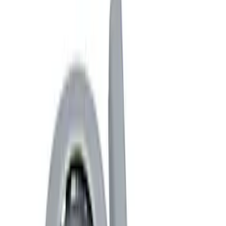
Covers, Deflectors, and Protectors
Fuel
Hitches, Towing and Recovery
Splash Guards
Filters
Show price as
Cash
Points
Filter
Brand