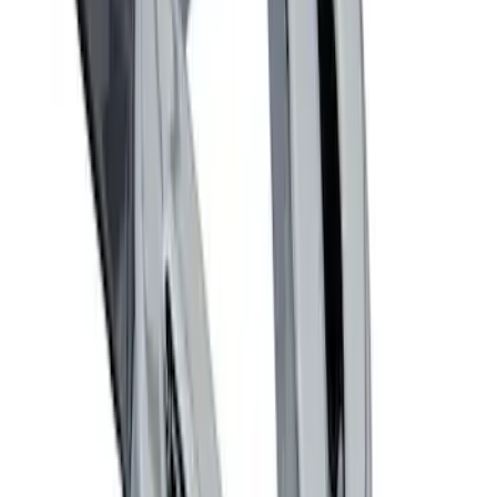
Ford Performance Decal - Pack of 10
SKU
:
M1820FP
Locking Fuel Plug
SKU
:
8U5Z9C268B