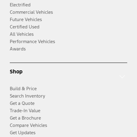
Electrified
Commercial Vehicles
Future Vehicles
Certified Used
All Vehicles
Performance Vehicles
Awards
Shop
Build & Price
Search Inventory
Get a Quote
Trade-In Value
Get a Brochure
Compare Vehicles
Get Updates