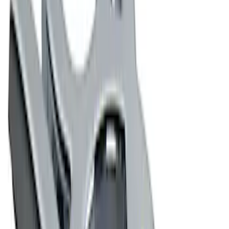
$51 - $100
(
1
)
$101 - $200
(
2
)
$501 - Above
(
1
)
Sort
Sort
: Best Sellers
6 results
Exterior
Results
(
6
)
Price
:
$0 - $50
Price
:
$51 - $100
Clear all