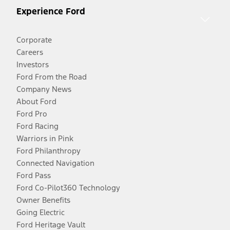
Experience Ford
Corporate
Careers
Investors
Ford From the Road
Company News
About Ford
Ford Pro
Ford Racing
Warriors in Pink
Ford Philanthropy
Connected Navigation
Ford Pass
Ford Co-Pilot360 Technology
Owner Benefits
Going Electric
Ford Heritage Vault