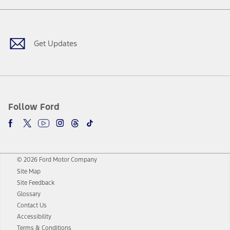
Facebook
Twitter
Youtube
Instagram
Threads
TikTok
Get Updates
Follow Ford
© 2026 Ford Motor Company
Site Map
Site Feedback
Glossary
Contact Us
Accessibility
Terms & Conditions