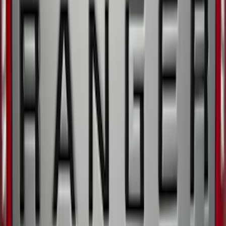
Ranger 2019-2023 Front Splash Guards
SKU
:
KB3Z16A550AB
Ranger 2021-2023 Tufskinz Matte Black
Tailgate Letter Inserts
SKU
:
VNB3Z9942528AB