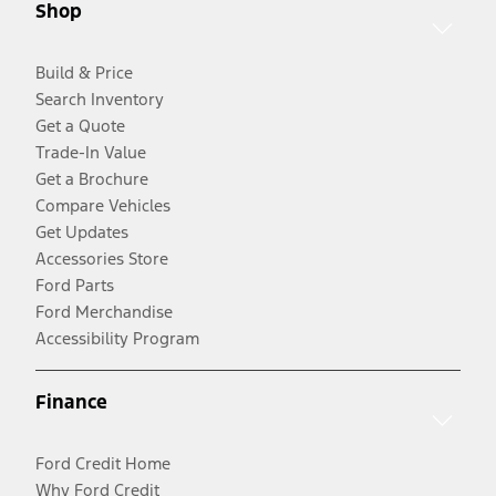
Shop
Build & Price
Search Inventory
Get a Quote
Trade-In Value
Get a Brochure
Compare Vehicles
Get Updates
Accessories Store
Ford Parts
Ford Merchandise
Accessibility Program
Finance
Ford Credit Home
Why Ford Credit