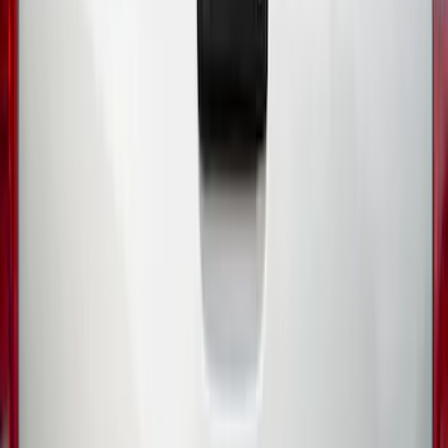
Sort
Sort
: Best Sellers
44 results
Exterior
Results
(
44
)
Price
:
$0 - $50
Price
:
$51 - $100
Clear all
Sort
Sort
: Best Sellers
Ranger 2024-2026, Molded Front Splash