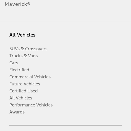
Maverick®
All Vehicles
SUVs & Crossovers
Trucks & Vans
Cars
Electrified
Commercial Vehicles
Future Vehicles
Certified Used
All Vehicles
Performance Vehicles
Awards