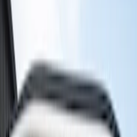
(
7
)
Thule
(
5
)
Husky Liners
(
3
)
Tuf Skinz
(
3
)
Show More
Cab Type
Crew
(
1
)