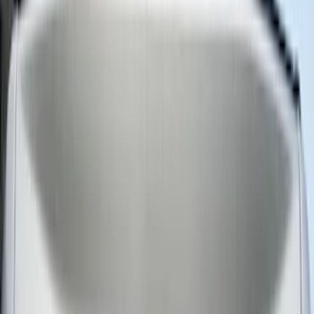
Super Cab
(
1
)
Rack Application
Water Sports
(
2
)
Bike
(
1
)
Price
Apply