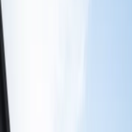
Color
Black
(
16
)
Gray
(
6
)
Silver
(
2
)
Brand
Genuine Ford Accessory
(
13
)
Ford Performance