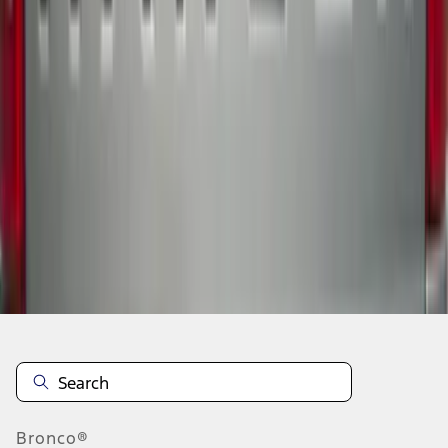
1
2
3
4
5
1
-
9
of
44
results
Disclosures
Bronco®