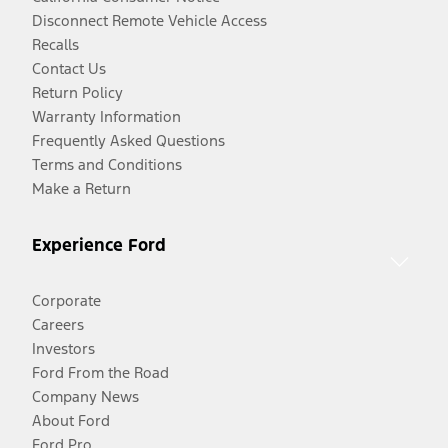
Disconnect Remote Vehicle Access
Recalls
Contact Us
Return Policy
Warranty Information
Frequently Asked Questions
Terms and Conditions
Make a Return
Experience Ford
Corporate
Careers
Investors
Ford From the Road
Company News
About Ford
Ford Pro