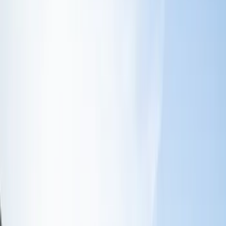
Trim Kits
Graphics and Stripes
Racks and Carriers
Splash Guards
Covers, Deflectors, and Protectors
Filters
Show price as
Cash
Points
Filter