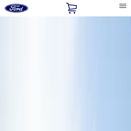
Ford
Home
Page
Skip To Content
Select Vehicle
Ford Rewards
Learn more
Home
Accessories
Exterior
Exterior
Hitches, Towing and Recovery