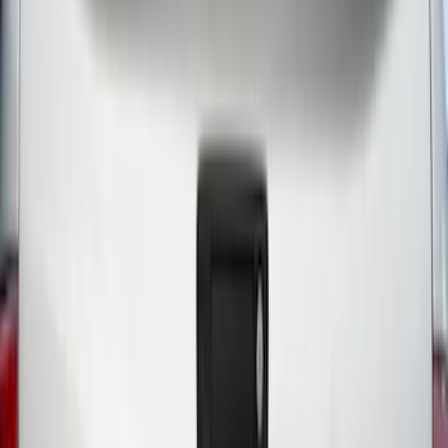
$0 - $50
(
18
)
$51 - $100
(
26
)
$101 - $200
(
19
)
$201 - $500
(
55
)
$501 - Above
(
37
)