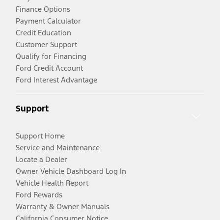
Finance Options
Payment Calculator
Credit Education
Customer Support
Qualify for Financing
Ford Credit Account
Ford Interest Advantage
Support
Support Home
Service and Maintenance
Locate a Dealer
Owner Vehicle Dashboard Log In
Vehicle Health Report
Ford Rewards
Warranty & Owner Manuals
California Consumer Notice