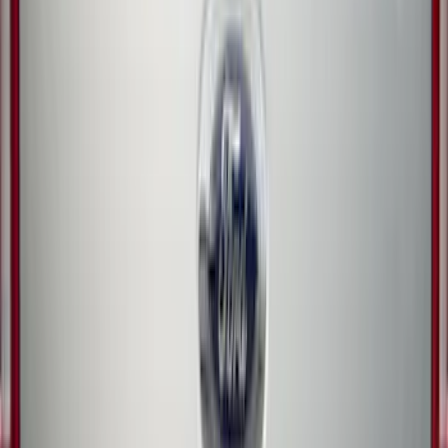
Trailer Hitch Ball Mount 1 7/8" Ball 1"
Shank
SKU
:
BL3Z19F503C
Ranger 2024-2026 TufSkinz Carbon
Fiber Domed Tailgate Letters
SKU
:
VR1WZ9942528AA