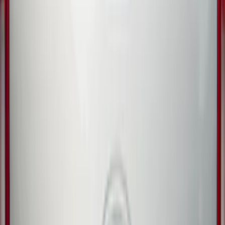
Guard for Raptor
SKU
:
R1WZ16A550CA
Trailer Hitch Ball Mount 2 1/4" Rise x 4"
Drop x 1" Hole
SKU
:
BL3Z19A282A