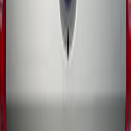
Ford Performance 14 in Decal 2-Piece
Set with Squeegee – White/Red
SKU
:
M1820FPBED
Ranger 2019-2023 Rear Splash Guards