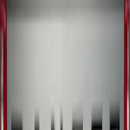
SKU
:
KB3Z16A550BB
Ranger 2019-2023 Aeroskin® Hood
Protector, Smoke by Husky Liners®
SKU
:
VKB3Z16C900AB