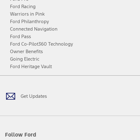
Ford Racing
Warriors in Pink
Ford Philanthropy
Connected Navigation
Ford Pass
Ford Co-Pilot360 Technology
Owner Benefits
Going Electric
Ford Heritage Vault
Facebook
Twitter
Youtube
Instagram
Threads
TikTok
Get Updates
Follow Ford