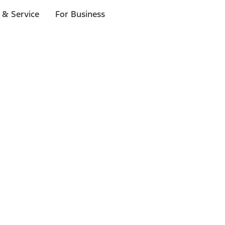
 & Service
For Business