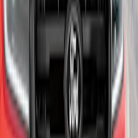
Yakima® X-Large Rack-Mounted Cargo
Basket without Net
SKU
:
VKB3Z7855100AD
Ranger 2024-2025 Aeroskin® Hood
Protector, Smoke by Husky Liners®
SKU
:
VR1WZ16C900DB