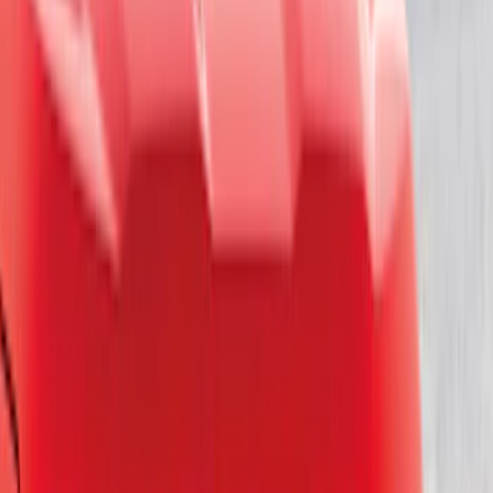
Bike
(
1
)
Price
Apply
$0 - $50
(
18
)
$51 - $100
(
26
)
$101 - $200
(
19
)