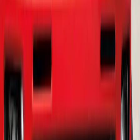
Ranger 2019-2023 Smoke Chrome and
Black Oval Ford Emblems
SKU
:
MB3Z9942528AA
1
2
3
4
5
10
-
18
of
56
results