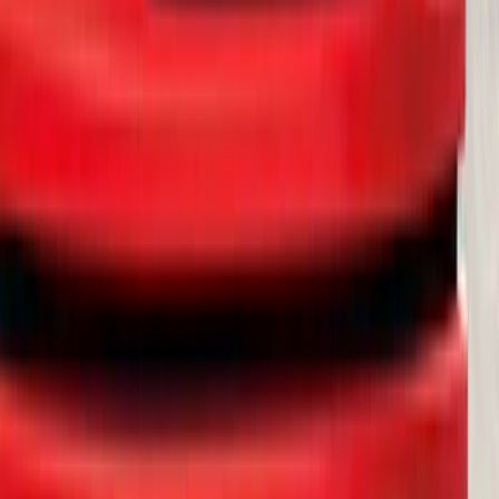
Thule Rack Mounted Cargo Basket with
Net
SKU
:
VJT4Z7855100C
Yakima Rack Mounted Lockable Cargo
Box
SKU
:
VKB3Z7855100FC