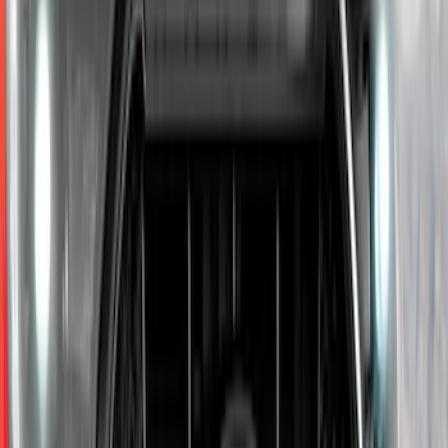
Sort
Sort
: Best Sellers
Ranger SuperCab 2019-2023 Smoke 4pc
Side Window Air Deflector
SKU
:
VKB3Z18246A