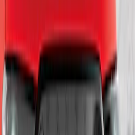
$201 - $500
(
55
)
$501 - Above
(
37
)
Sort
Sort
: Best Sellers
56 results
Exterior
Results
(
56
)
Price
:
$101 - $200
Price
:
$501 - Above
Clear all