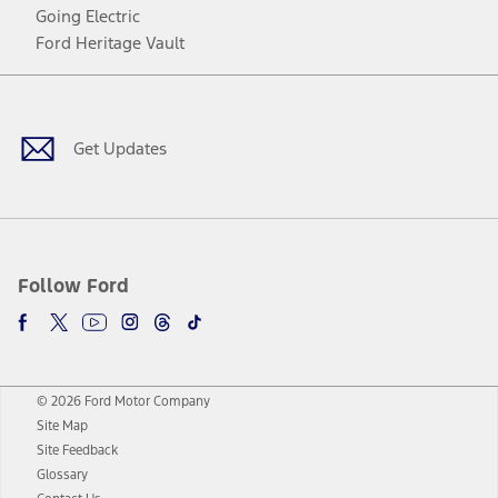
Going Electric
Ford Heritage Vault
Facebook
Twitter
Youtube
Instagram
Threads
TikTok
Get Updates
Follow Ford
© 2026 Ford Motor Company
Site Map
Site Feedback
Glossary