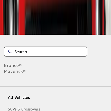
Disclosures
Bronco®
Maverick®
All Vehicles
SUVs & Crossovers