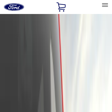
Ford
Home
Page
Skip To Content
Select Vehicle
Ford Rewards
Learn more
Home
Accessories
Exterior
Exterior
Racks and Carriers