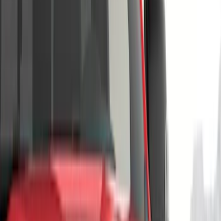
(
13
)
Yakima
(
11
)
Thule
(
7
)
Ford Performance
(
5
)
Husky Liners
(
5
)
Show More
Cab Type