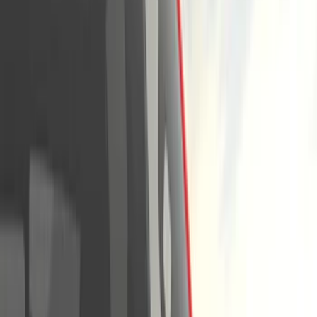
Running Boards, Step Bars and Rock Rails
Covers, Deflectors, and Protectors
Trim Kits
Graphics and Stripes
Bumpers, Fenders, Doors and Roof
Splash Guards
Hitches, Towing and Recovery
Filters
Show price as
Cash
Points