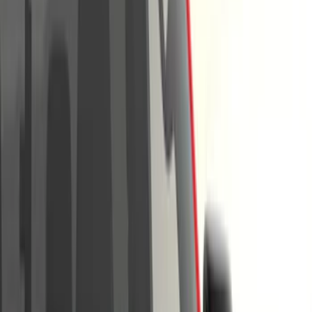
Filter
Color
Black
(
18
)
Gray
(
8
)
Silver
(
2
)
Brand
Genuine Ford Accessory