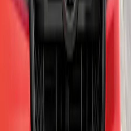
Ranger 2019-2023 Smoke Hood
Deflector
SKU
:
KB3Z16C900A
Yakima Hitch Mounted Swing Bicycle
Rack for 4 Bikes