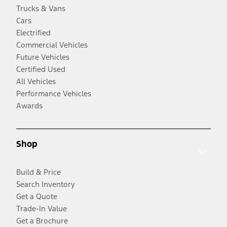
Trucks & Vans
Cars
Electrified
Commercial Vehicles
Future Vehicles
Certified Used
All Vehicles
Performance Vehicles
Awards
Shop
Build & Price
Search Inventory
Get a Quote
Trade-In Value
Get a Brochure