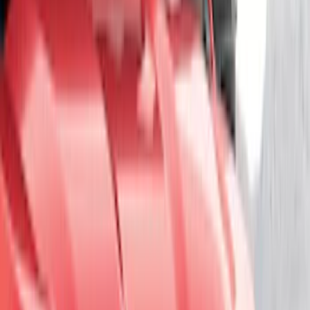
Super Crew
(
6
)
Super Cab
(
3
)
Crew
(
1
)
Rack Application
Cargo
(
2
)
Ladder Construction
(
2
)