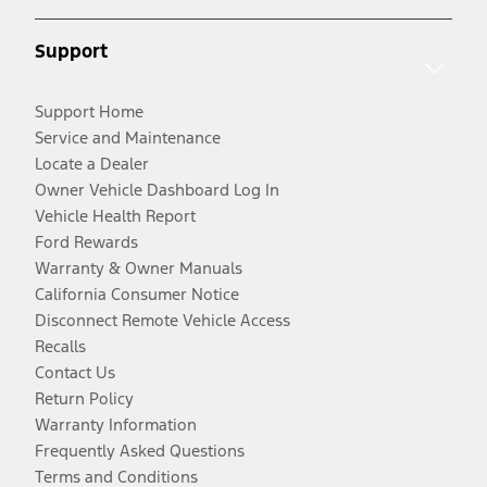
Support
Support Home
Service and Maintenance
Locate a Dealer
Owner Vehicle Dashboard Log In
Vehicle Health Report
Ford Rewards
Warranty & Owner Manuals
California Consumer Notice
Disconnect Remote Vehicle Access
Recalls
Contact Us
Return Policy
Warranty Information
Frequently Asked Questions
Terms and Conditions