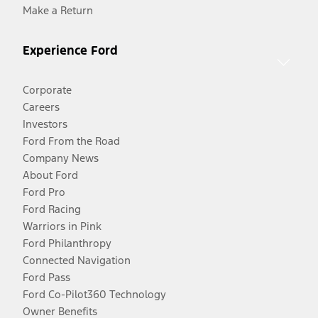
Make a Return
Experience Ford
Corporate
Careers
Investors
Ford From the Road
Company News
About Ford
Ford Pro
Ford Racing
Warriors in Pink
Ford Philanthropy
Connected Navigation
Ford Pass
Ford Co-Pilot360 Technology
Owner Benefits