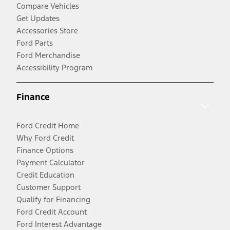
Compare Vehicles
Get Updates
Accessories Store
Ford Parts
Ford Merchandise
Accessibility Program
Finance
Ford Credit Home
Why Ford Credit
Finance Options
Payment Calculator
Credit Education
Customer Support
Qualify for Financing
Ford Credit Account
Ford Interest Advantage