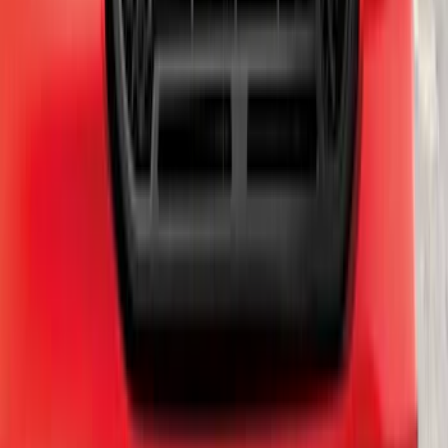
SKU
:
VKB3Z7855100L
Chrome Plated Rectangular 5 Inch Step
Bars
SKU
:
R1WZ16450B