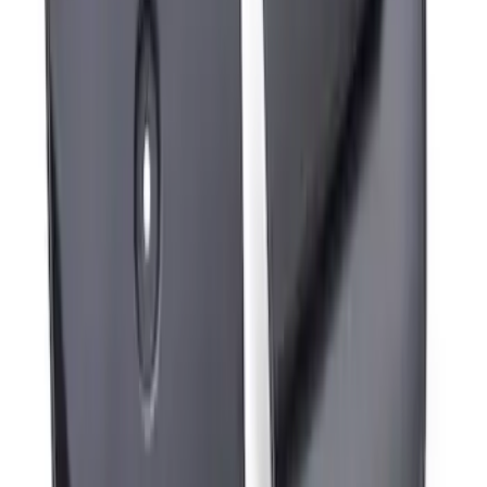
Mustang Mach-E 2024-2026 Molded
Splash Guards, Rear
SKU
:
LJ8Z16A550D
Mustang Mach-E 2024-2026 Molded
Splash Guards, Front
SKU
:
LJ8Z16A550C