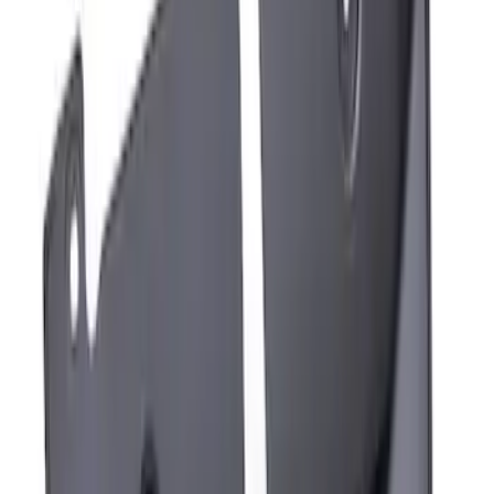
Sort
Sort
: Best Sellers
Mustang Mach-E 2021-2026 Charge Port
Weather Kit
SKU
:
PK9Z10D802A