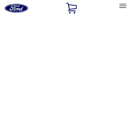
Ford
Home
Page
Skip To Content
Select Vehicle
Ford Rewards
Learn more
Home
Accessories
Exterior
Exterior
Splash Guards