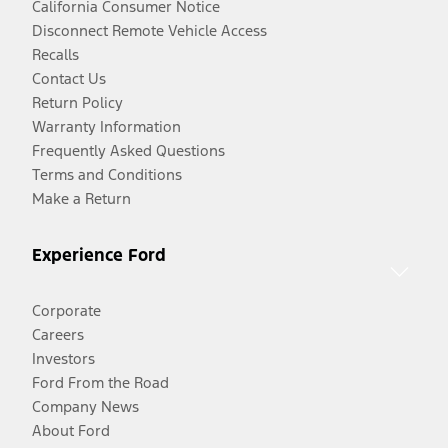
California Consumer Notice
Disconnect Remote Vehicle Access
Recalls
Contact Us
Return Policy
Warranty Information
Frequently Asked Questions
Terms and Conditions
Make a Return
Experience Ford
Corporate
Careers
Investors
Ford From the Road
Company News
About Ford