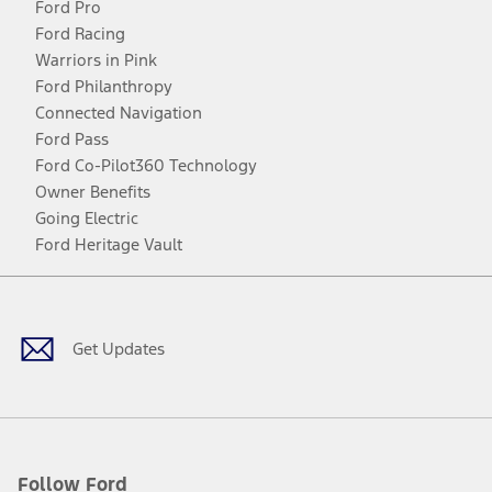
Ford Pro
Ford Racing
Warriors in Pink
Ford Philanthropy
Connected Navigation
Ford Pass
Ford Co-Pilot360 Technology
Owner Benefits
Going Electric
Ford Heritage Vault
Facebook
Twitter
Youtube
Instagram
Threads
TikTok
Get Updates
Follow Ford