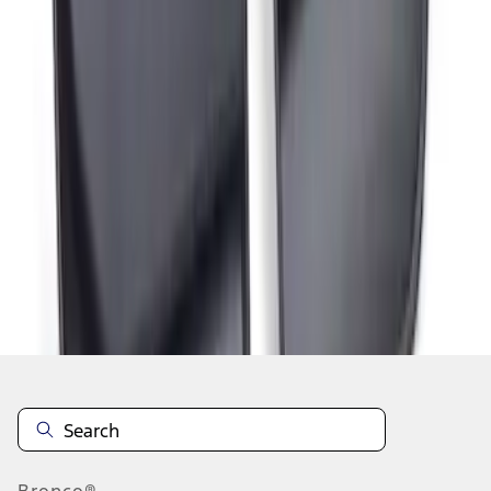
1
1
-
3
of
3
results
Disclosures
Bronco®