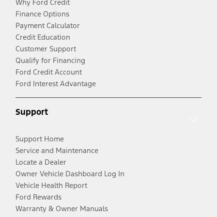
Why Ford Credit
Finance Options
Payment Calculator
Credit Education
Customer Support
Qualify for Financing
Ford Credit Account
Ford Interest Advantage
Support
Support Home
Service and Maintenance
Locate a Dealer
Owner Vehicle Dashboard Log In
Vehicle Health Report
Ford Rewards
Warranty & Owner Manuals