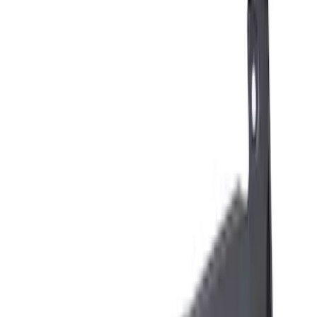
Brand
Ford Performance
(
6
)
Genuine Ford Accessory
(
3
)
Husky Liners
(
2
)
Thule
(
1
)
Price