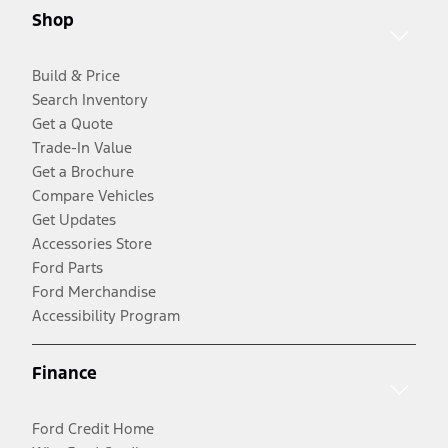
Shop
Build & Price
Search Inventory
Get a Quote
Trade-In Value
Get a Brochure
Compare Vehicles
Get Updates
Accessories Store
Ford Parts
Ford Merchandise
Accessibility Program
Finance
Ford Credit Home