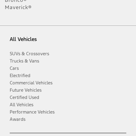
Maverick®
All Vehicles
SUVs & Crossovers
Trucks & Vans
Cars
Electrified
Commercial Vehicles
Future Vehicles
Certified Used
All Vehicles
Performance Vehicles
Awards