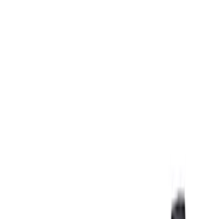
Covers, Deflectors, and Protectors
Filters
Show price as
Cash
Points
Filter
Color
Black
(
2
)