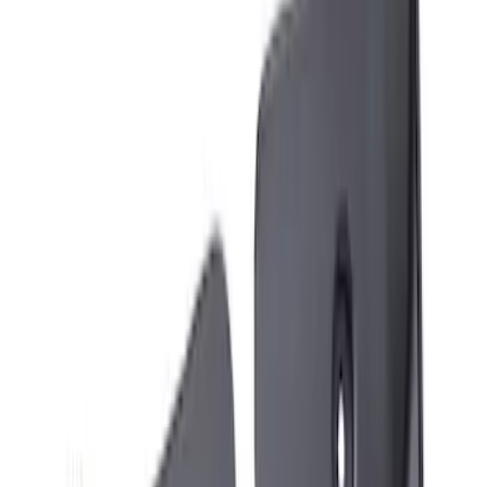
Apply
$51 - $100
(
3
)
Sort
Sort
: Best Sellers
3 results
Exterior
Results
(
3
)
Brand
:
Genuine Ford Accessory
Price
:
$51 - $100
Clear all