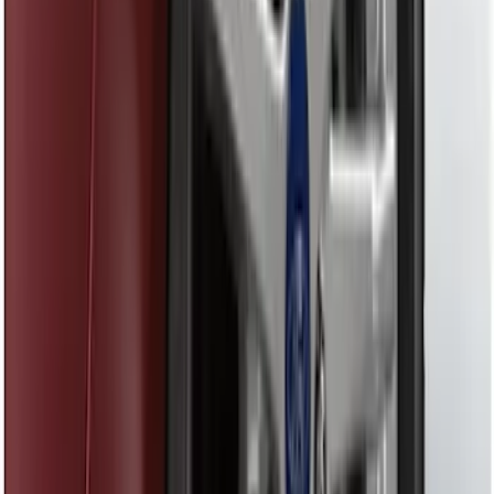
SKU
:
DS7Z16A550CA
Fusion 2017-2020 Aeroskin® Hood
Protector, Smoke by Husky Liners®
SKU
:
VHS7Z16C900A