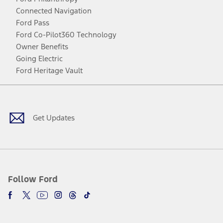
Connected Navigation
Ford Pass
Ford Co-Pilot360 Technology
Owner Benefits
Going Electric
Ford Heritage Vault
Facebook
Twitter
Youtube
Instagram
Threads
TikTok
Get Updates
Follow Ford