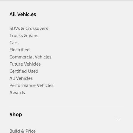
All Vehicles
SUVs & Crossovers
Trucks & Vans
Cars
Electrified
Commercial Vehicles
Future Vehicles
Certified Used
All Vehicles
Performance Vehicles
Awards
Shop
Build & Price