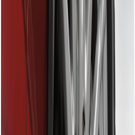
Price
Apply
$0 - $50
(
6
)
$51 - $100
(
6
)
$101 - $200
(
2
)
$201 - $500
(
3
)
$501 - Above