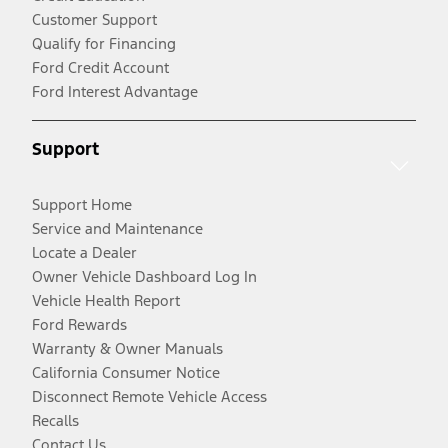
Customer Support
Qualify for Financing
Ford Credit Account
Ford Interest Advantage
Support
Support Home
Service and Maintenance
Locate a Dealer
Owner Vehicle Dashboard Log In
Vehicle Health Report
Ford Rewards
Warranty & Owner Manuals
California Consumer Notice
Disconnect Remote Vehicle Access
Recalls
Contact Us