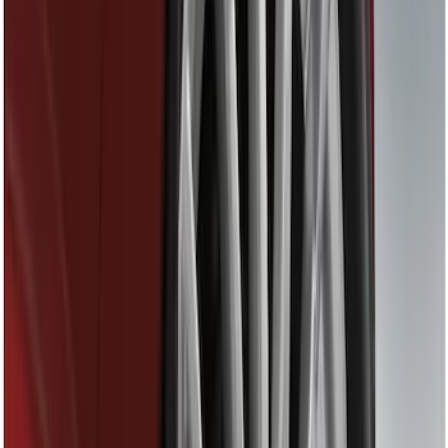
Filter
Color
Black
(
4
)
Gray
(
2
)
Brand
Ford Performance
(
7
)