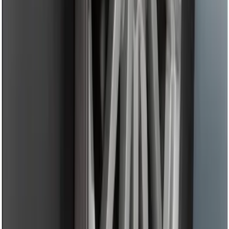
Fusion 2013-2020 Primed Rear Decklid
Spoiler
SKU
:
DS7Z5444210AA
Fusion 2013-2020 Rear Bumper