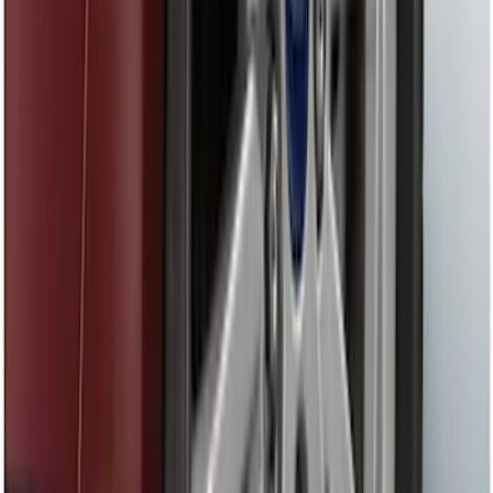
Fusion 2013-2020 Matte Black Body
Side Stripe Kit
SKU
:
VFS7Z6320000A
Mustang Cobra Jet 2018-2019 Carbon
Fiber Hood
SKU
:
M16612AECJ