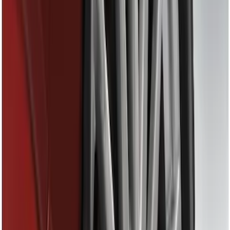
Genuine Ford Accessory
(
6
)
Thule
(
3
)
Husky Liners
(
2
)
Rack Application
Cargo
(
1
)
Water Sports
(
1
)