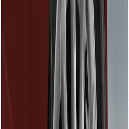
Covers, Deflectors, and Protectors
Racks and Carriers
Splash Guards
Bumpers, Fenders, Doors and Roof
Fuel
Hitches, Towing and Recovery
Spoilers and Body Kits
Trim Kits
Filters
Show price as
Cash
Points