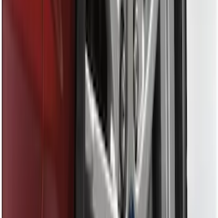
(
2
)
Sort
Sort
: Best Sellers
19 results
Exterior
Results
(
19
)
Sort
Sort
: Best Sellers
Fusion 2013-2020 Molded Splash
Guards Rear Pair