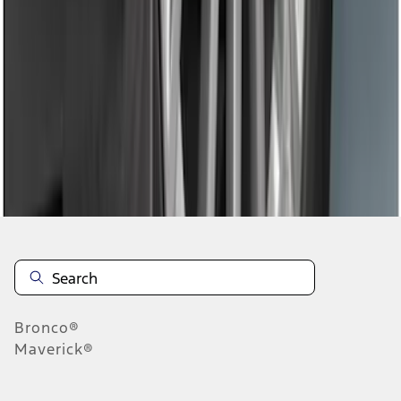
1
2
3
10
-
18
of
19
results
Disclosures
Bronco®
Maverick®