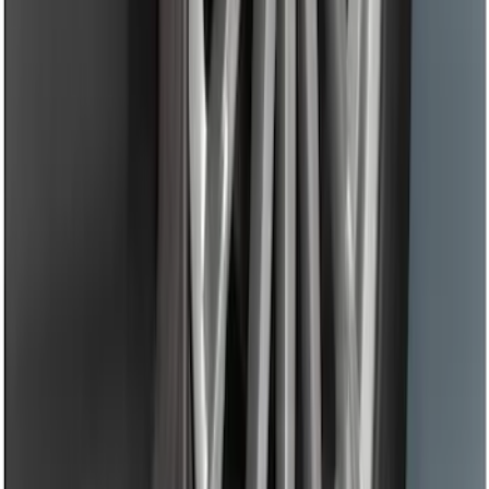
Protector
SKU
:
DS7Z17B807AA
Black Flat Splash Guards Front Pair
SKU
:
F6AZ16A550AA