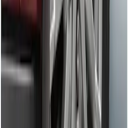
Mustang 2005-2014 Tow Hook Loop Kit
SKU
:
M17954A
Mustang 1964-2020 Chrome V8 Badge
SKU
:
M7843V8