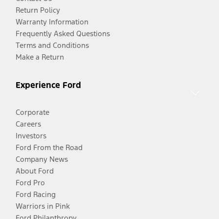
Return Policy
Warranty Information
Frequently Asked Questions
Terms and Conditions
Make a Return
Experience Ford
Corporate
Careers
Investors
Ford From the Road
Company News
About Ford
Ford Pro
Ford Racing
Warriors in Pink
Ford Philanthropy