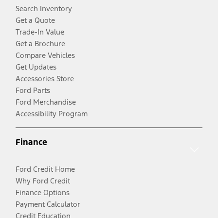
Search Inventory
Get a Quote
Trade-In Value
Get a Brochure
Compare Vehicles
Get Updates
Accessories Store
Ford Parts
Ford Merchandise
Accessibility Program
Finance
Ford Credit Home
Why Ford Credit
Finance Options
Payment Calculator
Credit Education