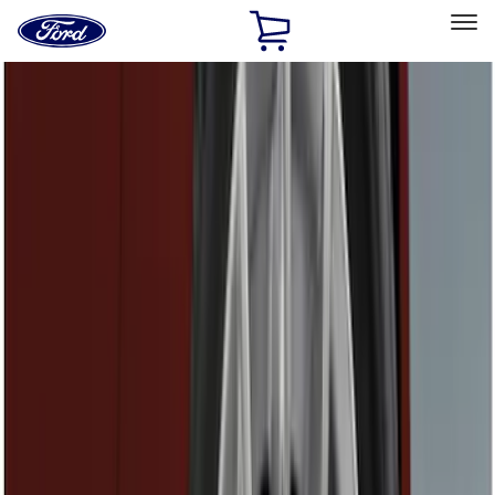
Ford
Home
Page
Skip To Content
Select Vehicle
Ford Rewards
Learn more
Home
Accessories
Exterior
Exterior
Graphics and Stripes