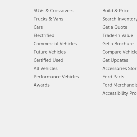
3.
SUVs & Crossovers
Build & Price
Always wear your seat belt and secure children in the rear seat.
Trucks & Vans
Search Inventor
4.
Cars
Get a Quote
Don’t drive while distracted. See Owner’s Manual for details and sy
Electrified
Trade-In Value
5.
Commercial Vehicles
Get a Brochure
An activated vehicle modem and the Ford app (formerly known as
Future Vehicles
Compare Vehicl
6.
Certified Used
Get Updates
Special APR offers applied to Estimated Selling Price. Special APR o
All Vehicles
Accessories Stor
7.
Performance Vehicles
Ford Parts
Special Lease offers applied to Estimated Capitalized Cost. Special 
Awards
Ford Merchandi
8.
Accessibility Pr
Current price for “as shown” vehicle excludes destination/delivery
testing charge. Does not include A, Z or X Plan price.
9.
®
Wi-Fi
hotspot includes complimentary wireless data trial that beg
www.att.com/ford
. Don’t drive distracted or while using handheld d
10.