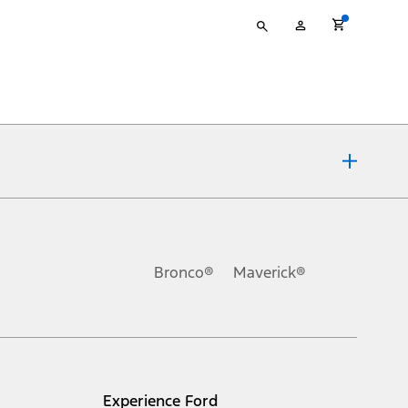
Type
My
your
Account
search
ons, or guarantees of any kind, express or implied, including but
Ford reserves the right to change product specifications, pricing and
.
Bronco®
Maverick®
inance charges, any dealer processing charge, any electronic
s and excludes document fee, destination/delivery charge, taxes,
l mileage will vary. On plug-in hybrid models and electric
Experience Ford