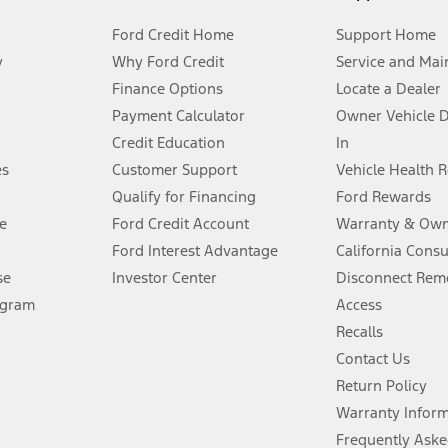
Ford Credit Home
Support Home
y
Why Ford Credit
Service and Mai
Finance Options
Locate a Dealer
stem limitations.
Payment Calculator
Owner Vehicle 
Credit Education
In
®
 the FordPass
app) are required to remotely schedule software updates.
es
Customer Support
Vehicle Health 
Qualify for Financing
Ford Rewards
ffers require Ford Credit Financing. Not all buyers will qualify. See dealer 
e
Ford Credit Account
Warranty & Own
Ford Interest Advantage
California Cons
Lease offers require Ford Credit Financing. Not all buyers will qualify. See 
se
Investor Center
Disconnect Remo
ogram
Access
 fee plus government fees and taxes, any finance charges, any dealer proce
Recalls
Contact Us
Return Policy
ins upon AT&T activation and expires at the end of three months or when 3G
evices. Use voice controls.
Warranty Infor
Frequently Aske