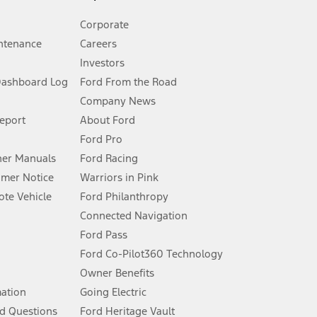
Corporate
ntenance
Careers
Investors
Dashboard Log
Ford From the Road
Company News
 See Owner’s Manual for more information.
Report
About Ford
Ford Pro
for qualifications and complete details.
er Manuals
Ford Racing
umer Notice
Warriors in Pink
dealer for qualifications and complete details.
te Vehicle
Ford Philanthropy
Connected Navigation
ssing charge, any electronic filing charge, and any emission
Ford Pass
Ford Co-Pilot360 Technology
Owner Benefits
B of data is used, whichever comes first. To activate, go to
mation
Going Electric
d Questions
Ford Heritage Vault