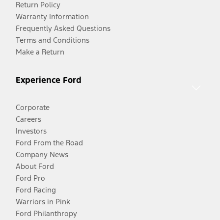
Return Policy
Warranty Information
Frequently Asked Questions
Terms and Conditions
Make a Return
Experience Ford
Corporate
Careers
Investors
Ford From the Road
Company News
About Ford
Ford Pro
Ford Racing
Warriors in Pink
Ford Philanthropy