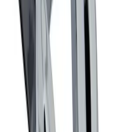
Best Seller
Ford Performance Fender Cover
SKU
:
M1822A7
Ford Performance Decal - Pack of 10
SKU
:
M1820FP