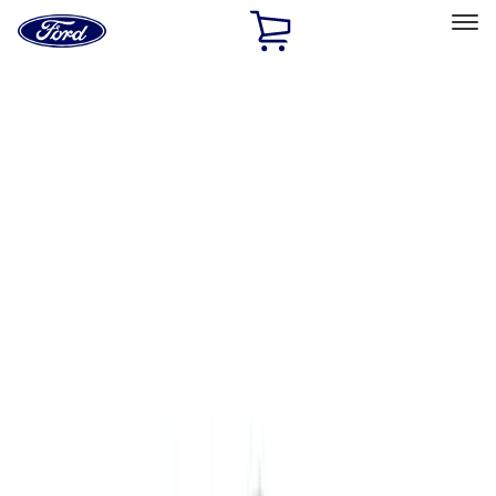
Ford
Home
Page
Skip To Content
Select Vehicle
Ford Rewards
Learn more
Home
Accessories
Exterior
Exterior
Graphics and Stripes