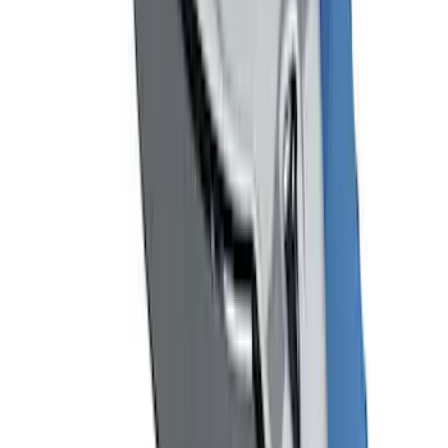
SKU
:
M17954A
Mustang 1964-2020 Chrome V8 Badge
SKU
:
M7843V8