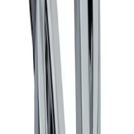
Locking Fuel Plug
SKU
:
8U5Z9C268B
Ford Performance Badge
SKU
:
M16098PBFP