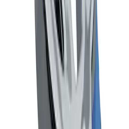
Focus 2012-2018 4Dr Molded Splash
Guards Rear Pair
SKU
:
BM5Z16A550B
Mustang 2005-2014 Tow Hook Loop Kit