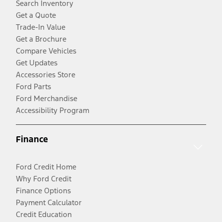
Search Inventory
Get a Quote
Trade-In Value
Get a Brochure
Compare Vehicles
Get Updates
Accessories Store
Ford Parts
Ford Merchandise
Accessibility Program
Finance
Ford Credit Home
Why Ford Credit
Finance Options
Payment Calculator
Credit Education