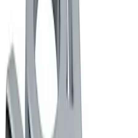
(
1
)
Rack Application
Water Sports
(
1
)
Price
Apply
$0 - $50
(
5
)