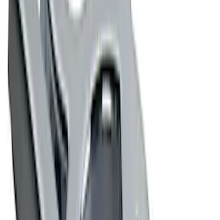
$51 - $100
(
4
)
$101 - $200
(
2
)
$201 - $500
(
2
)
$501 - Above
(
2
)
Sort