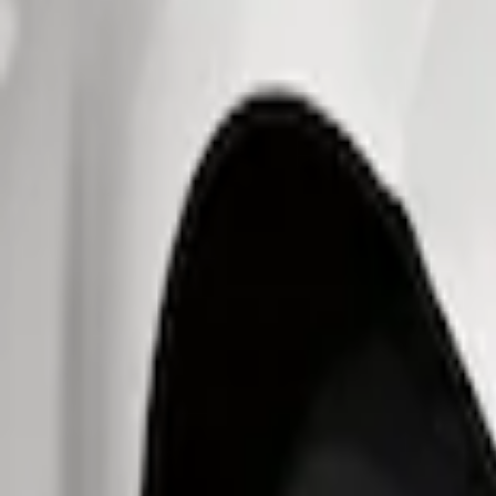
Fuel
Filters
Show price as
Cash
Points
Filter
Brand
Ford Performance
(
7
)