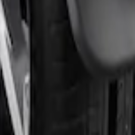
rds Rear Pair
rds Rear Pair