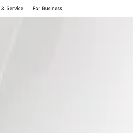
 & Service
For Business