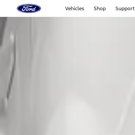
Ford
Home
Vehicles
Shop
Support
Page
Skip To Content
Select Vehicle
Ford Rewards
Learn more
Home
Accessories
Exterior
Exterior
Splash Guards