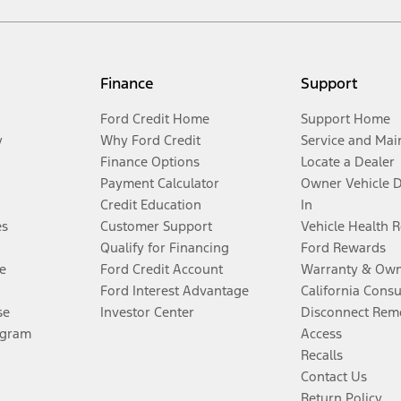
Finance
Support
Ford Credit Home
Support Home
y
Why Ford Credit
Service and Mai
Finance Options
Locate a Dealer
Payment Calculator
Owner Vehicle 
Credit Education
In
es
Customer Support
Vehicle Health 
Qualify for Financing
Ford Rewards
e
Ford Credit Account
Warranty & Own
Ford Interest Advantage
California Cons
se
Investor Center
Disconnect Remo
ogram
Access
Recalls
Contact Us
Return Policy