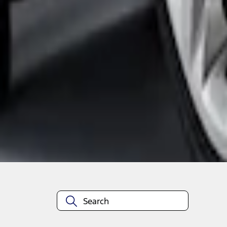
1
1
-
4
of
4
results
Disclosures