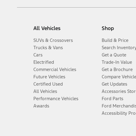
All Vehicles
Shop
SUVs & Crossovers
Build & Price
Trucks & Vans
Search Inventor
Cars
Get a Quote
Electrified
Trade-In Value
Commercial Vehicles
Get a Brochure
Future Vehicles
Compare Vehicl
Certified Used
Get Updates
All Vehicles
Accessories Stor
Performance Vehicles
Ford Parts
Awards
Ford Merchandi
Accessibility Pr