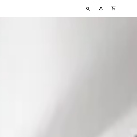
Type
My
cart full
your
Account
search