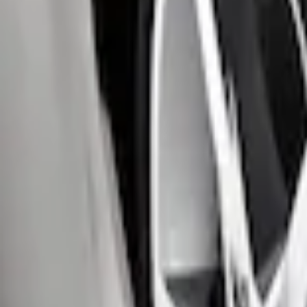
$51 - $100
(
2
)
Sort
Sort
: Best Sellers
4 results
Exterior
Results
(
4
)
Brand
:
Genuine Ford Accessory
Clear all
Sort
Sort
: Best Sellers