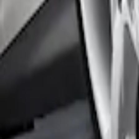
Focus 2012-2018 4Dr Molded Splash Gua
SKU
:
BM5Z16A550B
Focus 2012-2018 5Dr Molded Splash Gua
SKU
:
BM5Z16A550A