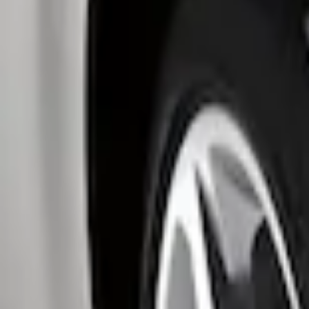
Genuine Ford Accessory
(
4
)
Thule
(
3
)
Husky Liners
(
1
)
Price
Apply
$0 - $50
(
2
)