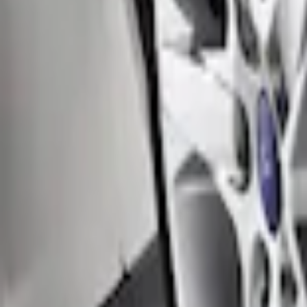
Locking Fuel Plug
SKU
:
8U5Z9C268B
Black Flat Splash Guards Front Pair
SKU
:
F6AZ16A550AA