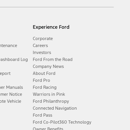
Experience Ford
Corporate
ntenance
Careers
Investors
Dashboard Log
Ford From the Road
Company News
Report
About Ford
Ford Pro
er Manuals
Ford Racing
umer Notice
Warriors in Pink
te Vehicle
Ford Philanthropy
Connected Navigation
Ford Pass
Ford Co-Pilot360 Technology
Owner Benefits