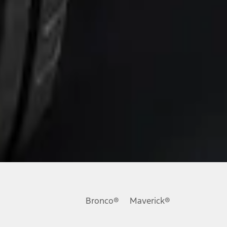
Bronco®
Maverick®