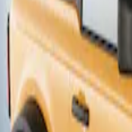
Thule Canoe Carrier for Roof Racks
SKU
:
VKB3Z7855100W
1
1
-
2
of
2
results