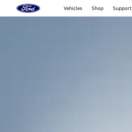
Ford
Home
Vehicles
Shop
Support
Page
Skip To Content
Select Vehicle
Ford Rewards
Learn more
Home
Accessories
Exterior
Exterior
Racks and Carriers