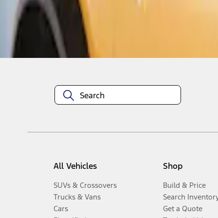
Disclosures
All Vehicles
Shop
SUVs & Crossovers
Build & Price
Trucks & Vans
Search Inventor
Cars
Get a Quote