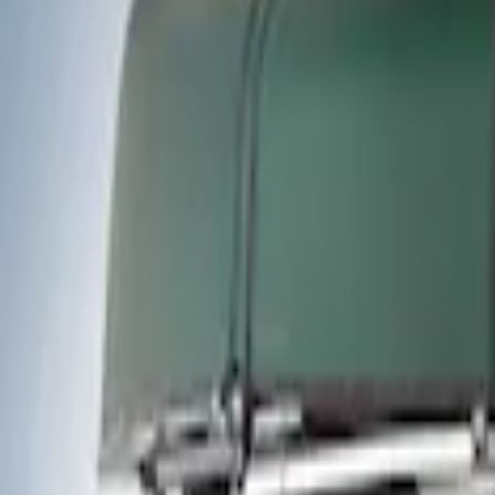
Thule
(
2
)
Rack Application
Water Sports
(
1
)
Price
Apply
$0 - $50