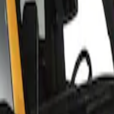
 Roof Racks