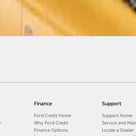
Finance
Support
Ford Credit Home
Support Home
y
Why Ford Credit
Service and Mai
Finance Options
Locate a Dealer