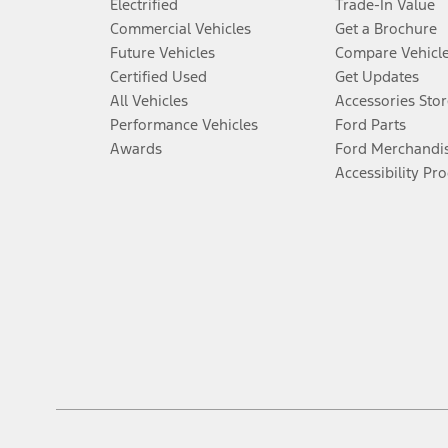
Electrified
Trade-In Value
Commercial Vehicles
Get a Brochure
Future Vehicles
Compare Vehicl
Certified Used
Get Updates
All Vehicles
Accessories Stor
Performance Vehicles
Ford Parts
Awards
Ford Merchandi
Accessibility Pr