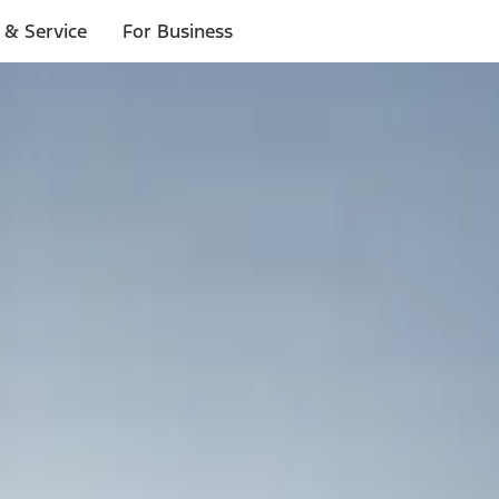
 & Service
For Business