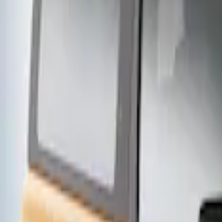
2 results
Exterior
Results
(
2
)
Price
:
$201 - $500
Clear all
Sort
Sort
: Best Sellers
Thule Stand-Up Paddleboard Carrier for
SKU
:
VFT4Z7855100B