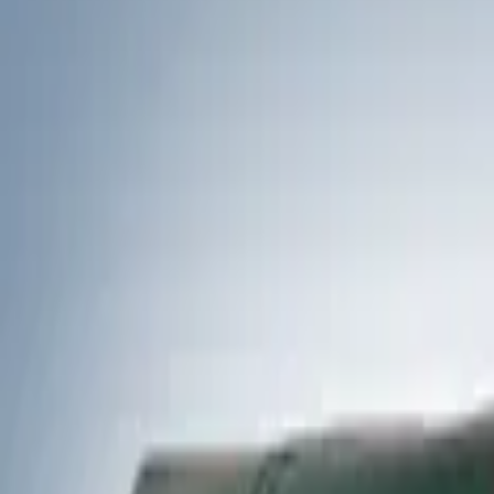
Filters
Show price as
Cash
Points
Filter
Color
Black
(
1
)
Brand