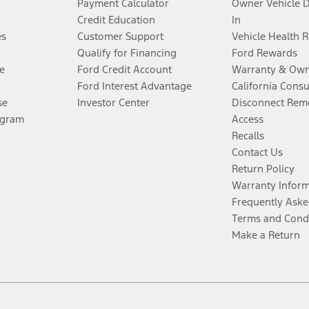
Payment Calculator
Owner Vehicle 
Credit Education
In
es
Customer Support
Vehicle Health 
Qualify for Financing
Ford Rewards
e
Ford Credit Account
Warranty & Own
Ford Interest Advantage
California Cons
se
Investor Center
Disconnect Remo
ogram
Access
Recalls
Contact Us
Return Policy
Warranty Infor
Frequently Aske
Terms and Cond
Make a Return