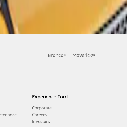
Bronco®
Maverick®
Experience Ford
Corporate
ntenance
Careers
Investors