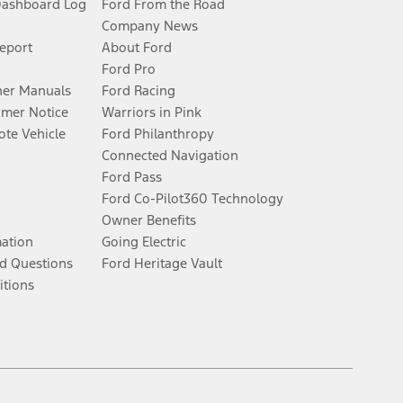
Dashboard Log
Ford From the Road
Company News
Report
About Ford
Ford Pro
er Manuals
Ford Racing
umer Notice
Warriors in Pink
te Vehicle
Ford Philanthropy
Connected Navigation
Ford Pass
Ford Co-Pilot360 Technology
Owner Benefits
mation
Going Electric
d Questions
Ford Heritage Vault
itions
Facebook
Twitter
Youtube
Instagram
Threads
TikTok