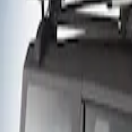
(
10
)
$51 - $100
(
2
)
$101 - $200
(
4
)
$201 - $500
(
2
)
$501 - Above
(
2
)
Sort
Sort
: Best Sellers