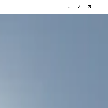
Type
My
cart full
your
Account
search