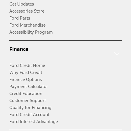
Get Updates
Accessories Store
Ford Parts
Ford Merchandise
Accessibility Program
Finance
Ford Credit Home
Why Ford Credit
Finance Options
Payment Calculator
Credit Education
Customer Support
Qualify for Financing
Ford Credit Account
Ford Interest Advantage