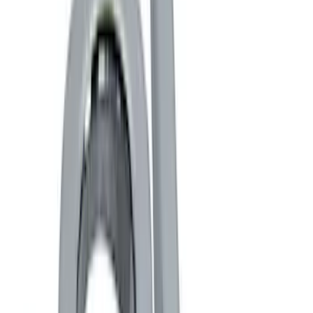
Color
Black
(
5
)
Gray
(
2
)
Brand
Genuine Ford Accessory
(
9
)
Ford Performance
(
7
)