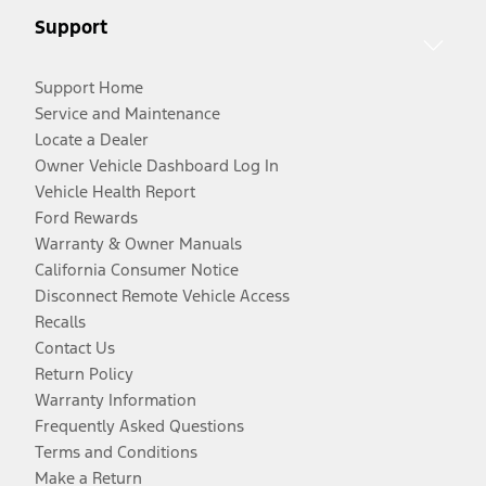
Support
Support Home
Service and Maintenance
Locate a Dealer
Owner Vehicle Dashboard Log In
Vehicle Health Report
Ford Rewards
Warranty & Owner Manuals
California Consumer Notice
Disconnect Remote Vehicle Access
Recalls
Contact Us
Return Policy
Warranty Information
Frequently Asked Questions
Terms and Conditions
Make a Return