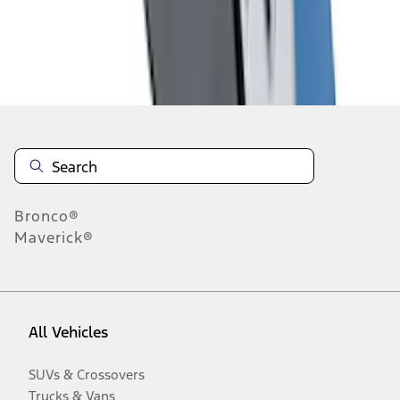
Disclosures
Bronco®
Maverick®
All Vehicles
SUVs & Crossovers
Trucks & Vans