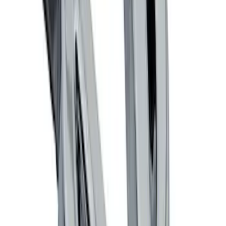
Ford Performance Decal - Pack of 10
SKU
:
M1820FP
Locking Fuel Plug
SKU
:
8U5Z9C268B