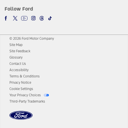
Follow Ford
© 2026 Ford Motor Company
Site Map
Site Feedback
Glossary
Contact Us
Accessibility
Terms & Conditions
Privacy Notice
Cookie Settings
Your Privacy Choices
Third-Party Trademarks