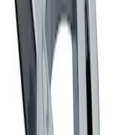
Sort
Sort
: Best Sellers
Best Seller
Ford Performance Fender Cover
SKU
:
M1822A7