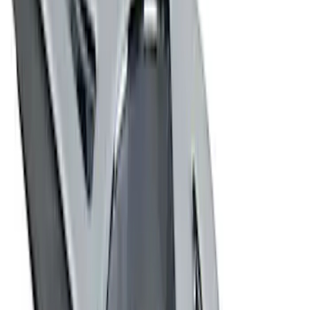
(
2
)
$201 - $500
(
2
)
$501 - Above
(
1
)
Sort
Sort
: Best Sellers
7 results
Exterior
Results
(
7
)
Price
:
$0 - $50
Price
:
$201 - $500
Clear all