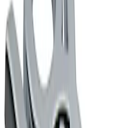
Water Sports
(
1
)
Price
Apply
$0 - $50
(
5
)
$51 - $100
(
2
)
$101 - $200