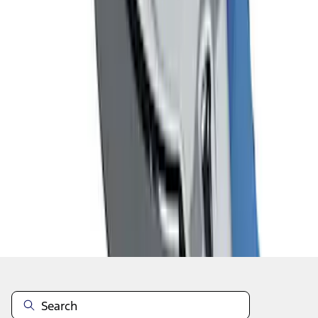
1
1
-
7
of
7
results
Disclosures