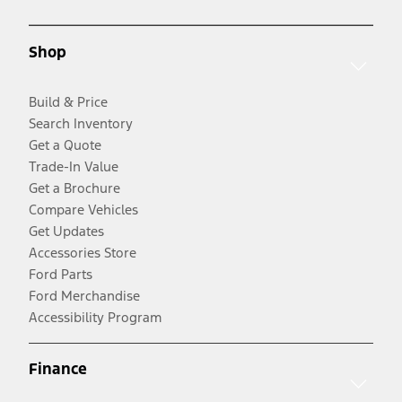
Shop
Build & Price
Search Inventory
Get a Quote
Trade-In Value
Get a Brochure
Compare Vehicles
Get Updates
Accessories Store
Ford Parts
Ford Merchandise
Accessibility Program
Finance