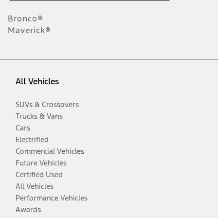
Bronco®
Maverick®
All Vehicles
SUVs & Crossovers
Trucks & Vans
Cars
Electrified
Commercial Vehicles
Future Vehicles
Certified Used
All Vehicles
Performance Vehicles
Awards