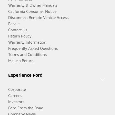
Warranty & Owner Manuals
California Consumer Notice
Disconnect Remote Vehicle Access
Recalls
Contact Us
Return Policy
Warranty Information
Frequently Asked Questions
Terms and Conditions
Make a Return
Experience Ford
Corporate
Careers
Investors
Ford From the Road
Company News