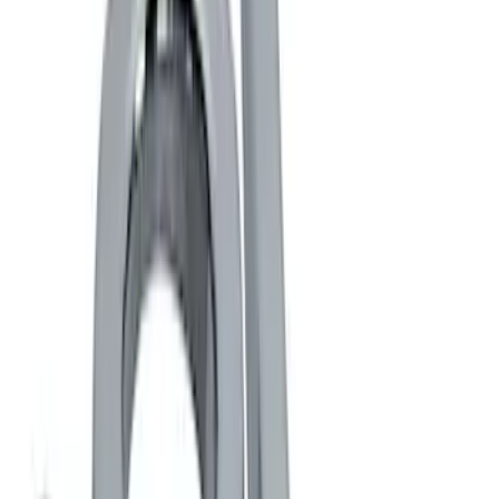
Black
(
1
)
Brand
Ford Performance
(
3
)
Genuine Ford Accessory
(
2
)
Thule
(
2
)
Rack Application