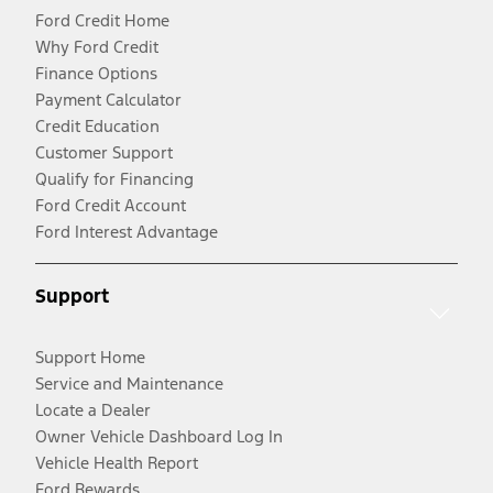
Ford Credit Home
Why Ford Credit
Finance Options
Payment Calculator
Credit Education
Customer Support
Qualify for Financing
Ford Credit Account
Ford Interest Advantage
Support
Support Home
Service and Maintenance
Locate a Dealer
Owner Vehicle Dashboard Log In
Vehicle Health Report
Ford Rewards