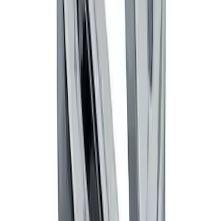
Thule Canoe Carrier for Roof Racks
SKU
:
VKB3Z7855100W
Thule Stand-Up Paddleboard Carrier for
Roof Racks
SKU
:
VFT4Z7855100B