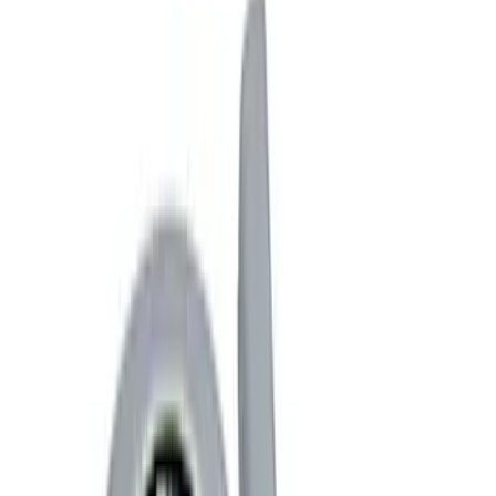
Racks and Carriers
Covers, Deflectors, and Protectors
Fuel
Splash Guards
Filters
Show price as
Cash
Points
Filter
Color