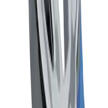
Black Flat Splash Guards Front Pair
SKU
:
F6AZ16A550AA
Mustang 1964-2020 Chrome V8 Badge
SKU
:
M7843V8