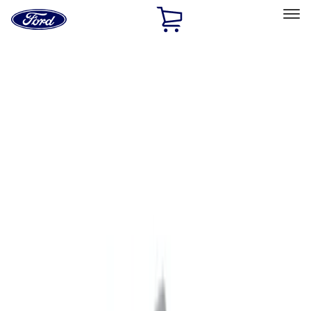
Ford
Home
Page
Skip To Content
Select Vehicle
Ford Rewards
Learn more
Home
Accessories
Exterior
Exterior
Graphics and Stripes