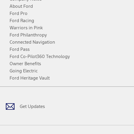
About Ford
Ford Pro
Ford Racing
Warriors in Pink
Ford Philanthropy
Connected Navigation
Ford Pass
Ford Co-Pilot360 Technology
Owner Benefits
Going Electric
Ford Heritage Vault
Facebook
Twitter
Youtube
Instagram
Threads
TikTok
Get Updates