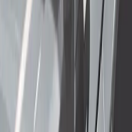
Sort
Sort
: Best Sellers
Super Duty 2012-2016 5th Wheel
Gooseneck Hitch Prep Package
SKU
:
BC3Z5F057A