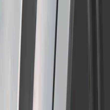
Thule Removable Roof Rack and
Crossbar System
SKU
:
VNC3Z7855100A
1
2
3
4
5