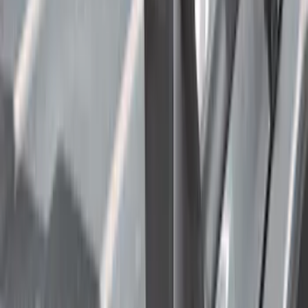
Ladder Construction
(
2
)
Price
Apply
$0 - $50
(
22
)
$51 - $100
(
38
)
$101 - $200
(
30
)