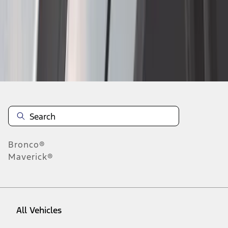
10
-
18
of
101
results
Disclosures
Bronco®
Maverick®
All Vehicles