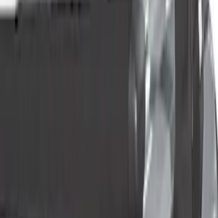
(
33
)
Yakima
(
13
)
Tuf Skinz
(
12
)
Thule
(
10
)
Husky Liners
(
8
)
Show More
Cab Type