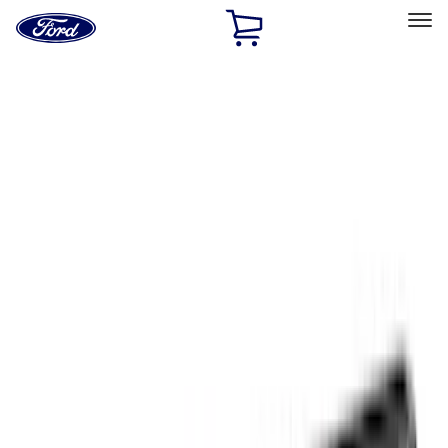
Ford
Home
Page
Skip To Content
Select Vehicle
Ford Rewards
Learn more
Home
Accessories
Exterior
Exterior
Racks and Carriers