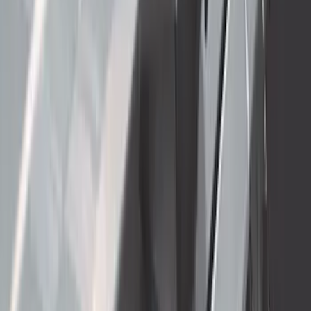
New
Regular Cab Side Window Deflectors -
Low Profile, Smoke by Husky Liners®
SKU
:
VML3Z18246MB
Super Duty 2023-2027 Carbon Fiber
Look Hood Lettering
SKU
:
VPC3Z9942528FA