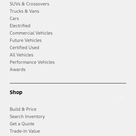
SUVs & Crossovers
Trucks & Vans
Cars
Electrified
Commercial Vehicles
Future Vehicles
Certified Used
All Vehicles
Performance Vehicles
Awards
Shop
Build & Price
Search Inventory
Get a Quote
Trade-In Value