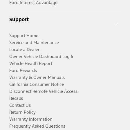
Ford Interest Advantage
Support
Support Home
Service and Maintenance
Locate a Dealer
Owner Vehicle Dashboard Log In
Vehicle Health Report
Ford Rewards
Warranty & Owner Manuals
California Consumer Notice
Disconnect Remote Vehicle Access
Recalls
Contact Us
Return Policy
Warranty Information
Frequently Asked Questions