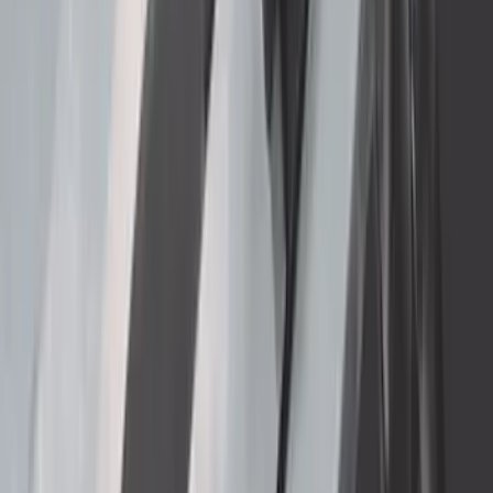
SKU
:
VGC3Z18246C
Super Duty 2017-2022 Matte Black Hood
Lettering
SKU
:
VPC3Z9942528GB