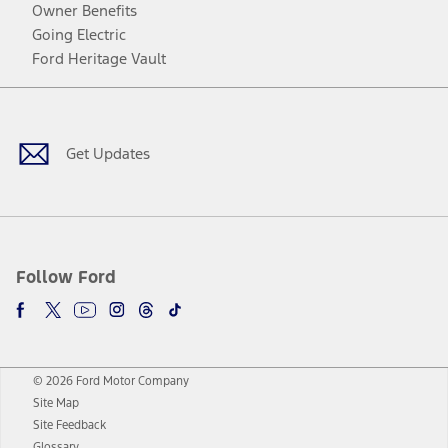
Owner Benefits
Going Electric
Ford Heritage Vault
Facebook
Twitter
Youtube
Instagram
Threads
TikTok
Get Updates
Follow Ford
© 2026 Ford Motor Company
Site Map
Site Feedback
Glossary