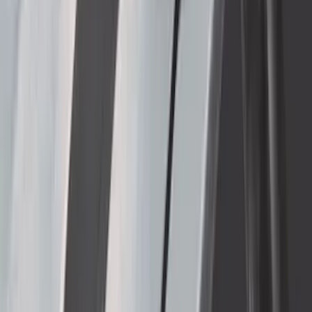
Super Duty 2017-2022 5th Wheel
Gooseneck Hitch Prep Package
SKU
:
LC3Z5F057A
Super Duty 2017-2022 TPMS Trailer
Sensor Kit w/ Pro Trailer Backup Assist
SKU
:
LC3Z1A189BH