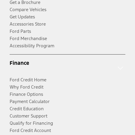
Get a Brochure
Compare Vehicles
Get Updates
Accessories Store
Ford Parts
Ford Merchandise
Accessibility Program
Finance
Ford Credit Home
Why Ford Credit
Finance Options
Payment Calculator
Credit Education
Customer Support
Qualify for Financing
Ford Credit Account