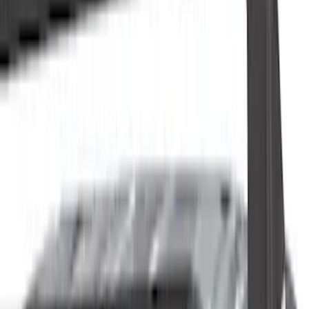
Filter
Color
Black
(
31
)
Gray
(
12
)
Silver
(
3
)
Brand
Genuine Ford Accessory