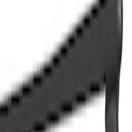
Trim Kits
Splash Guards
Running Boards, Step Bars and Rock Rails
Hitches, Towing and Recovery
Bumpers, Fenders, Doors and Roof
Covers, Deflectors, and Protectors
Graphics and Stripes
Filters
Show price as
Cash
Points