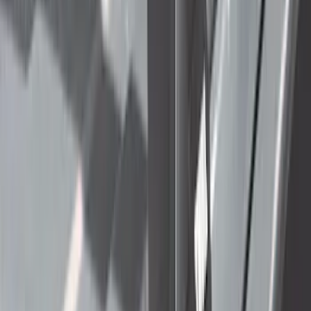
$201 - $500
(
71
)
$501 - Above
(
63
)
Sort
Sort
: Best Sellers
101 results
Exterior
Results
(
101
)
Price
:
$51 - $100
Price
:
$501 - Above
Clear all