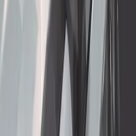
Thule 3 Force X-Large Rack Mounted
Cargo Box
SKU
:
VM1PZ7855100CB
Super Duty Crew Cab 2006-2016 Side
Window Air Deflectors