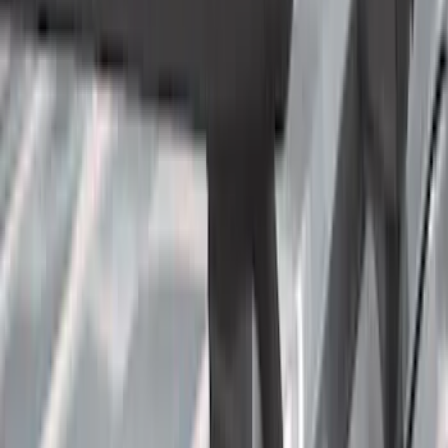
Crew
(
9
)
Super Cab
(
6
)
Regular
(
4
)
Rack Application
Bike
(
2
)
Cargo
(
2
)