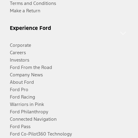
Terms and Conditions
Make a Return
Experience Ford
Corporate
Careers
Investors
Ford From the Road
Company News
About Ford
Ford Pro
Ford Racing
Warriors in Pink
Ford Philanthropy
Connected Navigation
Ford Pass
Ford Co-Pilot360 Technology