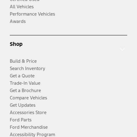
All Vehicles
Performance Vehicles
Awards
Shop
Build & Price
Search Inventory
Get a Quote
Trade-In Value
Get a Brochure
Compare Vehicles
Get Updates
Accessories Store
Ford Parts
Ford Merchandise
Accessibility Program