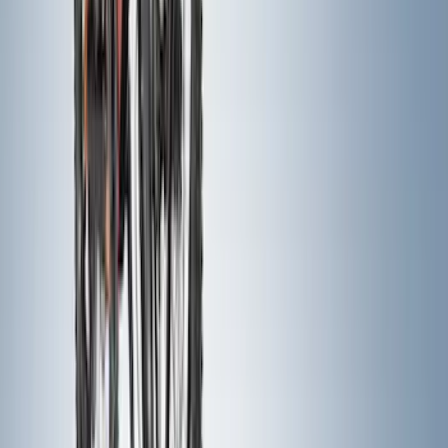
Sort
Sort
: Best Sellers
93 results
Exterior
Results
(
93
)
Price
:
$0 - $50
Price
:
$201 - $500
Clear all
Sort
Sort
: Best Sellers