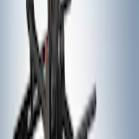
SKU
:
FL3Z16A550C
Trailer Hitch Ball Mount 1 7/8" Ball 1"
Shank
SKU
:
BL3Z19F503C