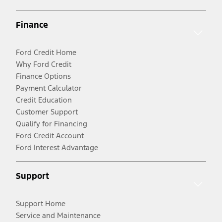
Finance
Ford Credit Home
Why Ford Credit
Finance Options
Payment Calculator
Credit Education
Customer Support
Qualify for Financing
Ford Credit Account
Ford Interest Advantage
Support
Support Home
Service and Maintenance