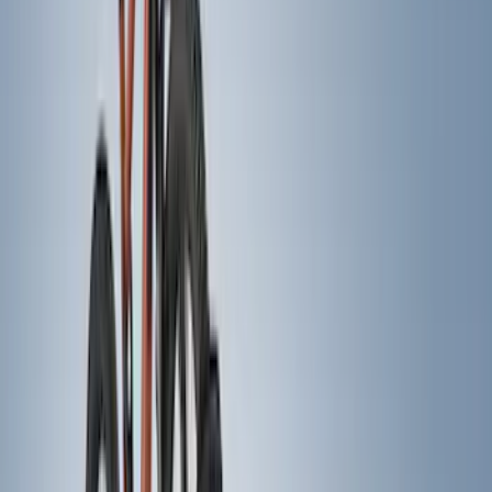
Cab Type
Crew
(
2
)
Super Cab
(
2
)
Regular
(
1
)
Super Crew
(
1
)
Bed Size