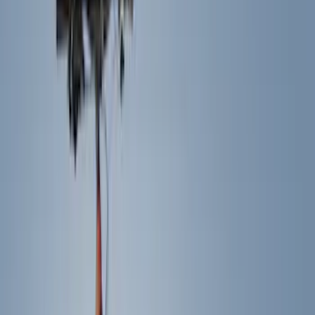
Racks and Carriers
Hitches, Towing and Recovery
Splash Guards
Covers, Deflectors, and Protectors
Running Boards, Step Bars and Rock Rails
Bumpers, Fenders, Doors and Roof
Graphics and Stripes
Scoops, Louvers and Grilles
Spoilers and Body Kits
Filters
Show price as