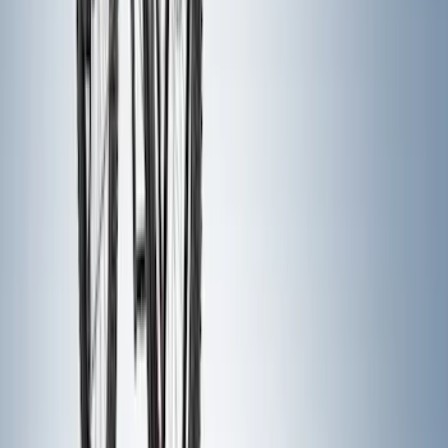
Trailer Hitch Ball Mount 2 1/4" Rise x 4"
Drop x 1" Hole
SKU
:
BL3Z19A282A
Super Duty 2017-2022 Hood Deflector -
Black
SKU
:
HC3Z16C900C