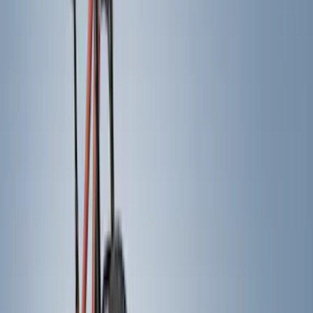
Genuine Ford Accessory
(
22
)
Air Design
(
12
)
Putco
(
12
)
Yakima
(
12
)
Real Truck Advantage
(
7
)
Show More