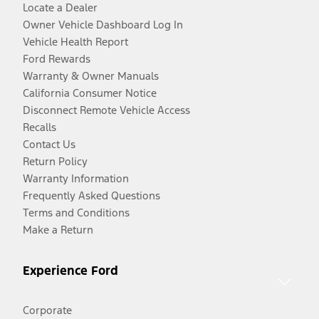
Locate a Dealer
Owner Vehicle Dashboard Log In
Vehicle Health Report
Ford Rewards
Warranty & Owner Manuals
California Consumer Notice
Disconnect Remote Vehicle Access
Recalls
Contact Us
Return Policy
Warranty Information
Frequently Asked Questions
Terms and Conditions
Make a Return
Experience Ford
Corporate