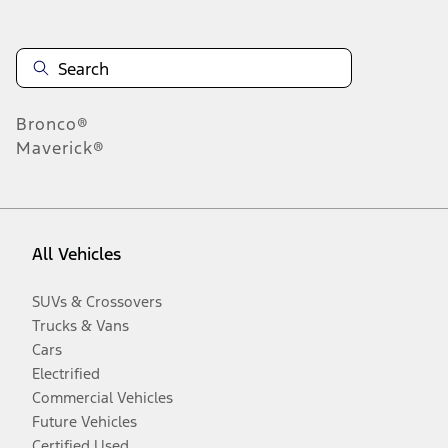
Bronco®
Maverick®
All Vehicles
SUVs & Crossovers
Trucks & Vans
Cars
Electrified
Commercial Vehicles
Future Vehicles
Certified Used