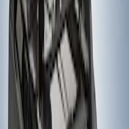
Super Duty 2023-2027, Lighted Ford
Oval, Front LED for Vehicles w/Front
Camera
SKU
:
VPC3Z8A224DB
Yakima® FrontLoader Rooftop Rack