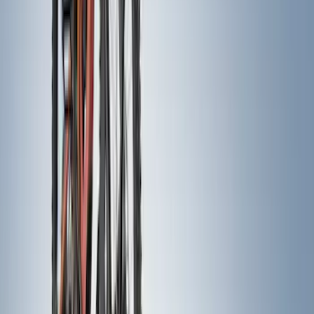
Apply
$0 - $50
(
22
)
$51 - $100
(
38
)
$101 - $200
(
30
)
$201 - $500
(
71
)
$501 - Above
(
63
)