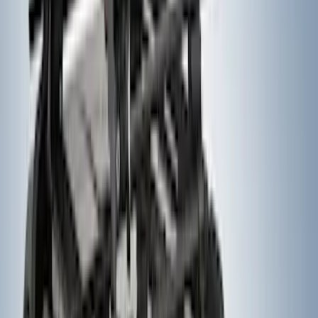
Super Duty 2023-2027 Dash Letters -
Electric Spice
SKU
:
VPC3Z9942528JC
Thule Rack Mounted Folding Kayak
Carrier
SKU
:
VM1PZ7855100D