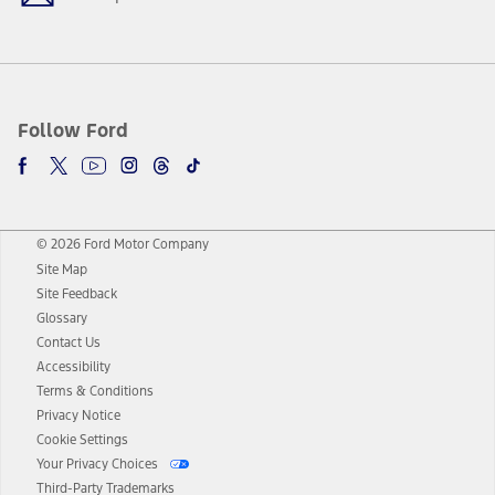
Follow Ford
© 2026 Ford Motor Company
Site Map
Site Feedback
Glossary
Contact Us
Accessibility
Terms & Conditions
Privacy Notice
Cookie Settings
Your Privacy Choices
Third-Party Trademarks