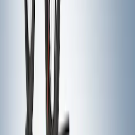
Yakima Eye Bolts for T-Slot Bar 2 piece
Set
SKU
:
VKB3Z99000A64A
Front Or Rear Flat Pair Splash Guards 2-
Piece Set, w/Ford Oval Logo