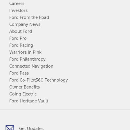
Careers
Investors
Ford From the Road
Company News
About Ford
Ford Pro
Ford Racing
Warriors in Pink
Ford Philanthropy
Connected Navigation
Ford Pass
Ford Co-Pilot360 Technology
Owner Benefits
Going Electric
Ford Heritage Vault
Facebook
Twitter
Youtube
Instagram
Threads
TikTok
Get Updates