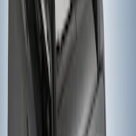
Mounted Bike Carrier without Lock
SKU
:
VKB3Z7855100AE
1
2
3
4
5
10
-
18
of
93
results
Disclosures