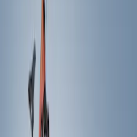
Cash
Points
Filter
Color
Black
(
39
)
Silver
(
3
)
Gray
(
2
)
Brand