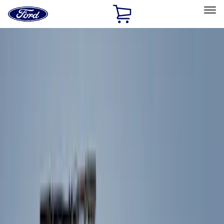
Ford
Home
Page
Skip To Content
Select Vehicle
Ford Rewards
Learn more
Home
Accessories
Exterior
Exterior
Trim Kits