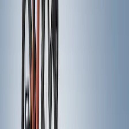
6.75
(
1
)
Rack Application
Bike
(
5
)
Water Sports
(
5
)
Snowsport
(
2
)
Price