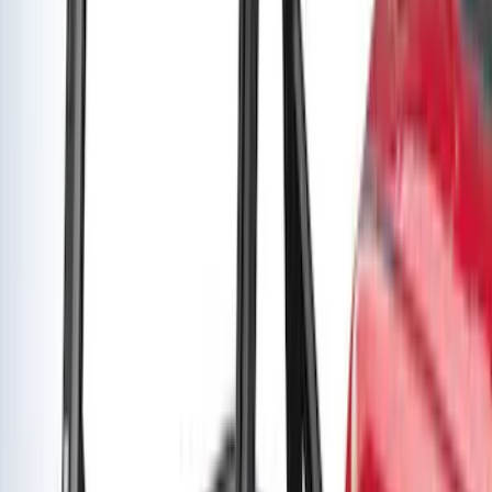
Super Duty 2021-2027 Venture Tec Rack
for 6.75 Bed
SKU
:
VMC3Z9955100A
Super Duty SuperCab 2009-2016 Black
5" Step Bars
SKU
:
BC3Z16450CB