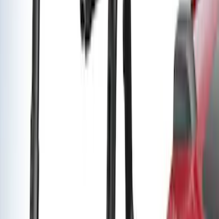
Super Duty 2011-2027 Trailer Hitch
Pintle Mount
SKU
:
BC3Z19A282B