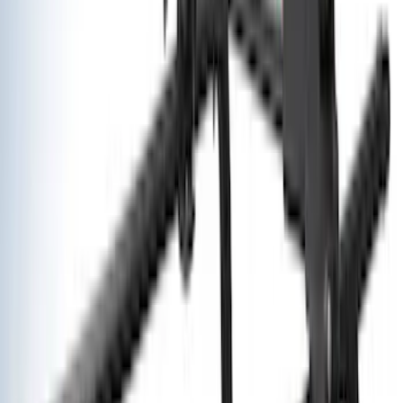
$101 - $200
(
30
)
$201 - $500
(
71
)
$501 - Above
(
63
)
Sort
Sort
: Best Sellers
93 results
Exterior
Results
(
93
)
Price
:
$101 - $200
Price
:
$501 - Above