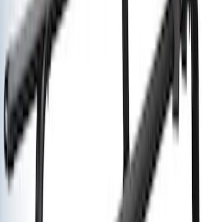
Clear all
Sort
Sort
: Best Sellers
Super Duty 2023-2027 Air Design®
Fender Flare Kit SuperBolt 4-Piece Set
6.75 ft Bed
SKU
:
VPC3Z16268F