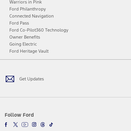
Warriors in Pink
Ford Philanthropy
Connected Navigation
Ford Pass
Ford Co-Pilot360 Technology
Owner Benefits
Going Electric
Ford Heritage Vault
Facebook
Twitter
Youtube
Instagram
Threads
TikTok
Get Updates
Follow Ford