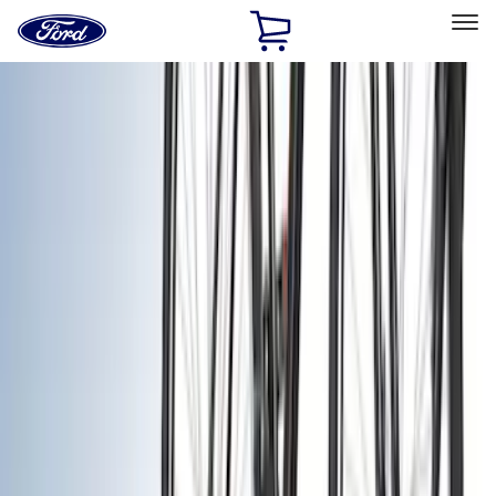
Ford
Home
Page
Skip To Content
Select Vehicle
Ford Rewards
Learn more
Home
Accessories
Exterior
Exterior
Racks and Carriers