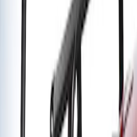
Super Duty 2020-2021 Smoke Chrome
Black Oval w/o Camera Provision
SKU
:
LC3Z9942528B
Yakima Medium Profile Bed Rack
SKU
:
VLC3Z9955100D