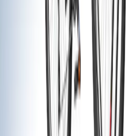
(
41
)
Yakima
(
12
)
Putco
(
9
)
Husky Liners
(
8
)
Thule
(
7
)
Show More
Cab Type