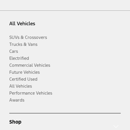
All Vehicles
SUVs & Crossovers
Trucks & Vans
Cars
Electrified
Commercial Vehicles
Future Vehicles
Certified Used
All Vehicles
Performance Vehicles
Awards
Shop