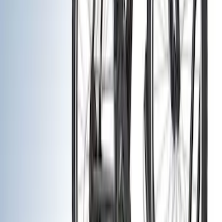
Trim Kits
Hitches, Towing and Recovery
Running Boards, Step Bars and Rock Rails
Splash Guards
Bumpers, Fenders, Doors and Roof
Covers, Deflectors, and Protectors
Graphics and Stripes
Filters
Show price as
Cash
Points