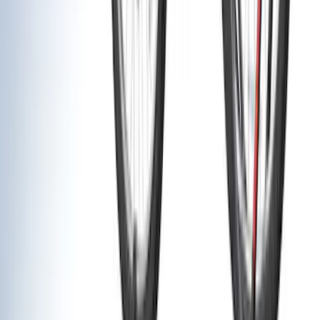
Super Cab
(
8
)
Crew
(
7
)
Regular
(
4
)
Super Crew
(
2
)
Rack Application
Cargo
(
2
)