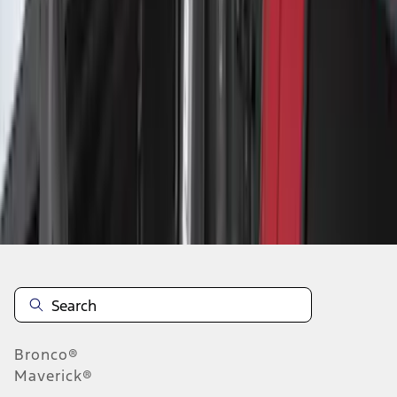
1
...
5
6
7
37
-
45
of
93
results
Disclosures
Bronco®
Maverick®