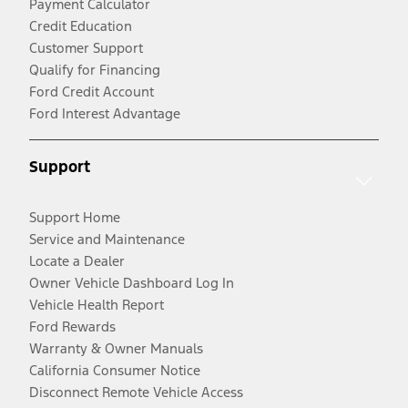
Payment Calculator
Credit Education
Customer Support
Qualify for Financing
Ford Credit Account
Ford Interest Advantage
Support
Support Home
Service and Maintenance
Locate a Dealer
Owner Vehicle Dashboard Log In
Vehicle Health Report
Ford Rewards
Warranty & Owner Manuals
California Consumer Notice
Disconnect Remote Vehicle Access