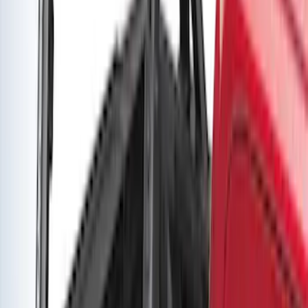
Super Duty DRW 2017-2022 Gatorback
Platinum Splash Guards Rear Pair
SKU
:
VHC3Z16A550A
Super Duty DRW 2017-2022 Gatorback
Stainless Splash Guards Rear Pair
SKU
:
VHC3Z16A550X