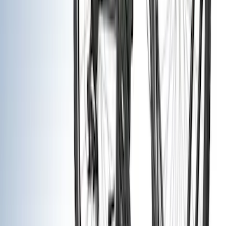
Filter
Color
Black
(
33
)
Gray
(
10
)
Silver
(
6
)
Brand
Genuine Ford Accessory