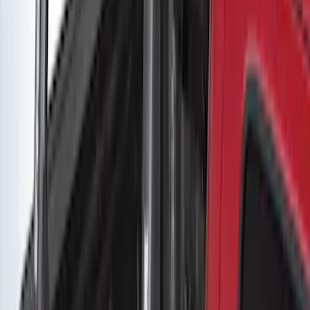
Yakima Adjustable Bed Rack for
Embark LS Tonneau Bed Covers
SKU
:
VLC3Z9955100A