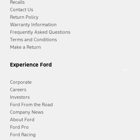
Recalls
Contact Us
Return Policy
Warranty Information
Frequently Asked Questions
Terms and Conditions
Make a Return
Experience Ford
Corporate
Careers
Investors
Ford From the Road
Company News
About Ford
Ford Pro
Ford Racing