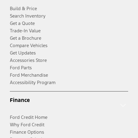
Build & Price
Search Inventory
Get a Quote
Trade-In Value
Get a Brochure
Compare Vehicles
Get Updates
Accessories Store
Ford Parts
Ford Merchandise
Accessibility Program
Finance
Ford Credit Home
Why Ford Credit
Finance Options