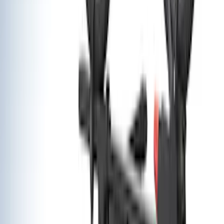
Ladder Construction
(
2
)
Bike
(
1
)
Price
Apply
$0 - $50
(
22
)
$51 - $100
(
38
)