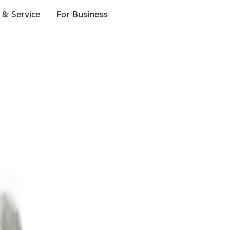
 & Service
For Business