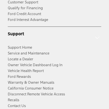
Customer Support
Qualify for Financing
Ford Credit Account
Ford Interest Advantage
Support
Support Home
Service and Maintenance
Locate a Dealer
Owner Vehicle Dashboard Log In
Vehicle Health Report
Ford Rewards
Warranty & Owner Manuals
California Consumer Notice
Disconnect Remote Vehicle Access
Recalls
Contact Us