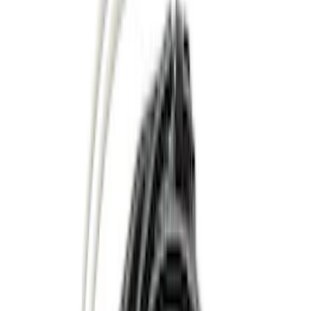
Filter
Color
Black
(
33
)
Gray
(
10
)
Silver
(
6
)
Brand
Genuine Ford Accessory