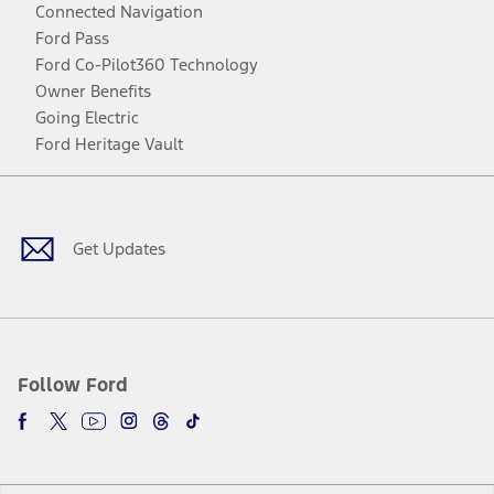
Connected Navigation
Ford Pass
Ford Co-Pilot360 Technology
Owner Benefits
Going Electric
Ford Heritage Vault
Facebook
Twitter
Youtube
Instagram
Threads
TikTok
Get Updates
Follow Ford