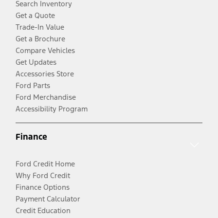
Search Inventory
Get a Quote
Trade-In Value
Get a Brochure
Compare Vehicles
Get Updates
Accessories Store
Ford Parts
Ford Merchandise
Accessibility Program
Finance
Ford Credit Home
Why Ford Credit
Finance Options
Payment Calculator
Credit Education