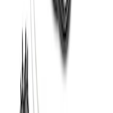
Super Duty 2012-2016 5th Wheel
Gooseneck Hitch Prep Package
SKU
:
BC3Z5F057A
Thule 3 Force X-Large Rack Mounted
Cargo Box