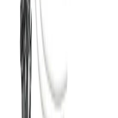
SKU
:
VM1PZ7855100CB
Super Duty 2017-2022 TPMS Trailer
Sensor Kit w/ Pro Trailer Backup Assist
SKU
:
LC3Z1A189BH