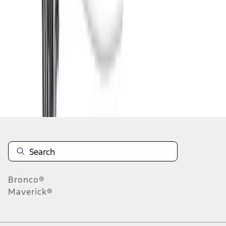
1
2
3
4
5
1
-
9
of
93
results
Disclosures
Bronco®
Maverick®