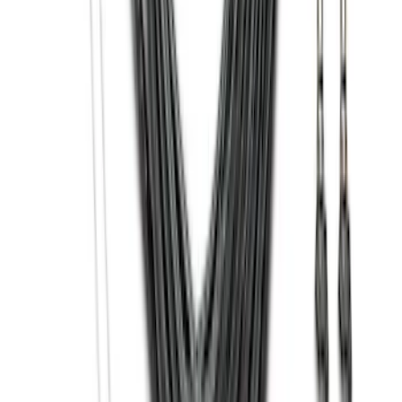
SKU
:
HC3Z5K238A
Black Heavy Duty Splash Guards Rear
Pair for SRW
SKU
:
CL3Z16A550V