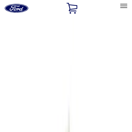
Ford
Home
Page
Skip To Content
Select Vehicle
Ford Rewards
Learn more
Home
Accessories
Exterior
Exterior
Racks and Carriers