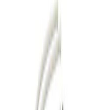
Trim Kits
Hitches, Towing and Recovery
Running Boards, Step Bars and Rock Rails
Splash Guards
Bumpers, Fenders, Doors and Roof
Covers, Deflectors, and Protectors
Graphics and Stripes
Filters
Show price as
Cash
Points