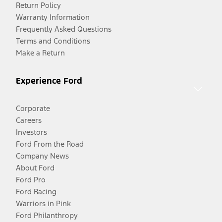
Return Policy
Warranty Information
Frequently Asked Questions
Terms and Conditions
Make a Return
Experience Ford
Corporate
Careers
Investors
Ford From the Road
Company News
About Ford
Ford Pro
Ford Racing
Warriors in Pink
Ford Philanthropy