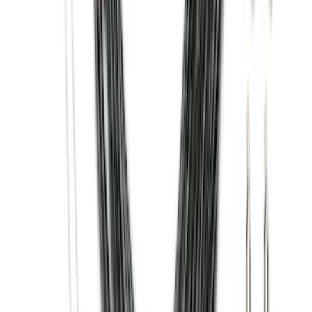
Best Seller
Base Wire Harness Kit without YAW
Sensor Connection
SKU
:
PC3Z15A416B
Super Duty 2011-2026 Chrome Exhaust
Tip