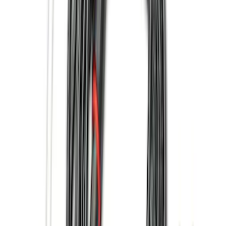
Ladder Construction
(
2
)
Bike
(
1
)
Price
Apply
$0 - $50
(
22
)
$51 - $100
(
38
)