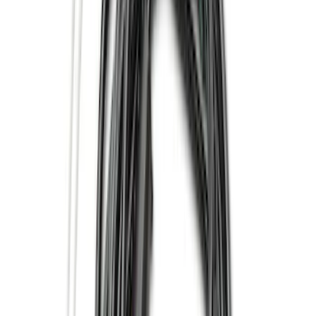
Super Cab
(
8
)
Crew
(
7
)
Regular
(
4
)
Super Crew
(
2
)
Rack Application
Cargo
(
2
)