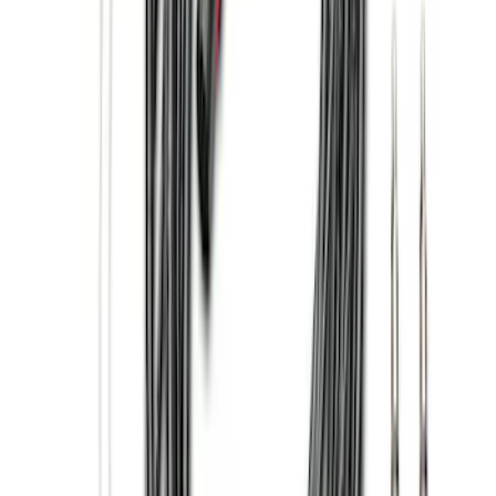
$101 - $200
(
30
)
$201 - $500
(
71
)
$501 - Above
(
63
)
Sort
Sort
: Best Sellers
93 results
Exterior
Results
(
93
)
Price
:
$101 - $200
Price
:
$501 - Above