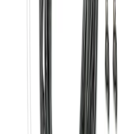
Clear all
Sort
Sort
: Best Sellers
Super Duty 2017-2027 7 Pin Trailer
Wiring Harness
SKU
:
HC3Z15A416A