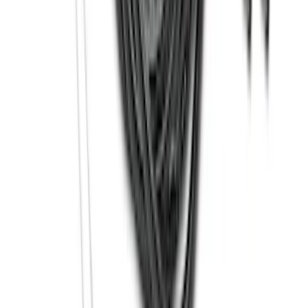
Super Duty 2023-2027 40,000 GTWR
Gooseneck Hitch Kit
SKU
:
PC3Z19F503A
Thule 3 Force Large Rack Mounted
Cargo Box
SKU
:
VM1PZ7855100DB