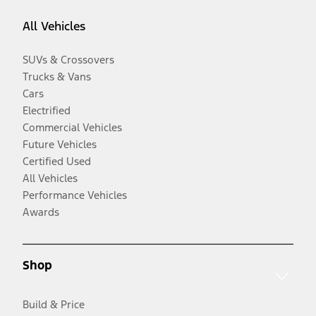
All Vehicles
SUVs & Crossovers
Trucks & Vans
Cars
Electrified
Commercial Vehicles
Future Vehicles
Certified Used
All Vehicles
Performance Vehicles
Awards
Shop
Build & Price