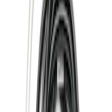
(
41
)
Yakima
(
12
)
Putco
(
9
)
Husky Liners
(
8
)
Thule
(
7
)
Show More
Cab Type