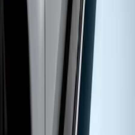
Chromed Aluminum 5" Step Bars
SKU
:
HC3Z16450DB
1
1
-
8
of
8
results
Disclosures