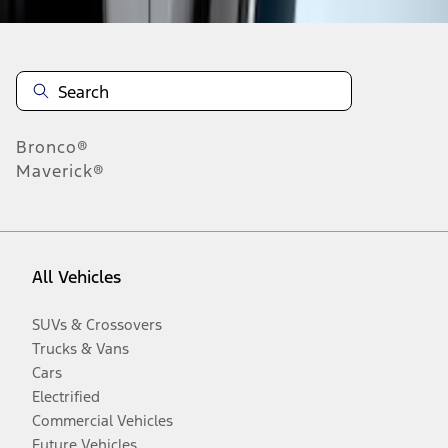
Bronco®
Maverick®
All Vehicles
SUVs & Crossovers
Trucks & Vans
Cars
Electrified
Commercial Vehicles
Future Vehicles