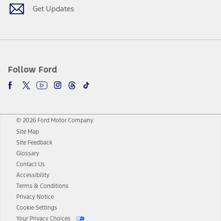
Get Updates
Follow Ford
© 2026 Ford Motor Company
Site Map
Site Feedback
Glossary
Contact Us
Accessibility
Terms & Conditions
Privacy Notice
Cookie Settings
Your Privacy Choices