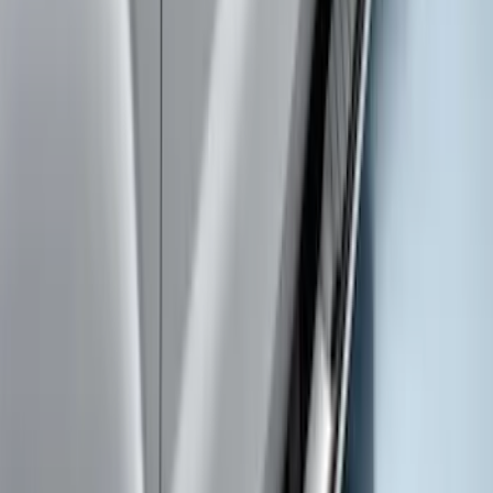
Super Duty Crew Cab Extended Length
2017-2022 Chromed Aluminum 6" Step
Bars
SKU
:
HC3Z16450BB
Super Duty Regular Cab 2017-2026
Chromed Aluminum 5" Step Bars
SKU
:
HC3Z16450CB