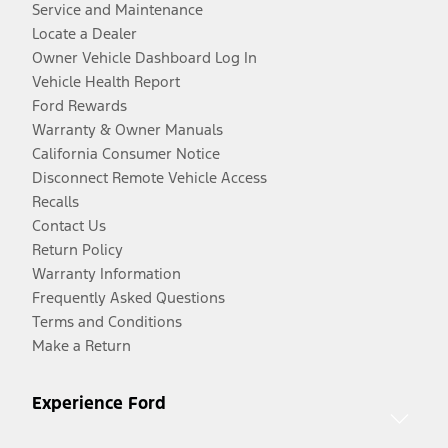
Service and Maintenance
Locate a Dealer
Owner Vehicle Dashboard Log In
Vehicle Health Report
Ford Rewards
Warranty & Owner Manuals
California Consumer Notice
Disconnect Remote Vehicle Access
Recalls
Contact Us
Return Policy
Warranty Information
Frequently Asked Questions
Terms and Conditions
Make a Return
Experience Ford