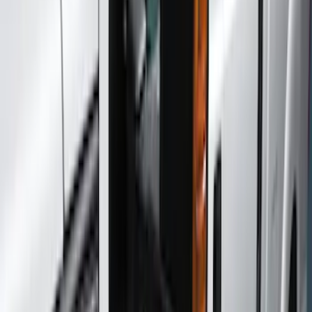
Hitches, Towing and Recovery
Trim Kits
Filters
Show price as
Cash
Points
Filter
Color
Black