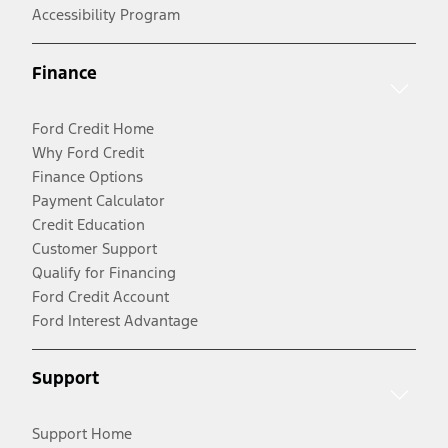
Accessibility Program
Finance
Ford Credit Home
Why Ford Credit
Finance Options
Payment Calculator
Credit Education
Customer Support
Qualify for Financing
Ford Credit Account
Ford Interest Advantage
Support
Support Home