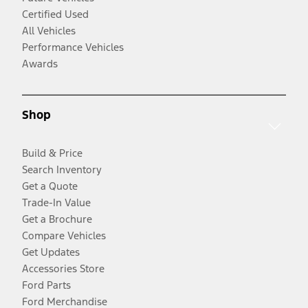
Certified Used
All Vehicles
Performance Vehicles
Awards
Shop
Build & Price
Search Inventory
Get a Quote
Trade-In Value
Get a Brochure
Compare Vehicles
Get Updates
Accessories Store
Ford Parts
Ford Merchandise