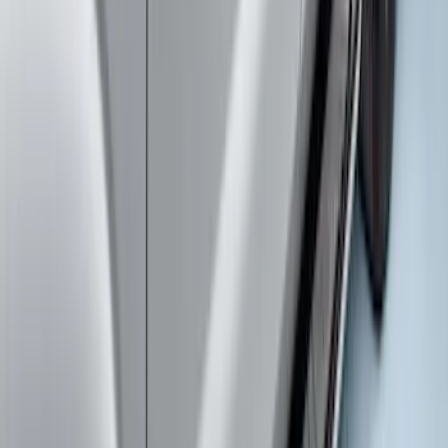
SKU
:
HC3Z17N808A
Super Duty Crew Cab 2017-2027
Chromed Aluminum 5" Step Bars
SKU
:
HC3Z16450EB