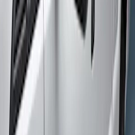
Husky Liners
(
2
)
Cab Type
Crew
(
2
)
Super Cab
(
2
)
Price
Apply