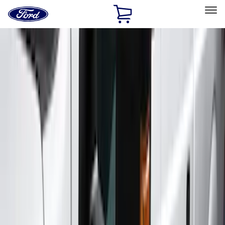
Ford
Home
Page
Skip To Content
Select Vehicle
Ford Rewards
Learn more
Home
Accessories
Exterior
Exterior
Running Boards, Step Bars and Rock Rails