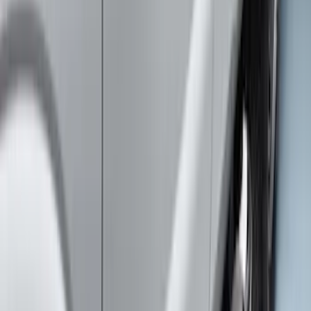
Super Duty 2011-2026 Chrome Exhaust
Tip
SKU
:
HC3Z5K238A
Super Duty 2017-2022 Chrome Tow
Hook Kit