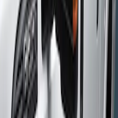
(
14
)
Gray
(
8
)
Silver
(
1
)
Brand
Genuine Ford Accessory
(
8
)
Putco
(
4
)