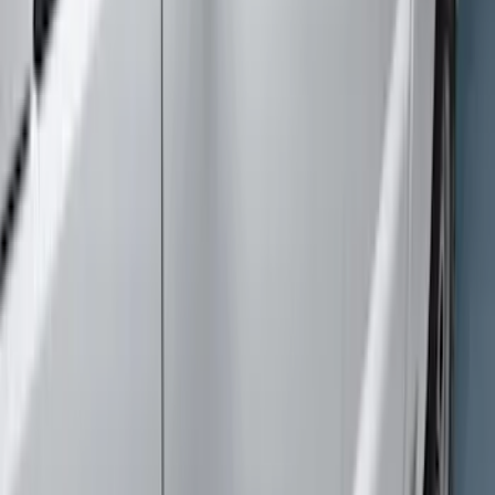
$0 - $50
(
1
)
$101 - $200
(
1
)
$201 - $500
(
1
)
$501 - Above
(
5
)
Sort
Sort
: Best Sellers
8 results
Exterior
Results
(
8
)
Color
:
Gray