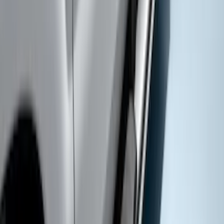
Super Duty SuperCab 2017-2022
Extended Length Chromed Aluminum
6" Step Bars
SKU
:
HC3Z16450AB
Super Duty SuperCab 2017-2027