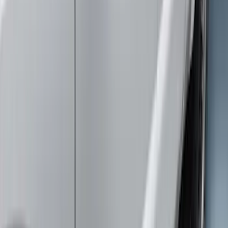
Brand
:
Genuine Ford Accessory
Clear all
Sort
Sort
: Best Sellers
Trailer Hitch Ball Mount 1 7/8" Ball 1"
Shank
SKU
:
BL3Z19F503C