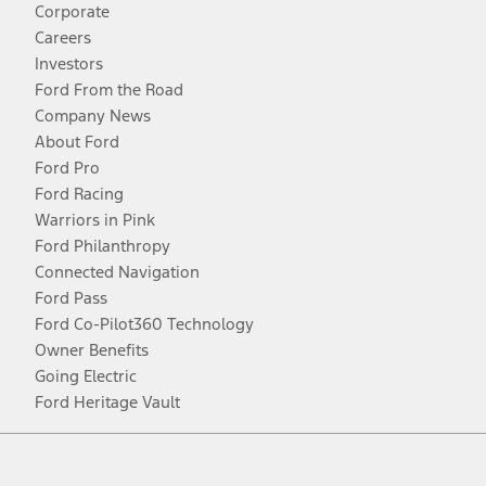
Corporate
Careers
Investors
Ford From the Road
Company News
About Ford
Ford Pro
Ford Racing
Warriors in Pink
Ford Philanthropy
Connected Navigation
Ford Pass
Ford Co-Pilot360 Technology
Owner Benefits
Going Electric
Ford Heritage Vault
Facebook
Twitter
Youtube
Instagram
Threads
TikTok