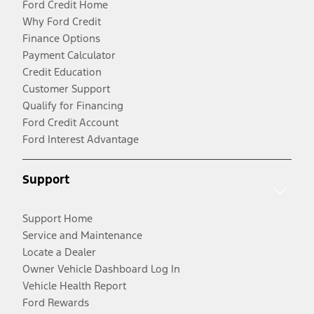
Ford Credit Home
Why Ford Credit
Finance Options
Payment Calculator
Credit Education
Customer Support
Qualify for Financing
Ford Credit Account
Ford Interest Advantage
Support
Support Home
Service and Maintenance
Locate a Dealer
Owner Vehicle Dashboard Log In
Vehicle Health Report
Ford Rewards