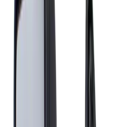
Filter
Color
Black
(
30
)
Gray
(
1
)
Silver
(
1
)
Brand