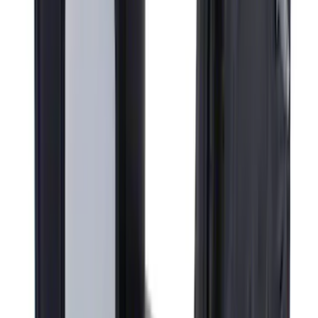
Ford Logo Splash Guards Rear Pair
SKU
:
VHC3Z16A550N
Super Duty F-Series 2009-2010 Manual
Trailer Tow Mirrors - Left Hand Side
SKU
:
8C3Z17683AC