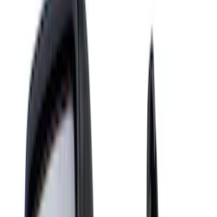
Racks and Carriers
Hitches, Towing and Recovery
Splash Guards
Running Boards, Step Bars and Rock Rails
Bumpers, Fenders, Doors and Roof
Covers, Deflectors, and Protectors
Scoops, Louvers and Grilles
Spoilers and Body Kits
Filters
Show price as
Cash
Points