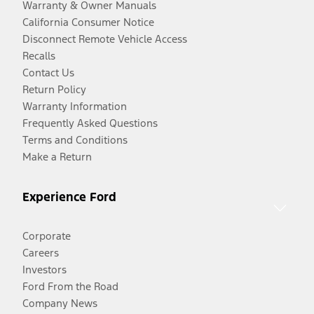
Warranty & Owner Manuals
California Consumer Notice
Disconnect Remote Vehicle Access
Recalls
Contact Us
Return Policy
Warranty Information
Frequently Asked Questions
Terms and Conditions
Make a Return
Experience Ford
Corporate
Careers
Investors
Ford From the Road
Company News