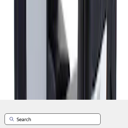
1
...
5
6
7
37
-
45
of
71
results
Disclosures