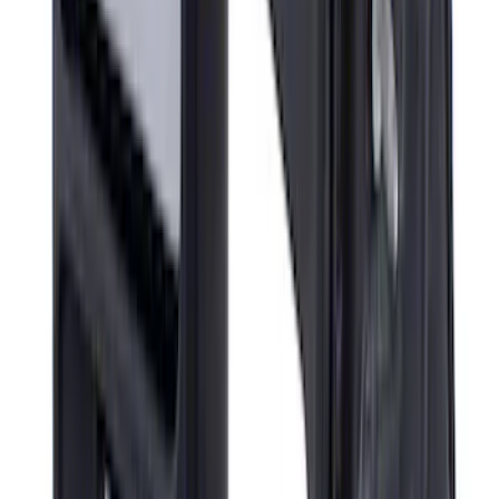
Super Duty 2023-2027 Air Design®
Tailgate Spoiler
SKU
:
VPC3Z9944210A
Super Duty 2017-2022 Gatorback
Platinum Splash Guards Rear Pair
SKU
:
VHC3Z16A550S