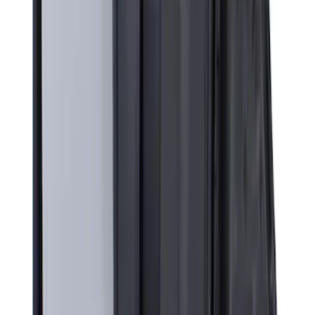
71 results
Exterior
Results
(
71
)
Price
:
$201 - $500
Clear all
Sort
Sort
: Best Sellers
Yakima Rack Mounted Canoe Carrier
SKU
:
VKB3Z7855100D