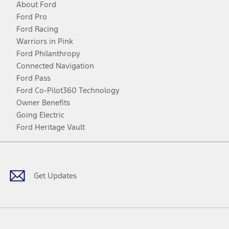
About Ford
Ford Pro
Ford Racing
Warriors in Pink
Ford Philanthropy
Connected Navigation
Ford Pass
Ford Co-Pilot360 Technology
Owner Benefits
Going Electric
Ford Heritage Vault
Facebook
Twitter
Youtube
Instagram
Threads
TikTok
Get Updates