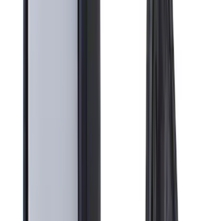
Crew
(
2
)
Super Cab
(
2
)
Super Crew
(
1
)
Bed Size
6.75
(
1
)
Rack Application