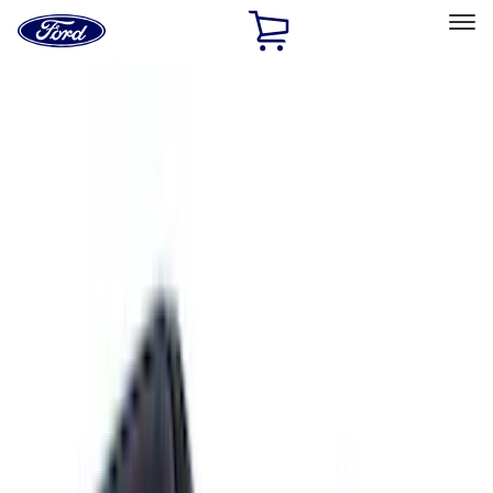
Ford
Home
Page
Skip To Content
Select Vehicle
Ford Rewards
Learn more
Home
Accessories
Exterior
Exterior
Trim Kits