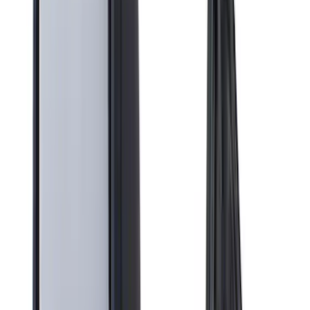
Genuine Ford Accessory
(
13
)
Air Design
(
12
)
Yakima
(
11
)
Putco
(
10
)
Real Truck Advantage
(
7
)
Show More
Cab Type