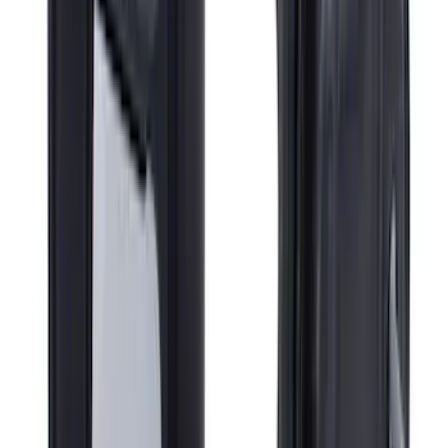
Super Duty 2018-2022 Fender Flares -
Pocket Style, Black Textured by Husky
Liners®
SKU
:
VJC3Z16268A
Super Duty 2017-2022 Gatorback Black