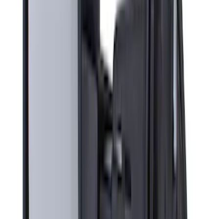
(
22
)
$51 - $100
(
39
)
$101 - $200
(
31
)
$201 - $500
(
71
)
$501 - Above
(
69
)
Sort
Sort
: Best Sellers