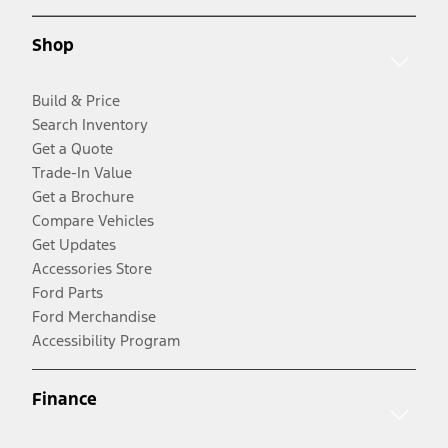
Shop
Build & Price
Search Inventory
Get a Quote
Trade-In Value
Get a Brochure
Compare Vehicles
Get Updates
Accessories Store
Ford Parts
Ford Merchandise
Accessibility Program
Finance