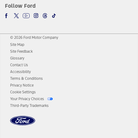
Follow Ford
© 2026 Ford Motor Company
Site Map
Site Feedback
Glossary
Contact Us
Accessibility
Terms & Conditions
Privacy Notice
Cookie Settings
Your Privacy Choices
Third-Party Trademarks