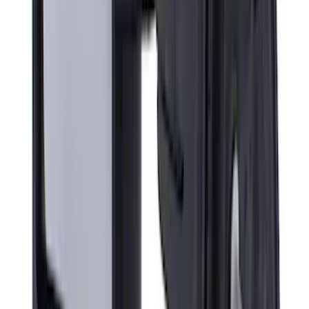
SKU
:
VPC3Z8A224C
Super Duty 2017-2019 Air Design® Satin
Black Tailgate Applique
SKU
:
VHC3Z99425A34C