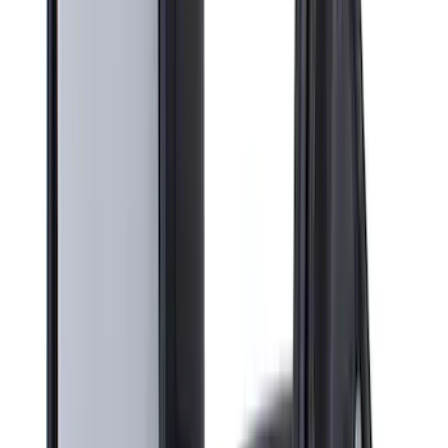
Bike
(
5
)
Water Sports
(
3
)
Snowsport
(
2
)
Price
Apply
$0 - $50