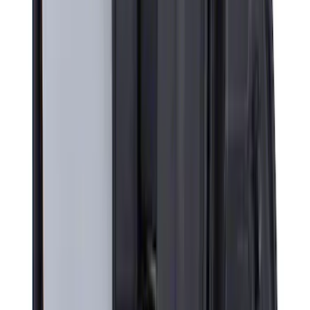
Super Duty 2026-2027 Lighted Ford
Oval Front LED without Front Camera
SKU
:
VTC3Z8A224B
Super Duty 2023-2025 Front Lighted
Ford Oval Halogen for Vehicles with
Front Camera