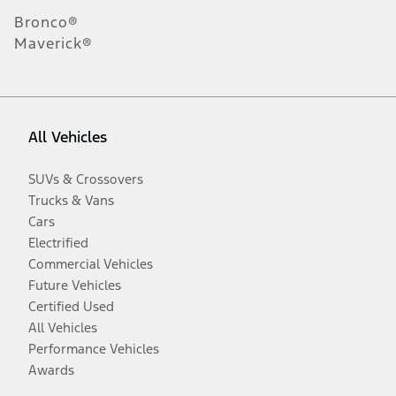
Bronco®
Maverick®
All Vehicles
SUVs & Crossovers
Trucks & Vans
Cars
Electrified
Commercial Vehicles
Future Vehicles
Certified Used
All Vehicles
Performance Vehicles
Awards