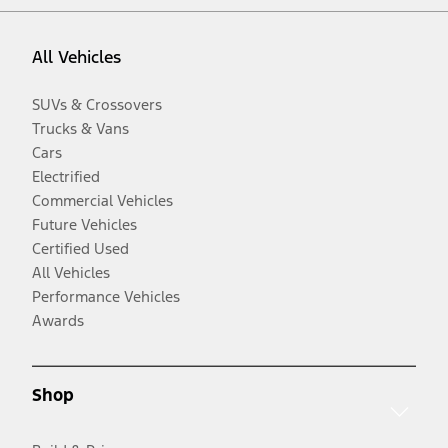
All Vehicles
SUVs & Crossovers
Trucks & Vans
Cars
Electrified
Commercial Vehicles
Future Vehicles
Certified Used
All Vehicles
Performance Vehicles
Awards
Shop