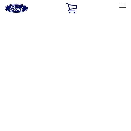
Ford
Home
Page
Skip To Content
Select Vehicle
Ford Rewards
Learn more
Home
Accessories
Exterior
Exterior
Trim Kits