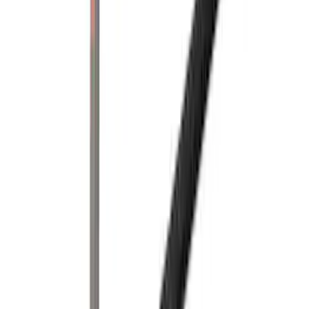
Super Duty 2023-2027 Side-Step - RH
Passenger Side Retractable by
RealTruck Advantage®
SKU
:
VPC3Z17A958E
Super Duty 2017-2022 Trailer Mounted
Camera without Pro Trailer Backup