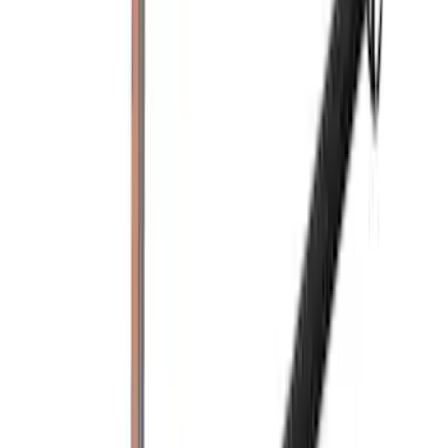
71 results
Exterior
Results
(
71
)
Price
:
$201 - $500
Clear all
Sort
Sort
: Best Sellers
Yakima Rooftop Fishing Rod Mount
SKU
:
VM1PZ7855100E