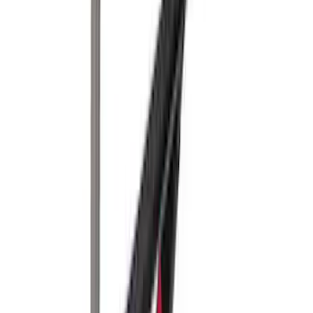
Assist
SKU
:
LC3Z1A189FG
Thule Canoe Carrier for Roof Racks
SKU
:
VKB3Z7855100W