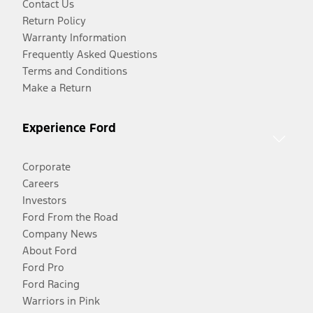
Contact Us
Return Policy
Warranty Information
Frequently Asked Questions
Terms and Conditions
Make a Return
Experience Ford
Corporate
Careers
Investors
Ford From the Road
Company News
About Ford
Ford Pro
Ford Racing
Warriors in Pink