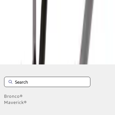
1
2
3
4
5
10
-
18
of
71
results
Disclosures
Bronco®
Maverick®