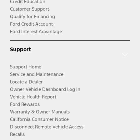
Credit Education
Customer Support
Qualify for Financing
Ford Credit Account
Ford Interest Advantage
Support
Support Home
Service and Maintenance
Locate a Dealer
Owner Vehicle Dashboard Log In
Vehicle Health Report
Ford Rewards
Warranty & Owner Manuals
California Consumer Notice
Disconnect Remote Vehicle Access
Recalls