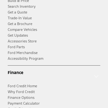
Build & Price
Search Inventory
Get a Quote
Trade-In Value
Get a Brochure
Compare Vehicles
Get Updates
Accessories Store
Ford Parts
Ford Merchandise
Accessibility Program
Finance
Ford Credit Home
Why Ford Credit
Finance Options
Payment Calculator