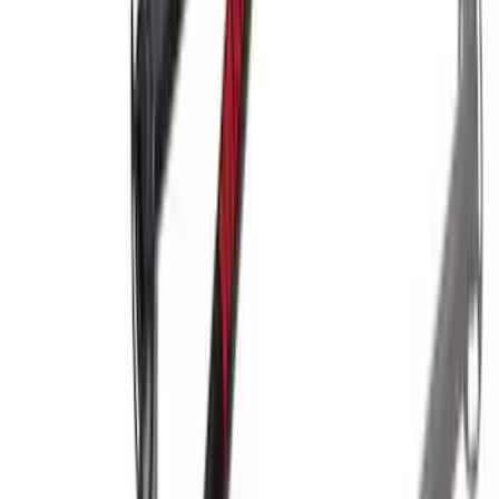
Overland Stand Alone Changing
Room/Shower
SKU
:
VNB3Z99000C38C
Super Duty 2017-2022 Trailer Mounted
Camera w/ Pro Trailer Backup Assist