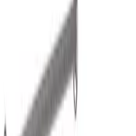
Filter
Color
Black
(
30
)
Gray
(
1
)
Silver
(
1
)
Brand