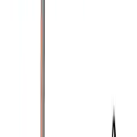
Bike
(
5
)
Water Sports
(
3
)
Snowsport
(
2
)
Price
Apply
$0 - $50