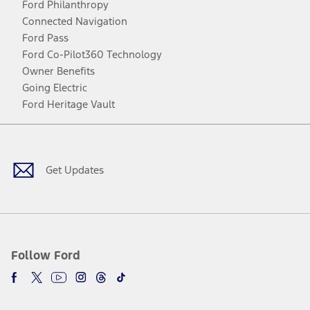
Ford Philanthropy
Connected Navigation
Ford Pass
Ford Co-Pilot360 Technology
Owner Benefits
Going Electric
Ford Heritage Vault
Facebook
Twitter
Youtube
Instagram
Threads
TikTok
Get Updates
Follow Ford