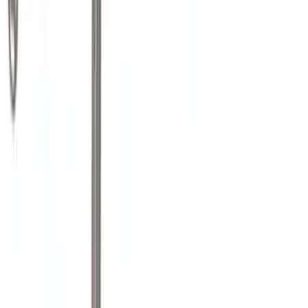
Crew
(
2
)
Super Cab
(
2
)
Super Crew
(
1
)
Bed Size
6.75
(
1
)
Rack Application