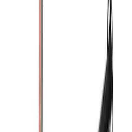
(
22
)
$51 - $100
(
39
)
$101 - $200
(
31
)
$201 - $500
(
71
)
$501 - Above
(
69
)
Sort
Sort
: Best Sellers