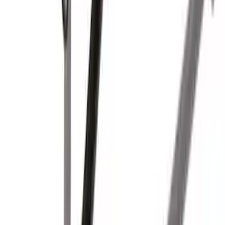
SKU
:
LC3Z1A189CH
Yakima Hitch-Mounted LongArm Bed
Extender
SKU
:
VKB3Z99286A40D