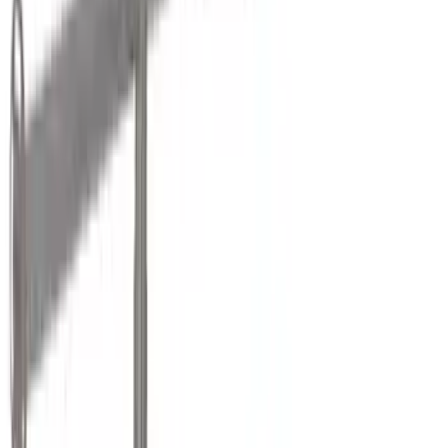
Genuine Ford Accessory
(
13
)
Air Design
(
12
)
Yakima
(
11
)
Putco
(
10
)
Real Truck Advantage
(
7
)
Show More
Cab Type