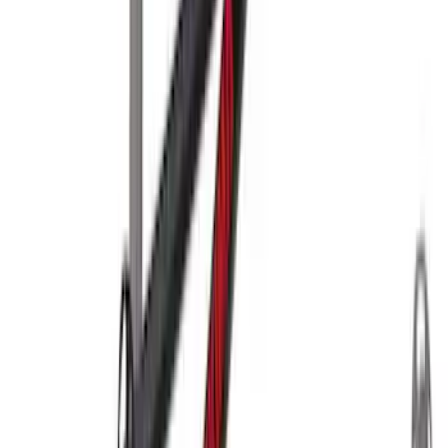
Thule Rack Mounted Upright Bicycle
Carrier for 1 Bike
SKU
:
VM1PZ7855100K
Thule Stand-Up Paddleboard Carrier for
Roof Racks
SKU
:
VFT4Z7855100B