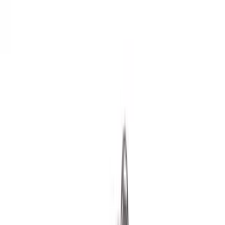
Racks and Carriers
Hitches, Towing and Recovery
Splash Guards
Running Boards, Step Bars and Rock Rails
Bumpers, Fenders, Doors and Roof
Covers, Deflectors, and Protectors
Scoops, Louvers and Grilles
Spoilers and Body Kits
Filters
Show price as
Cash
Points