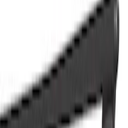
Racks and Carriers
Hitches, Towing and Recovery
Splash Guards
Running Boards, Step Bars and Rock Rails
Bumpers, Fenders, Doors and Roof
Covers, Deflectors, and Protectors
Graphics and Stripes
Scoops, Louvers and Grilles
Spoilers and Body Kits
Filters
Show price as