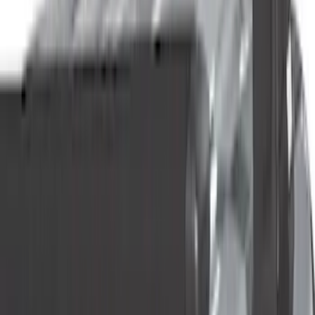
Genuine Ford Accessory
(
55
)
Yakima
(
23
)
Putco
(
19
)
Truck Hardware
(
19
)
Air Design
(
14
)
Show More