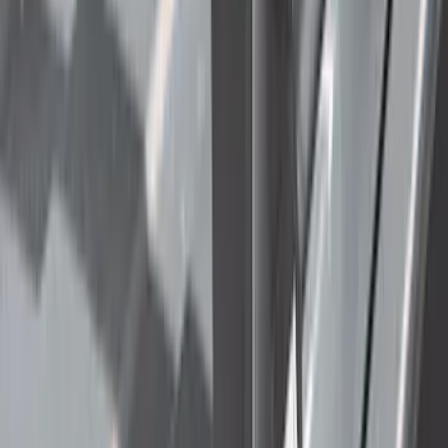
(
2
)
Price
Apply
$0 - $50
(
22
)
$51 - $100
(
39
)
$101 - $200
(
31
)