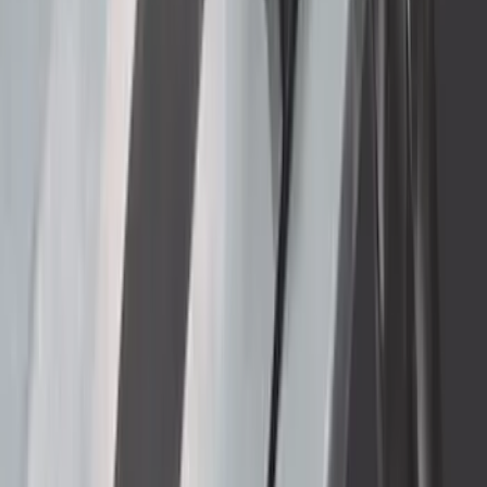
Rear Pair
SKU
:
CL3Z16A550J
Super Duty DRW 2011-2026 Splash Rear
Guard Pair w/ Black Ford Logo
SKU
:
HC3Z16A550J