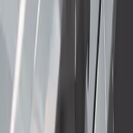
Clear all
Sort
Sort
: Best Sellers
Super Duty 2023-2027 Side-Step - LH
Drivers Side Retractable by RealTruck
Advantage®
SKU
:
VPC3Z17A958D