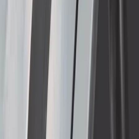
Super Duty 2023-2027 Bed-Step -
Retractable by RealTruck Advantage®
SKU
:
VPC3Z17A958A
Super Duty 2023-2027 Side-Step - RH
Passenger Side Retractable by
RealTruck Advantage®