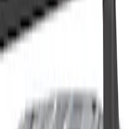
Cash
Points
Filter
Color
Black
(
64
)
Gray
(
11
)
Silver
(
7
)
Brand