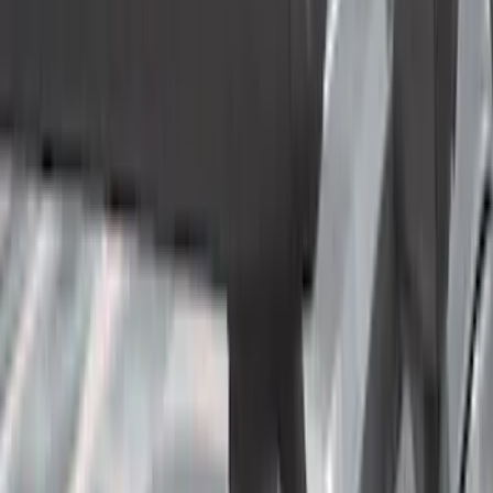
Cab Type
Super Cab
(
10
)
Crew
(
9
)
Regular
(
4
)
Super Crew
(
3
)
Bed Size