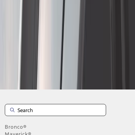
1
...
4
5
6
28
-
36
of
171
results
Disclosures
Bronco®
Maverick®