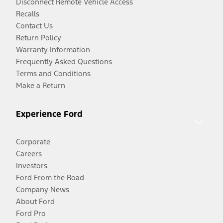
Disconnect Remote Vehicle Access
Recalls
Contact Us
Return Policy
Warranty Information
Frequently Asked Questions
Terms and Conditions
Make a Return
Experience Ford
Corporate
Careers
Investors
Ford From the Road
Company News
About Ford
Ford Pro