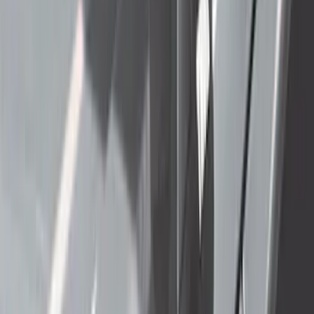
$201 - $500
(
71
)
$501 - Above
(
69
)
Sort
Sort
: Best Sellers
171 results
Exterior
Results
(
171
)
Price
:
$101 - $200
Price
:
$201 - $500
Price
:
$501 - Above