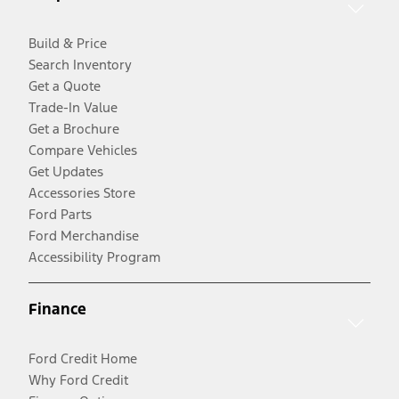
Build & Price
Search Inventory
Get a Quote
Trade-In Value
Get a Brochure
Compare Vehicles
Get Updates
Accessories Store
Ford Parts
Ford Merchandise
Accessibility Program
Finance
Ford Credit Home
Why Ford Credit