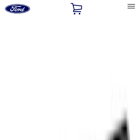
Ford
Home
Page
Skip To Content
Select Vehicle
Ford Rewards
Learn more
Home
Accessories
Exterior
Exterior
Trim Kits