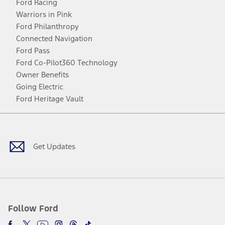
Ford Racing
Warriors in Pink
Ford Philanthropy
Connected Navigation
Ford Pass
Ford Co-Pilot360 Technology
Owner Benefits
Going Electric
Ford Heritage Vault
Facebook
Twitter
Youtube
Instagram
Threads
TikTok
Get Updates
Follow Ford