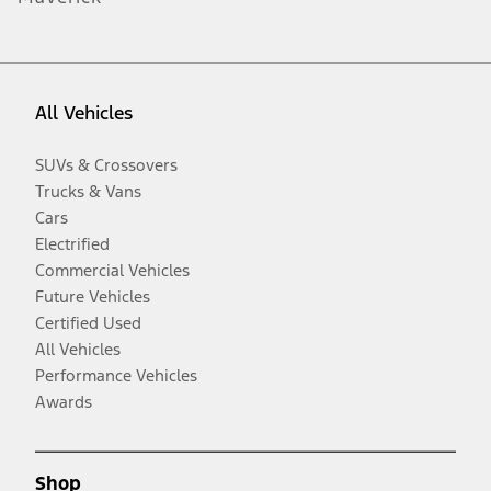
All Vehicles
SUVs & Crossovers
Trucks & Vans
Cars
Electrified
Commercial Vehicles
Future Vehicles
Certified Used
All Vehicles
Performance Vehicles
Awards
Shop