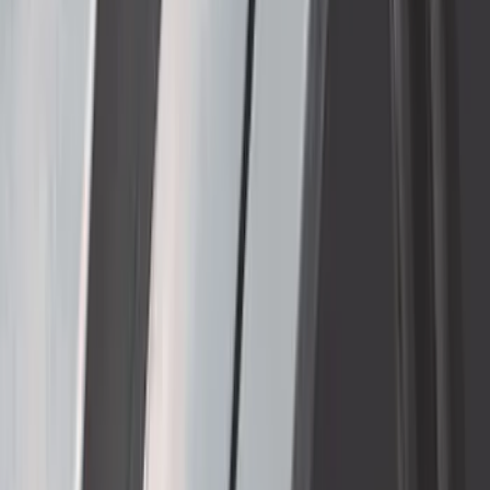
SKU
:
VPC3Z17A958E
Thule Removable Roof Rack and
Crossbar System
SKU
:
VNC3Z7855100A