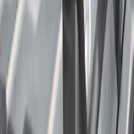
6.75
(
1
)
Rack Application
Bike
(
6
)
Water Sports
(
3
)
Cargo
(
2
)
Ladder Construction
(
2
)
Snowsport