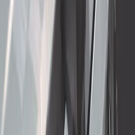
Thule 3 Force X-Large Rack Mounted
Cargo Box
SKU
:
VM1PZ7855100CB
Super Duty 2017-2022 5th Wheel
Gooseneck Hitch Prep Package