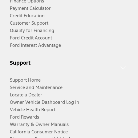
Finance Options
Payment Calculator
Credit Education
Customer Support
Qualify for Financing
Ford Credit Account
Ford Interest Advantage
Support
Support Home
Service and Maintenance
Locate a Dealer
Owner Vehicle Dashboard Log In
Vehicle Health Report
Ford Rewards
Warranty & Owner Manuals
California Consumer Notice