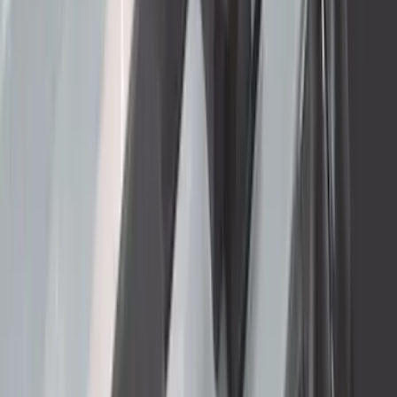
SKU
:
LC3Z5F057A
Ford Performance Badge
SKU
:
M16098PBFP
Heavy Duty Splash Guards Front or