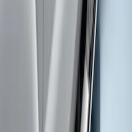
SuperCab & SuperCrew Bright Stainless
Steel B-Pillar Trim for Vehicles with
Factory Keypad
SKU
:
VFL3Z9920554H
Super Duty 2019-2026 Yakima
Removable Roof Rack & Cross Bar
System
SKU
:
VLC3Z7855100A