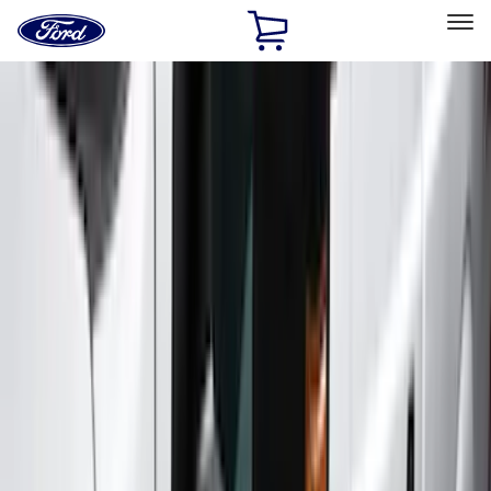
Ford
Home
Page
Skip To Content
Select Vehicle
Ford Rewards
Learn more
Home
Accessories
Exterior
Exterior
Running Boards, Step Bars and Rock Rails