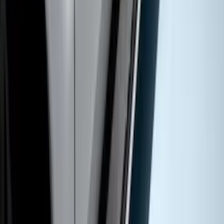
Extended Length Chromed Aluminum
6" Step Bars
SKU
:
HC3Z16450AB
Super Duty SuperCab 2017-2027
Chromed Aluminum 5" Step Bars
SKU
:
HC3Z16450DB