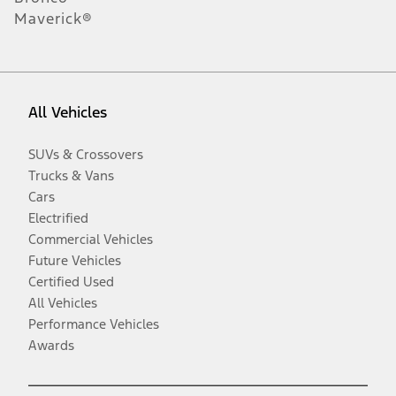
Maverick®
All Vehicles
SUVs & Crossovers
Trucks & Vans
Cars
Electrified
Commercial Vehicles
Future Vehicles
Certified Used
All Vehicles
Performance Vehicles
Awards