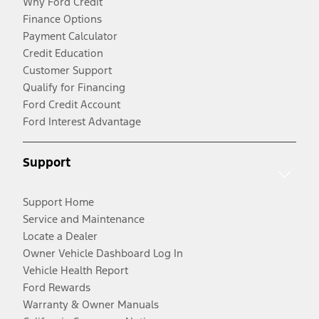
Why Ford Credit
Finance Options
Payment Calculator
Credit Education
Customer Support
Qualify for Financing
Ford Credit Account
Ford Interest Advantage
Support
Support Home
Service and Maintenance
Locate a Dealer
Owner Vehicle Dashboard Log In
Vehicle Health Report
Ford Rewards
Warranty & Owner Manuals