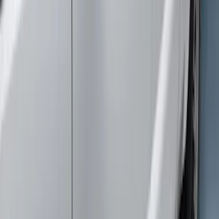
$501 - Above
(
5
)
Sort
Sort
: Best Sellers
9 results
Exterior
Results
(
9
)
Cab Type
:
Super Cab
Price
:
$51 - $100
Price
:
$101 - $200
Price
:
$501 - Above