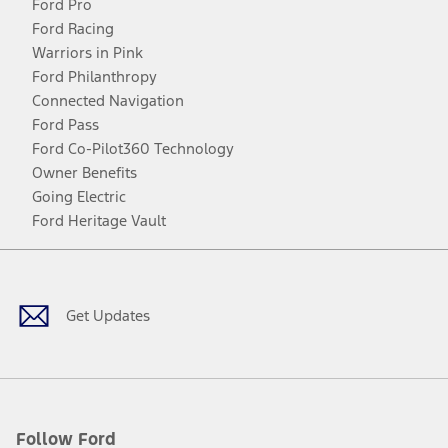
Ford Pro
Ford Racing
Warriors in Pink
Ford Philanthropy
Connected Navigation
Ford Pass
Ford Co-Pilot360 Technology
Owner Benefits
Going Electric
Ford Heritage Vault
Facebook
Twitter
Youtube
Instagram
Threads
TikTok
Get Updates
Follow Ford