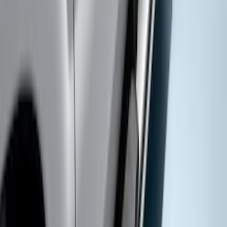
Super Duty SuperCab 2009-2016 Black
5" Step Bars
SKU
:
BC3Z16450CB
Super Duty SuperCab 2017-2022