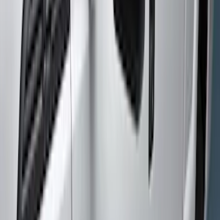
(
1
)
Yakima
(
1
)
Cab Type
Crew
(
9
)
Super Cab
(
9
)
Regular
(
6
)