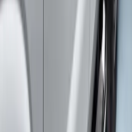
SuperCab Smoke Side Window Air
Deflectors
SKU
:
VFL3Z18246H
Super Duty SuperCab 2017-2026 Black
5" Step Bars
SKU
:
HC3Z16450GA