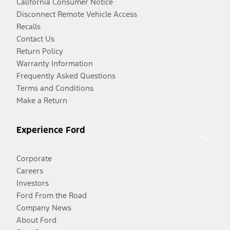
California Consumer Notice
Disconnect Remote Vehicle Access
Recalls
Contact Us
Return Policy
Warranty Information
Frequently Asked Questions
Terms and Conditions
Make a Return
Experience Ford
Corporate
Careers
Investors
Ford From the Road
Company News
About Ford