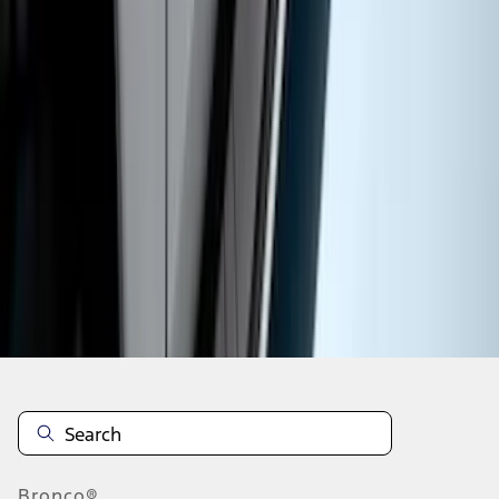
1
1
-
9
of
9
results
Disclosures
Bronco®