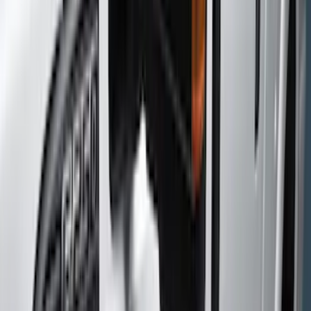
Gray
(
4
)
Black
(
2
)
Silver
(
2
)
Brand
Genuine Ford Accessory
(
4
)
Putco
(
3
)
Husky Liners