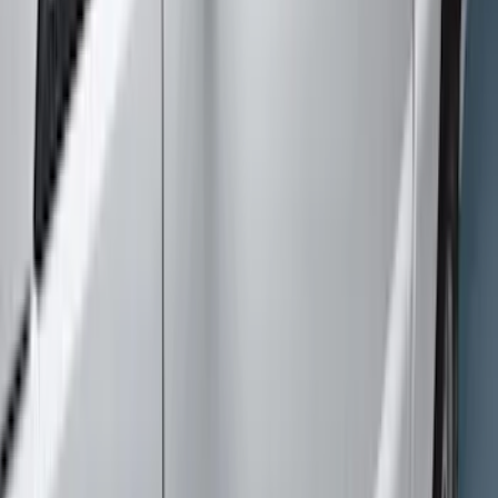
Super Crew
(
2
)
Price
Apply
$51 - $100
(
1
)
$101 - $200
(
3
)
$201 - $500
(
2
)