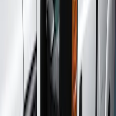
Covers, Deflectors, and Protectors
Trim Kits
Racks and Carriers
Filters
Show price as
Cash
Points
Filter
Color