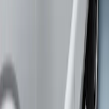
Clear all
Sort
Sort
: Best Sellers
New
Supercab Low Profile Side Window Air
Deflectors by Husky Liners®
SKU
:
VML3Z18246LB