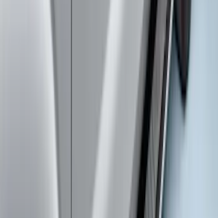
SuperCab & SuperCrew Bright Stainless
Steel B-Pillar Trim for Vehicles without
Factory Keypad
SKU
:
VFL3Z9920554G