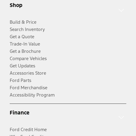
Shop
Build & Price
Search Inventory
Get a Quote
Trade-In Value
Get a Brochure
Compare Vehicles
Get Updates
Accessories Store
Ford Parts
Ford Merchandise
Accessibility Program
Finance
Ford Credit Home