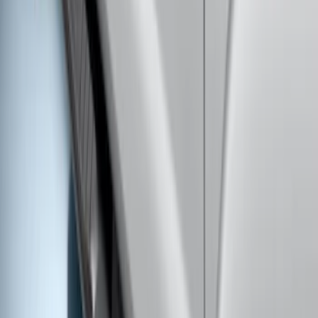
Super Duty 2019-2026 Yakima
Removable Roof Rack & Cross Bar
System
SKU
:
VLC3Z7855100A
Super Duty Crew Cab 2017-2027
Chromed Aluminum 5" Step Bars
SKU
:
HC3Z16450EB