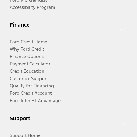
Accessibility Program
Finance
Ford Credit Home
Why Ford Credit
Finance Options
Payment Calculator
Credit Education
Customer Support
Qualify for Financing
Ford Credit Account
Ford Interest Advantage
Support
Support Home