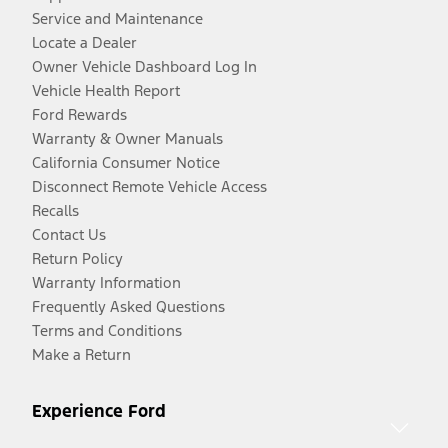
Service and Maintenance
Locate a Dealer
Owner Vehicle Dashboard Log In
Vehicle Health Report
Ford Rewards
Warranty & Owner Manuals
California Consumer Notice
Disconnect Remote Vehicle Access
Recalls
Contact Us
Return Policy
Warranty Information
Frequently Asked Questions
Terms and Conditions
Make a Return
Experience Ford