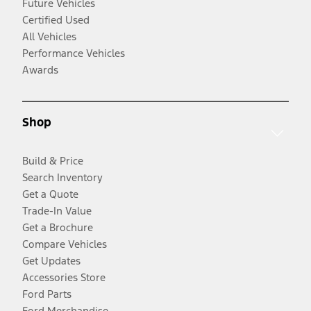
Future Vehicles
Certified Used
All Vehicles
Performance Vehicles
Awards
Shop
Build & Price
Search Inventory
Get a Quote
Trade-In Value
Get a Brochure
Compare Vehicles
Get Updates
Accessories Store
Ford Parts
Ford Merchandise