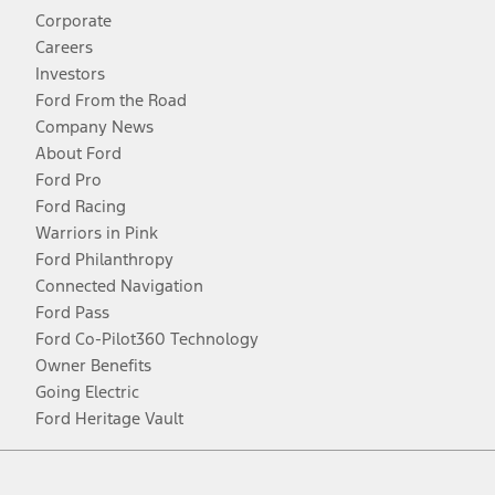
Corporate
Careers
Investors
Ford From the Road
Company News
About Ford
Ford Pro
Ford Racing
Warriors in Pink
Ford Philanthropy
Connected Navigation
Ford Pass
Ford Co-Pilot360 Technology
Owner Benefits
Going Electric
Ford Heritage Vault
Facebook
Twitter
Youtube
Instagram
Threads
TikTok