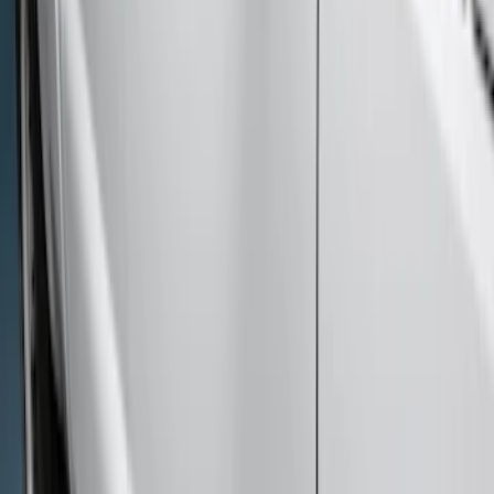
$501 - Above
(
7
)
Sort
Sort
: Best Sellers
7 results
Exterior
Results
(
7
)
Cab Type
:
Crew
Price
:
$501 - Above
Clear all
Sort
Sort
: Best Sellers