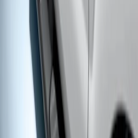
Super Duty Crew Cab 2009-2016
Chrome 6" Step Bars
SKU
:
CC3Z16450BB