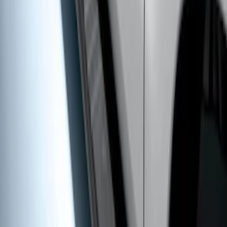
Super Duty Crew Cab 2009-2016 Black
5" Step Bars
SKU
:
BC3Z16450DB
1
1
-
7
of
7
results
Disclosures