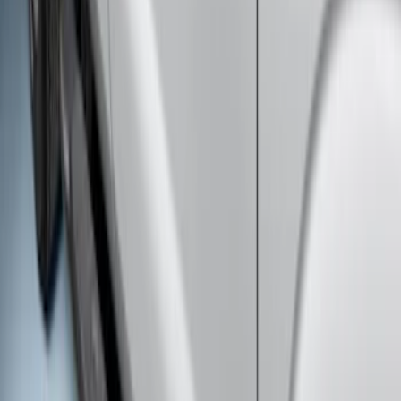
Bars
SKU
:
HC3Z16450BB
Super Duty Crew Cab 2017-2027 Black
5" Step Bars
SKU
:
HC3Z16450HB