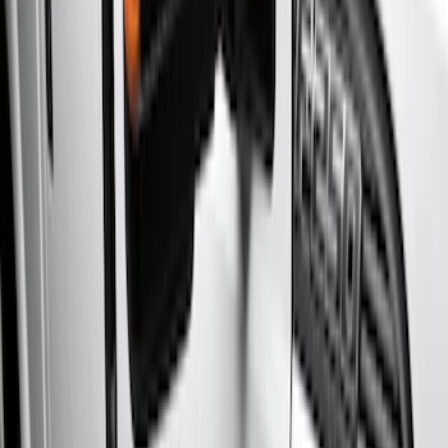
Black
(
2
)
Brand
Genuine Ford Accessory
(
6
)
Yakima
(
1
)
Cab Type
Crew
(
7
)