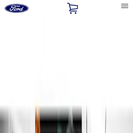
Ford
Home
Page
Skip To Content
Select Vehicle
Ford Rewards
Learn more
Home
Accessories
Exterior
Exterior
Running Boards, Step Bars and Rock Rails