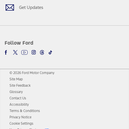
Get Updates
Follow Ford
© 2026 Ford Motor Company
Site Map
Site Feedback
Glossary
Contact Us
Accessibility
Terms & Conditions
Privacy Notice
Cookie Settings