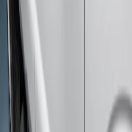
Super Duty Crew Cab 2009-2016
Chromed Aluminum 5" Step Bars
SKU
:
BC3Z16450EA
Super Duty Crew Cab Extended Length
2017-2022 Chromed Aluminum 6" Step