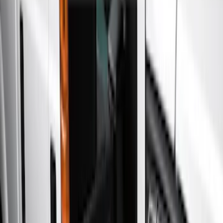
Racks and Carriers
Filters
Show price as
Cash
Points
Filter
Color
Gray
(
4
)