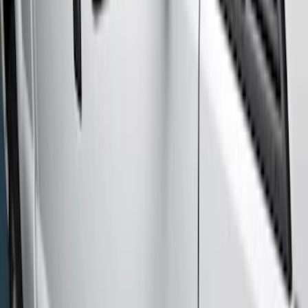
Super Cab
(
5
)
Regular
(
2
)
Price
Apply
$51 - $100
(
2
)
$201 - $500
(
2
)