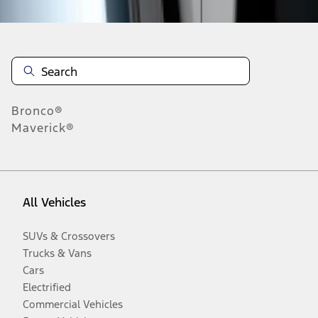
Bronco®
Maverick®
All Vehicles
SUVs & Crossovers
Trucks & Vans
Cars
Electrified
Commercial Vehicles