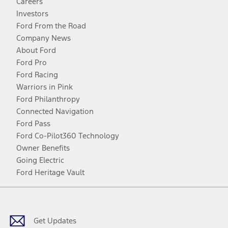
Careers
Investors
Ford From the Road
Company News
About Ford
Ford Pro
Ford Racing
Warriors in Pink
Ford Philanthropy
Connected Navigation
Ford Pass
Ford Co-Pilot360 Technology
Owner Benefits
Going Electric
Ford Heritage Vault
Facebook
Twitter
Youtube
Instagram
Threads
TikTok
Get Updates