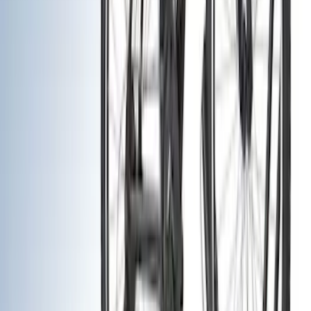
Filters
Show price as
Cash
Points
Filter
Color
Black
(
9
)
Silver