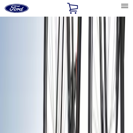
Ford
Home
Page
Skip To Content
Select Vehicle
Ford Rewards
Learn more
Home
Accessories
Exterior
Exterior
Racks and Carriers