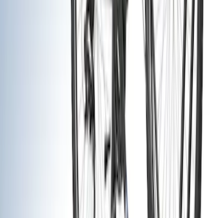
(
1
)
Brand
Genuine Ford Accessory
(
26
)
Truck Hardware
(
13
)
Yakima
(
12
)
Thule
(
7
)
Husky Liners