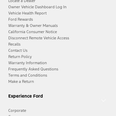
Locate a Dealer
Owner Vehicle Dashboard Log In
Vehicle Health Report
Ford Rewards
Warranty & Owner Manuals
California Consumer Notice
Disconnect Remote Vehicle Access
Recalls
Contact Us
Return Policy
Warranty Information
Frequently Asked Questions
Terms and Conditions
Make a Return
Experience Ford
Corporate