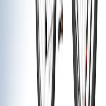
(
5
)
Show More
Cab Type
Crew
(
1
)
Super Cab
(
1
)
Rack Application
Bike