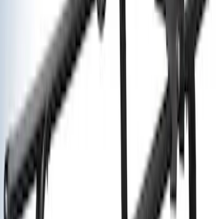
Sort
: Best Sellers
Yakima® X-Large Rack-Mounted Cargo
Basket without Net
SKU
:
VKB3Z7855100AD
Yakima Hitch Mounted Swing Bicycle
Rack for 4 Bikes