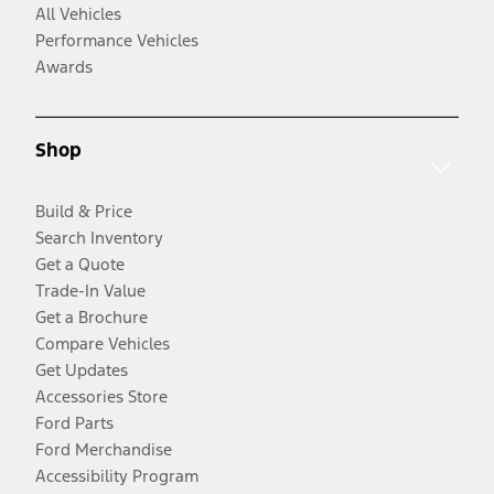
All Vehicles
Performance Vehicles
Awards
Shop
Build & Price
Search Inventory
Get a Quote
Trade-In Value
Get a Brochure
Compare Vehicles
Get Updates
Accessories Store
Ford Parts
Ford Merchandise
Accessibility Program