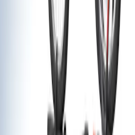
(
1
)
Cargo
(
1
)
Price
Apply
$0 - $50
(
1
)
$51 - $100
(
1
)
$201 - $500
(
11
)