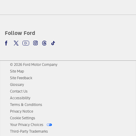
Follow Ford
© 2026 Ford Motor Company
Site Map
Site Feedback
Glossary
Contact Us
Accessibility
Terms & Conditions
Privacy Notice
Cookie Settings
Your Privacy Choices
Third-Party Trademarks