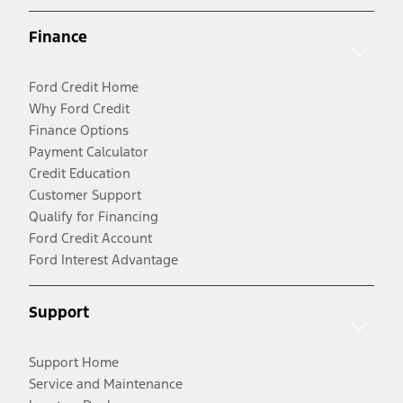
Finance
Ford Credit Home
Why Ford Credit
Finance Options
Payment Calculator
Credit Education
Customer Support
Qualify for Financing
Ford Credit Account
Ford Interest Advantage
Support
Support Home
Service and Maintenance