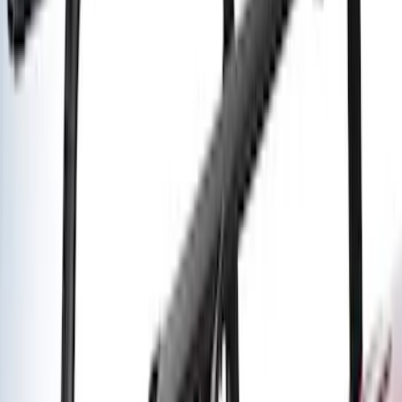
SKU
:
VKB3Z7855100L
Yakima Awning
SKU
:
VKB3Z99000C38E