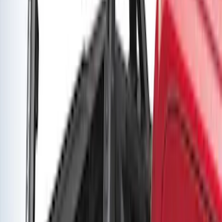
Yakima Adjustable Bed Rack for
Embark LS Tonneau Bed Covers
SKU
:
VLC3Z9955100A
Yakima Adjustable Bed Rack