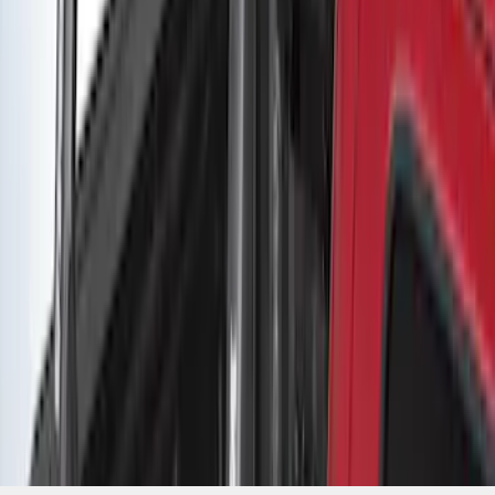
SKU
:
VLC3Z9955100B
1
2
1
-
9
of
12
results
Disclosures