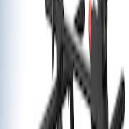
$501 - Above
(
12
)
Sort
Sort
: Best Sellers
12 results
Exterior
Results
(
12
)
Brand
:
Yakima
Price
:
$501 - Above
Clear all
Sort