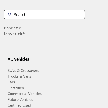
Bronco®
Maverick®
All Vehicles
SUVs & Crossovers
Trucks & Vans
Cars
Electrified
Commercial Vehicles
Future Vehicles
Certified Used