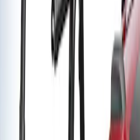
Yakima Low Profile Bed Rack
SKU
:
VLC3Z7855100B
Yakima Rack Mounted Medium Cargo
Basket
SKU
:
VKB3Z7855100T