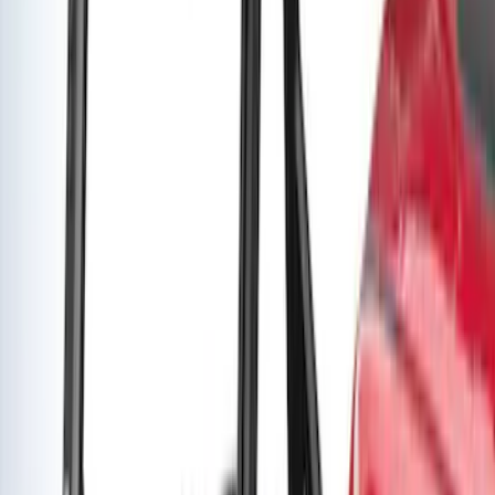
Super Duty 2019-2026 Yakima
Removable Roof Rack & Cross Bar
System
SKU
:
VLC3Z7855100A
Yakima Medium Profile Bed Rack
SKU
:
VLC3Z9955100D