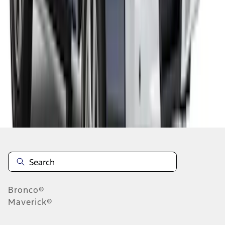
1
2
1
-
9
of
10
results
Disclosures
Bronco®
Maverick®