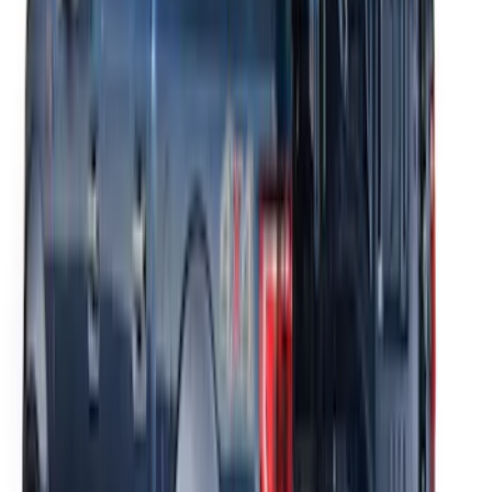
Thule Removable Roof Rack and
Crossbar System
SKU
:
VNC3Z7855100A
Thule Rack Mounted Cargo Basket with
Net
SKU
:
VJT4Z7855100C