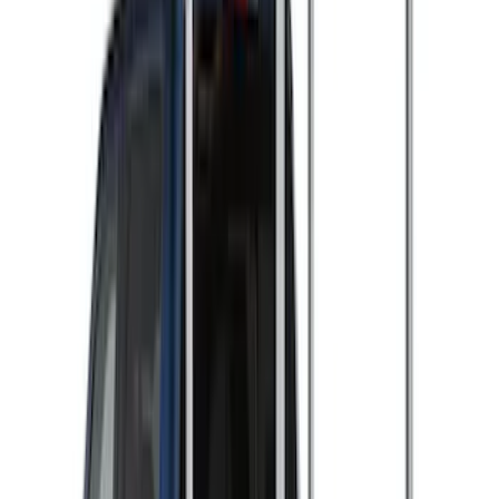
$0 - $50
(
2
)
$51 - $100
(
3
)
$201 - $500
(
5
)
$501 - Above
(
7
)
Sort
Sort
: Best Sellers