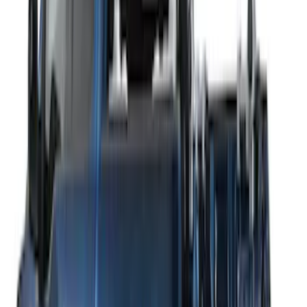
SKU
:
VM1PZ7855100DB
Thule 3 Force X-Large Rack Mounted
Cargo Box
SKU
:
VM1PZ7855100CB