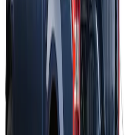
THULE Ladder Rack
SKU
:
VJL3Z9955100B
Thule Bike Frame Adapter
SKU
:
VDT4Z7855100E