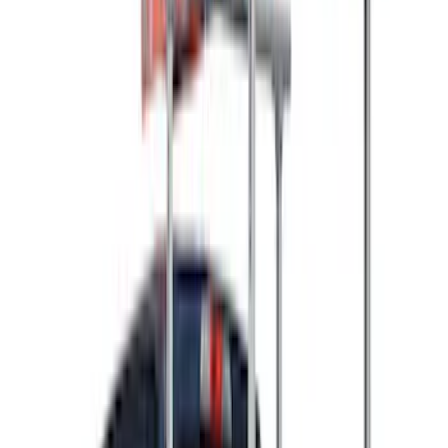
Rack Application
Ladder Construction
(
2
)
Bike
(
1
)
Cargo
(
1
)
Price
Apply