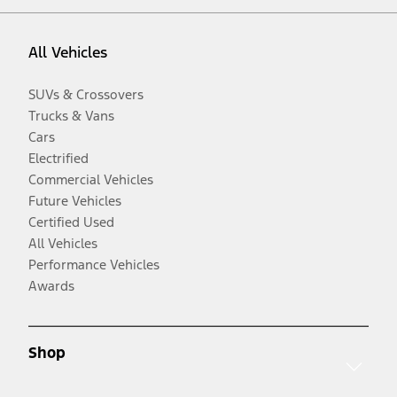
All Vehicles
SUVs & Crossovers
Trucks & Vans
Cars
Electrified
Commercial Vehicles
Future Vehicles
Certified Used
All Vehicles
Performance Vehicles
Awards
Shop