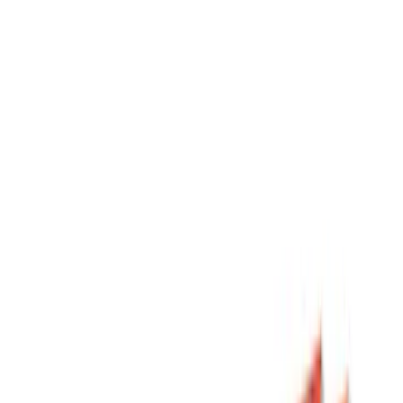
Filters
Show price as
Cash
Points
Filter
Color
Black
(
8
)
Silver