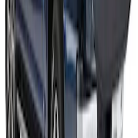
Feet
SKU
:
VML3Z9955100F
THULE Ladder Rack
SKU
:
VJL3Z9955100A