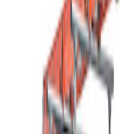
Husky Liners
(
11
)
Thule
(
10
)
Ford Performance
(
5
)
Air Design
(
2
)
VISCO
(
1
)
Show Less