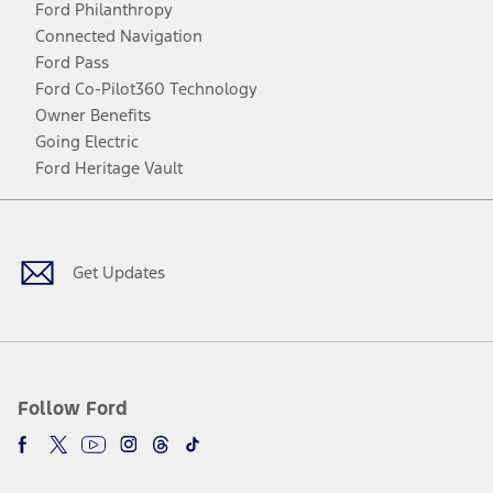
Ford Philanthropy
Connected Navigation
Ford Pass
Ford Co-Pilot360 Technology
Owner Benefits
Going Electric
Ford Heritage Vault
Facebook
Twitter
Youtube
Instagram
Threads
TikTok
Get Updates
Follow Ford