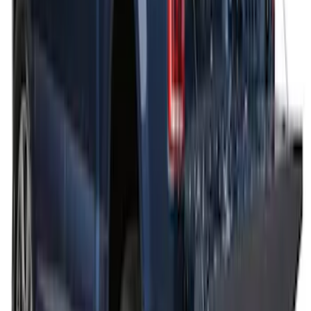
Thule Bed Rack for Embark LS Tonneau
Bed Covers
SKU
:
VFL3Z7855100A
Thule Cargo Box Adaptor 16 and 17 CU