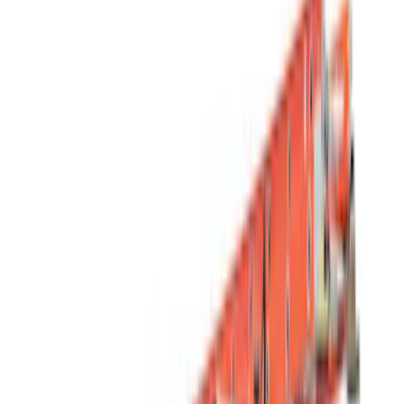
(
1
)
Brand
Genuine Ford Accessory
(
49
)
Putco
(
14
)
Truck Hardware
(
13
)
Yakima
(
13
)
Tuf Skinz
(
12
)