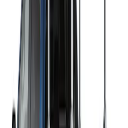
10 results
Exterior
Results
(
10
)
Brand
:
Thule
Price
:
$51 - $100
Price
:
$501 - Above
Clear all
Sort
Sort
: Best Sellers
Thule 3 Force Large Rack Mounted
Cargo Box