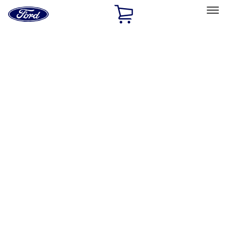
Ford
Home
Page
Skip To Content
Select Vehicle
Ford Rewards
Learn more
Home
Accessories
Exterior
Exterior
Racks and Carriers