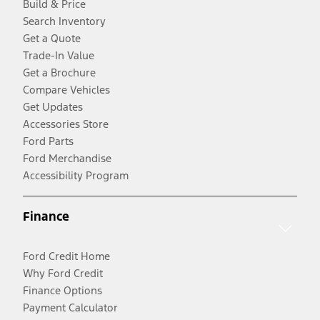
Build & Price
Search Inventory
Get a Quote
Trade-In Value
Get a Brochure
Compare Vehicles
Get Updates
Accessories Store
Ford Parts
Ford Merchandise
Accessibility Program
Finance
Ford Credit Home
Why Ford Credit
Finance Options
Payment Calculator