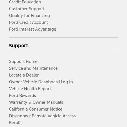
Credit Education
Customer Support
Qualify for Financing
Ford Credit Account
Ford Interest Advantage
Support
Support Home
Service and Maintenance
Locate a Dealer
Owner Vehicle Dashboard Log In
Vehicle Health Report
Ford Rewards
Warranty & Owner Manuals
California Consumer Notice
Disconnect Remote Vehicle Access
Recalls