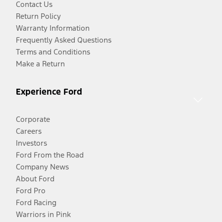
Contact Us
Return Policy
Warranty Information
Frequently Asked Questions
Terms and Conditions
Make a Return
Experience Ford
Corporate
Careers
Investors
Ford From the Road
Company News
About Ford
Ford Pro
Ford Racing
Warriors in Pink