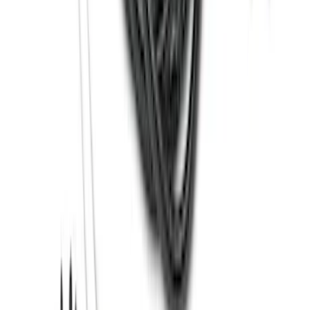
SKU
:
BL3Z19F503C
Super Duty 2012-2016 5th Wheel
Gooseneck Hitch Prep Package
SKU
:
BC3Z5F057A