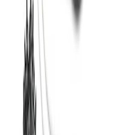
Super Duty 2017-2022 Trailer Mounted
Camera without Pro Trailer Backup
Assist
SKU
:
LC3Z1A189FG
Super Duty 2017-2022 TPMS Trailer
Sensor Kit w/ Pro Trailer Backup Assist
SKU
:
LC3Z1A189BH