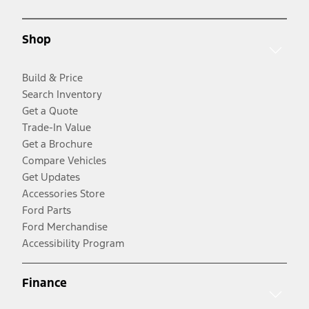
Shop
Build & Price
Search Inventory
Get a Quote
Trade-In Value
Get a Brochure
Compare Vehicles
Get Updates
Accessories Store
Ford Parts
Ford Merchandise
Accessibility Program
Finance