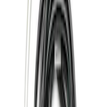
Yakima
(
24
)
Truck Hardware
(
19
)
Air Design
(
14
)
Thule
(
14
)
Show More
Cab Type
Crew