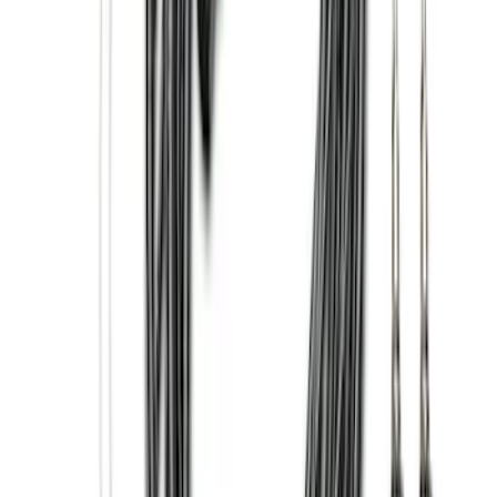
Brand
:
Genuine Ford Accessory
Price
:
$0 - $50
Price
:
$201 - $500
Price
:
$501 - Above
Clear all
Sort
Sort
: Best Sellers
Super Duty 2023-2027 2pc Rear Pair