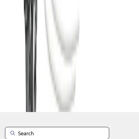
1
2
3
4
5
1
-
9
of
48
results
Disclosures