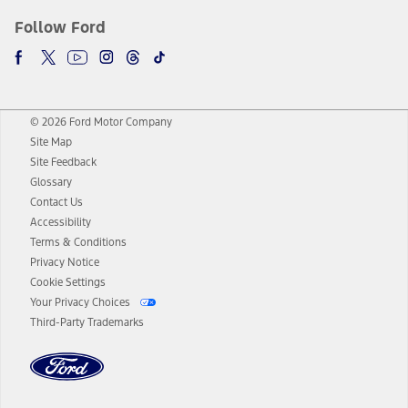
Follow Ford
© 2026 Ford Motor Company
Site Map
Site Feedback
Glossary
Contact Us
Accessibility
Terms & Conditions
Privacy Notice
Cookie Settings
Your Privacy Choices
Third-Party Trademarks