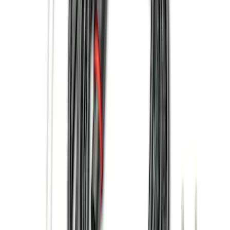
(
7
)
$101 - $200
(
16
)
$201 - $500
(
13
)
$501 - Above
(
26
)
Sort
Sort
: Best Sellers
48 results
Exterior
Results
(
48
)