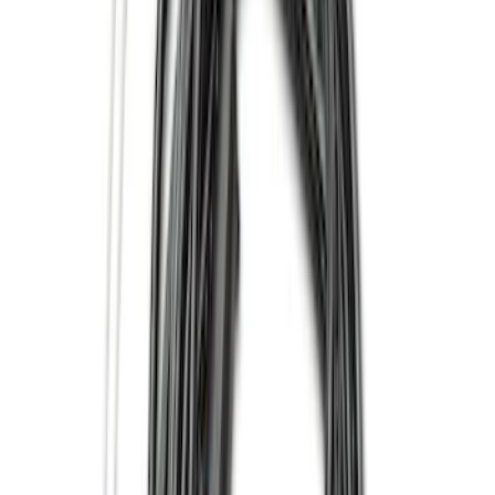
(
6
)
Super Cab
(
4
)
Regular
(
2
)
Price
Apply
$0 - $50
(
9
)
$51 - $100