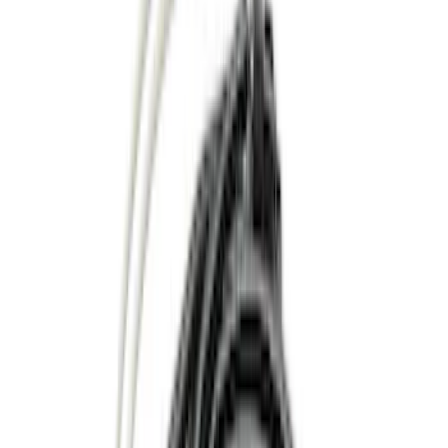
Color
Black
(
18
)
Gray
(
9
)
Silver
(
1
)
Brand
Genuine Ford Accessory
(
48
)