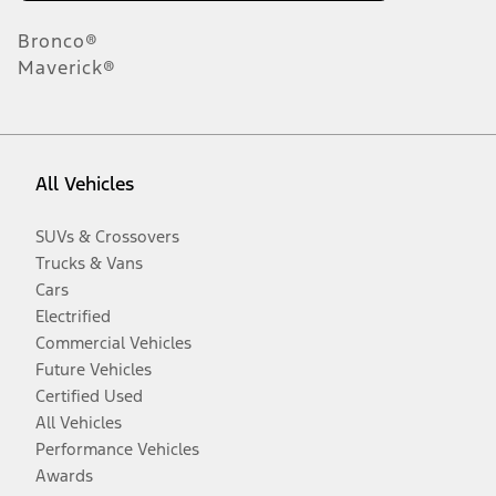
Bronco®
Maverick®
All Vehicles
SUVs & Crossovers
Trucks & Vans
Cars
Electrified
Commercial Vehicles
Future Vehicles
Certified Used
All Vehicles
Performance Vehicles
Awards