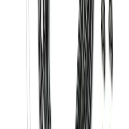
Wheel-Well Liners
SKU
:
PC3Z9927886A
Trailer TPMS Monitoring Kit
SKU
:
PC3Z1A189AB