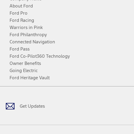
About Ford
Ford Pro
Ford Racing
Warriors in Pink
Ford Philanthropy
Connected Navigation
Ford Pass
Ford Co-Pilot360 Technology
Owner Benefits
Going Electric
Ford Heritage Vault
Facebook
Twitter
Youtube
Instagram
Threads
TikTok
Get Updates