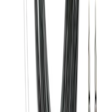
Trailer Hitch Ball Mount 2 1/4" Rise x 4"
Drop x 1" Hole
SKU
:
BL3Z19A282A
Super Duty 2017-2022 Hood Deflector -
Black
SKU
:
HC3Z16C900C