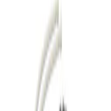
Running Boards, Step Bars and Rock Rails
Covers, Deflectors, and Protectors
Bumpers, Fenders, Doors and Roof
Racks and Carriers
Splash Guards
Filters
Show price as
Cash
Points
Filter