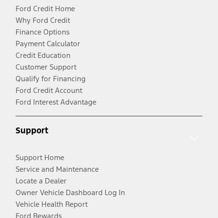
Ford Credit Home
Why Ford Credit
Finance Options
Payment Calculator
Credit Education
Customer Support
Qualify for Financing
Ford Credit Account
Ford Interest Advantage
Support
Support Home
Service and Maintenance
Locate a Dealer
Owner Vehicle Dashboard Log In
Vehicle Health Report
Ford Rewards