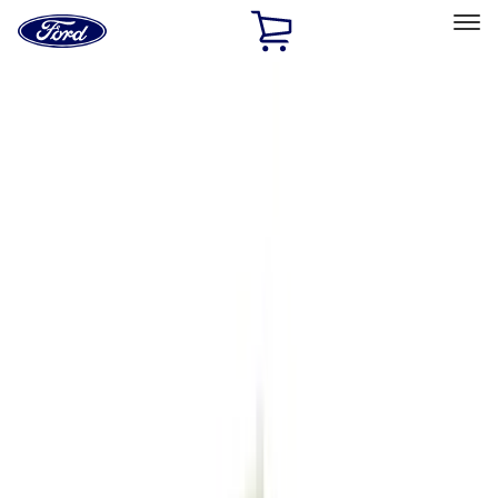
Ford
Home
Page
Skip To Content
Select Vehicle
Ford Rewards
Learn more
Home
Accessories
Exterior
Exterior
Hitches, Towing and Recovery