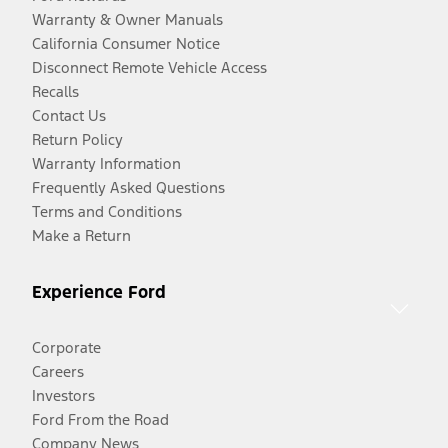
Warranty & Owner Manuals
California Consumer Notice
Disconnect Remote Vehicle Access
Recalls
Contact Us
Return Policy
Warranty Information
Frequently Asked Questions
Terms and Conditions
Make a Return
Experience Ford
Corporate
Careers
Investors
Ford From the Road
Company News