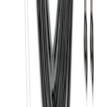
Front Or Rear Flat Pair Splash Guards 2-
Piece Set, w/Ford Oval Logo
SKU
:
FL3Z16A550C
Trailer Hitch Ball Mount 1 7/8" Ball 1"
Shank