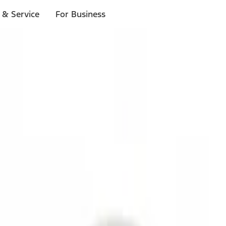
 & Service
For Business