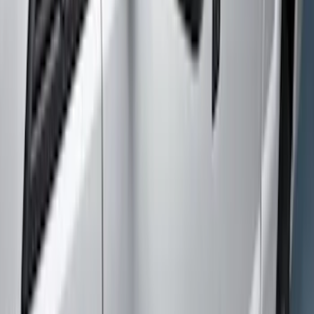
Crew
(
6
)
Super Cab
(
4
)
Regular
(
2
)
Price
Apply
$0 - $50
(
9
)