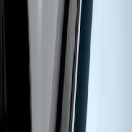
Super Duty DRW 2017-2022 Molded
Black Splash Guards Rear Pair
SKU
:
LC3Z16A550AA
Super Duty Crew Cab 2009-2016
Chromed Aluminum 5" Step Bars
SKU
:
BC3Z16450EA