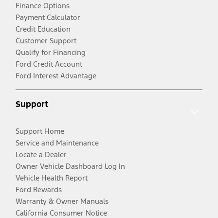
Finance Options
Payment Calculator
Credit Education
Customer Support
Qualify for Financing
Ford Credit Account
Ford Interest Advantage
Support
Support Home
Service and Maintenance
Locate a Dealer
Owner Vehicle Dashboard Log In
Vehicle Health Report
Ford Rewards
Warranty & Owner Manuals
California Consumer Notice