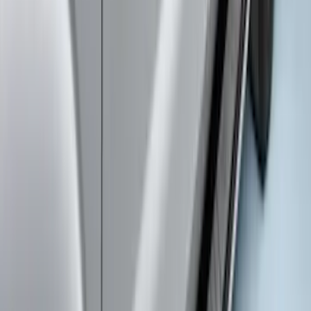
Provision
SKU
:
LC3Z9942528C
Trailer Hitch Ball Mount 2" Drop x 3/4"
Rise x 1" Hole
SKU
:
BL3Z19A282B