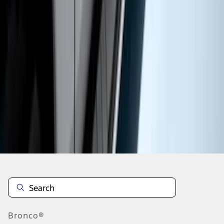
1
2
3
4
5
19
-
27
of
90
results
Disclosures
Bronco®