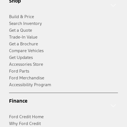
Shop
Build & Price
Search Inventory
Get a Quote
Trade-In Value
Get a Brochure
Compare Vehicles
Get Updates
Accessories Store
Ford Parts
Ford Merchandise
Accessibility Program
Finance
Ford Credit Home
Why Ford Credit