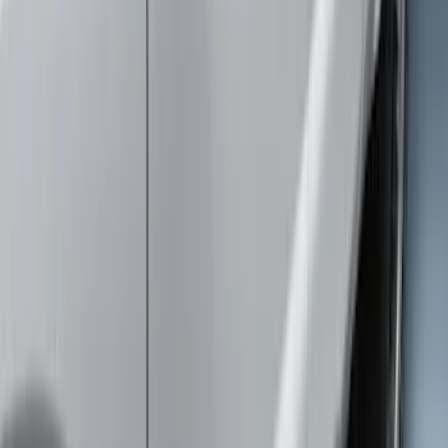
Brand
:
Truck Hardware
Clear all
Sort
Sort
: Best Sellers
Super Duty 2017-2022 Trailer Sensor Kit
with Pro Trailer Backup Assist
SKU
:
LC3Z1A189AJ