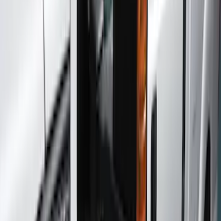
Color
Black
(
27
)
Gray
(
10
)
Silver
(
1
)
Brand
Genuine Ford Accessory