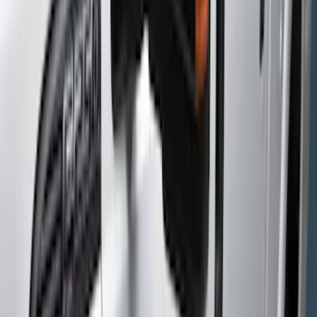
(
71
)
Putco
(
26
)
Yakima
(
25
)
Truck Hardware
(
19
)
Thule
(
17
)
Show More
Cab Type