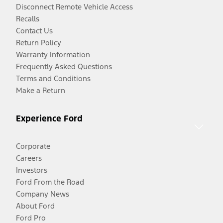
Disconnect Remote Vehicle Access
Recalls
Contact Us
Return Policy
Warranty Information
Frequently Asked Questions
Terms and Conditions
Make a Return
Experience Ford
Corporate
Careers
Investors
Ford From the Road
Company News
About Ford
Ford Pro