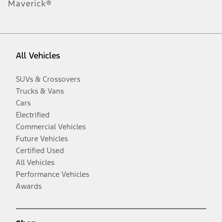
Maverick®
All Vehicles
SUVs & Crossovers
Trucks & Vans
Cars
Electrified
Commercial Vehicles
Future Vehicles
Certified Used
All Vehicles
Performance Vehicles
Awards