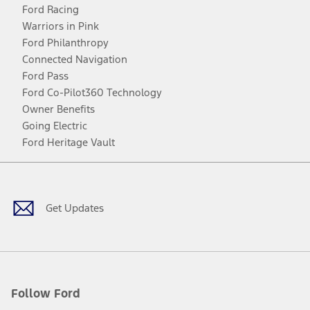
Ford Racing
Warriors in Pink
Ford Philanthropy
Connected Navigation
Ford Pass
Ford Co-Pilot360 Technology
Owner Benefits
Going Electric
Ford Heritage Vault
Facebook
Twitter
Youtube
Instagram
Threads
TikTok
Get Updates
Follow Ford