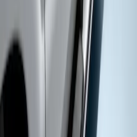
Super Duty 2017-2022 Gatorback
Gunmetal Ford Logo Splash Guards
Rear Pair
SKU
:
VHC3Z16A550P