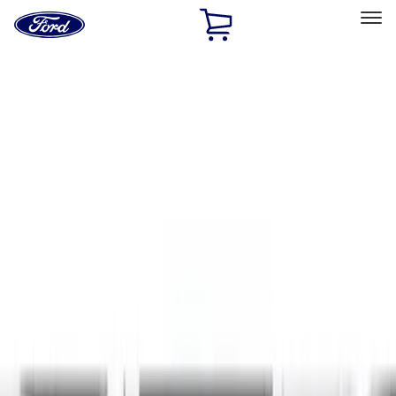
Ford
Home
Page
Skip To Content
Select Vehicle
Ford Rewards
Learn more
Home
Accessories
Exterior
Exterior
Hitches, Towing and Recovery