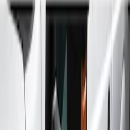
Splash Guards
Running Boards, Step Bars and Rock Rails
Covers, Deflectors, and Protectors
Bumpers, Fenders, Doors and Roof
Trim Kits
Racks and Carriers
Filters
Show price as
Cash
Points
Filter