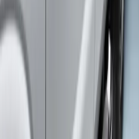
Super Duty 2011-2026 5th Wheel 35,000
lbs. Hitch Kit For 8.0' Bed Only
SKU
:
PC3Z19D520B
Super Duty 2020-2021 Smoke Chrome
Black Ford Oval Emblems w/ Camera