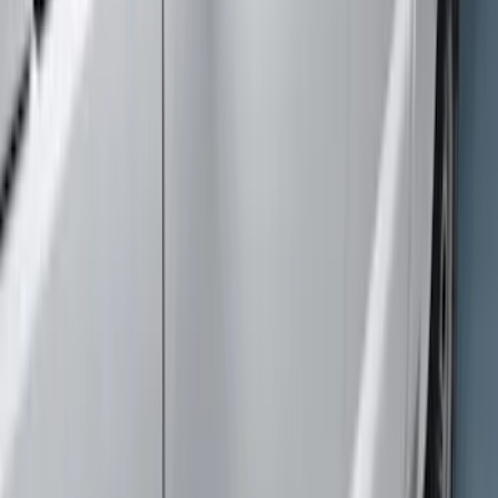
$51 - $100
(
7
)
$101 - $200
(
16
)
$201 - $500
(
19
)
$501 - Above
(
39
)
Sort
Sort
: Best Sellers
90 results
Exterior
Results
(
90
)
Brand
:
Genuine Ford Accessory