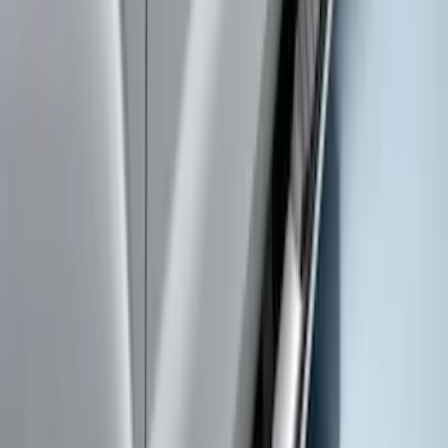
Trailer Hitch 2 5/16" Ball 1" Shank
SKU
:
BL3Z19F503A
Super Duty Crew Cab Extended Length
2017-2022 Chromed Aluminum 6" Step
Bars
SKU
:
HC3Z16450BB