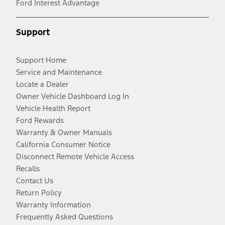
Ford Interest Advantage
Support
Support Home
Service and Maintenance
Locate a Dealer
Owner Vehicle Dashboard Log In
Vehicle Health Report
Ford Rewards
Warranty & Owner Manuals
California Consumer Notice
Disconnect Remote Vehicle Access
Recalls
Contact Us
Return Policy
Warranty Information
Frequently Asked Questions