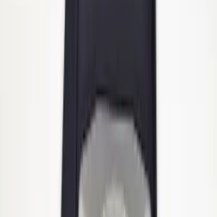
Heavy Duty Stainless Splash Guards
Front or Rear Pair
SKU
:
CL3Z16A550K
1
2