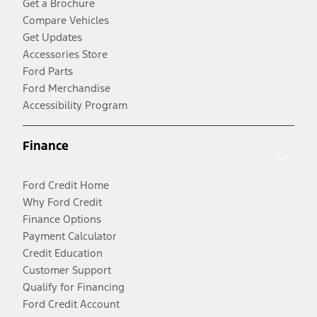
Get a Brochure
Compare Vehicles
Get Updates
Accessories Store
Ford Parts
Ford Merchandise
Accessibility Program
Finance
Ford Credit Home
Why Ford Credit
Finance Options
Payment Calculator
Credit Education
Customer Support
Qualify for Financing
Ford Credit Account