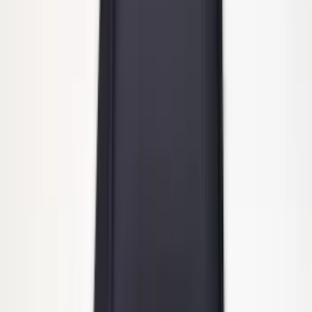
Trailer Hitch 2 5/16" Ball 1 1/4" Shank
SKU
:
BC3Z19F503B
Super Duty 2011-2027 Trailer Hitch
Pintle Mount
SKU
:
BC3Z19A282B