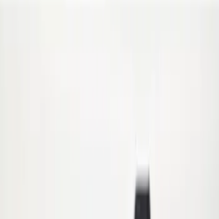
(
1
)
Price
Apply
$0 - $50
(
6
)
$51 - $100
(
4
)
$101 - $200