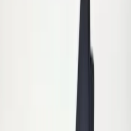
(
5
)
$201 - $500
(
3
)
$501 - Above
(
8
)
Sort
Sort
: Best Sellers
15 results
Exterior
Results
(
15
)
Brand
:
Genuine Ford Accessory
Price
:
$0 - $50
Price
:
$51 - $100