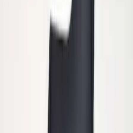
Trailer Hitch Ball Mount 1 7/8" Ball 1"
Shank
SKU
:
BL3Z19F503C
Super Duty 2011-2026 Chrome Exhaust
Tip
SKU
:
HC3Z5K238A