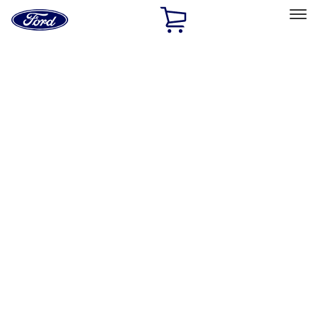
Ford
Home
Page
Skip To Content
Select Vehicle
Ford Rewards
Learn more
Home
Accessories
Exterior
Exterior
Hitches, Towing and Recovery