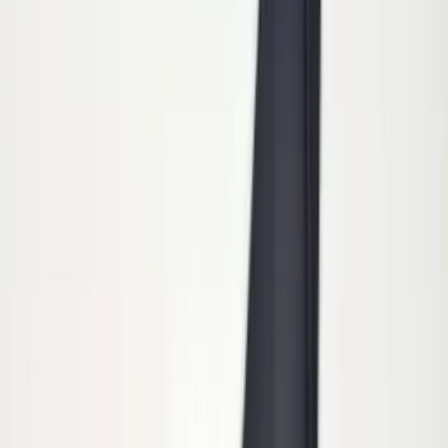
Price
:
$101 - $200
Clear all
Sort
Sort
: Best Sellers
Trailer Hitch Ball Mount 2 1/4" Rise x 4"
Drop x 1" Hole
SKU
:
BL3Z19A282A