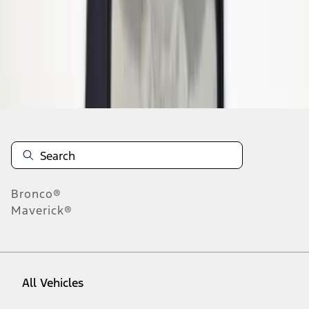
1
-
9
of
15
results
Disclosures
Bronco®
Maverick®
All Vehicles