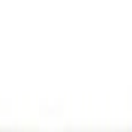
(
3
)
Gray
(
2
)
Silver
(
1
)
Brand
Genuine Ford Accessory
(
15
)
Ford Performance
(
6
)
Husky Liners