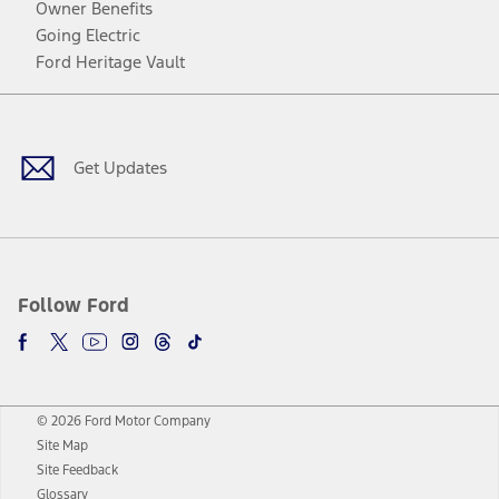
Owner Benefits
Going Electric
Ford Heritage Vault
Facebook
Twitter
Youtube
Instagram
Threads
TikTok
Get Updates
Follow Ford
© 2026 Ford Motor Company
Site Map
Site Feedback
Glossary