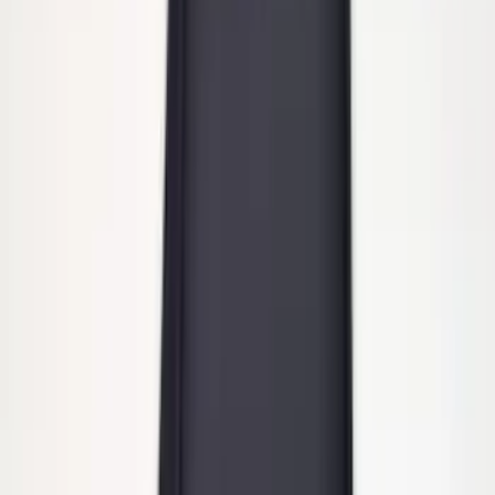
Super Duty 2011-2016 Molded Splash
Guards Front Pair
SKU
:
BC3Z16A550FA
Trailer Hitch 2 5/16" Ball 1" Shank
SKU
:
BL3Z19F503A