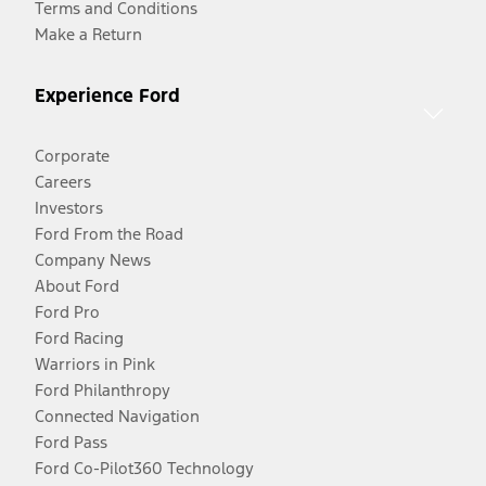
Terms and Conditions
Make a Return
Experience Ford
Corporate
Careers
Investors
Ford From the Road
Company News
About Ford
Ford Pro
Ford Racing
Warriors in Pink
Ford Philanthropy
Connected Navigation
Ford Pass
Ford Co-Pilot360 Technology