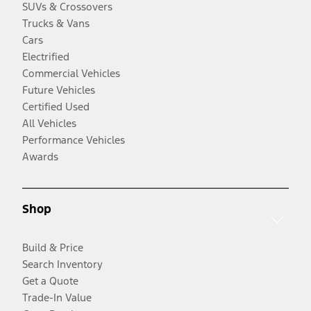
SUVs & Crossovers
Trucks & Vans
Cars
Electrified
Commercial Vehicles
Future Vehicles
Certified Used
All Vehicles
Performance Vehicles
Awards
Shop
Build & Price
Search Inventory
Get a Quote
Trade-In Value