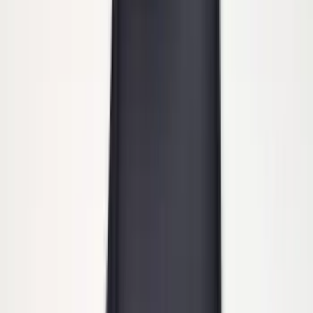
Super Duty DRW 2011-2026 Splash Rear
Guard Pair w/ Black Ford Logo
SKU
:
HC3Z16A550J