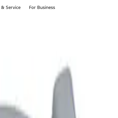
 & Service
For Business