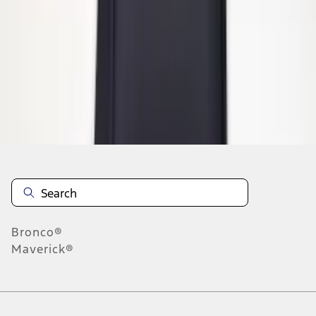
1
1
-
5
of
5
results
Disclosures
Bronco®
Maverick®