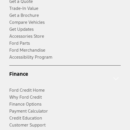
Get a Quote
Trade-In Value
Get a Brochure
Compare Vehicles
Get Updates
Accessories Store
Ford Parts
Ford Merchandise
Accessibility Program
Finance
Ford Credit Home
Why Ford Credit
Finance Options
Payment Calculator
Credit Education
Customer Support