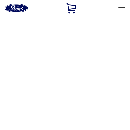
Ford
Home
Page
Skip To Content
Select Vehicle
Ford Rewards
Learn more
Home
Accessories
Exterior
Exterior
Splash Guards