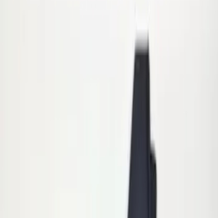
Apply
$0 - $50
(
6
)
$51 - $100
(
4
)
$101 - $200
(
5
)
$201 - $500
(
3
)
$501 - Above
(
8
)