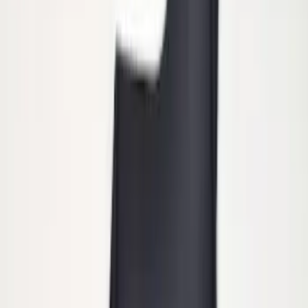
Tip
SKU
:
HC3Z5K238A
Heavy Duty Splash Guards Front or
Rear Pair
SKU
:
CL3Z16A550J