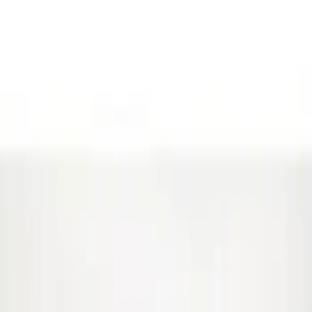
(
1
)
Gray
(
1
)
Brand
Genuine Ford Accessory
(
5
)
Ford Performance
(
2
)
Price