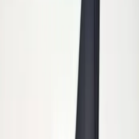
Sort
Sort
: Best Sellers
5 results
Exterior
Results
(
5
)
Brand
:
Genuine Ford Accessory
Price
:
$101 - $200
Clear all
Sort
Sort
: Best Sellers
Super Duty 2011-2026 Chrome Exhaust