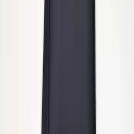
Heavy Duty Stainless Splash Guards
Front or Rear Pair
SKU
:
CL3Z16A550K