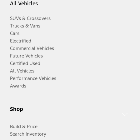
All Vehicles
SUVs & Crossovers
Trucks & Vans
Cars
Electrified
Commercial Vehicles
Future Vehicles
Certified Used
All Vehicles
Performance Vehicles
Awards
Shop
Build & Price
Search Inventory