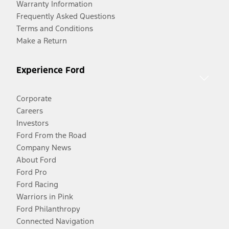
Warranty Information
Frequently Asked Questions
Terms and Conditions
Make a Return
Experience Ford
Corporate
Careers
Investors
Ford From the Road
Company News
About Ford
Ford Pro
Ford Racing
Warriors in Pink
Ford Philanthropy
Connected Navigation