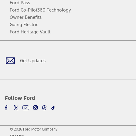
Ford Pass
Ford Co-Pilot360 Technology
Owner Benefits
Going Electric
Ford Heritage Vault
Facebook
Twitter
Youtube
Instagram
Threads
TikTok
Get Updates
Follow Ford
© 2026 Ford Motor Company