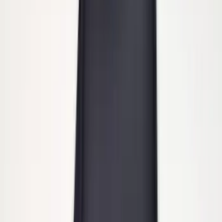
Super Duty DRW 2011-2026 Splash Rear
Guard Pair w/ Black Ford Logo
SKU
:
HC3Z16A550J
Super Duty 2011-2027 Trailer Hitch
Pintle Mount
SKU
:
BC3Z19A282B