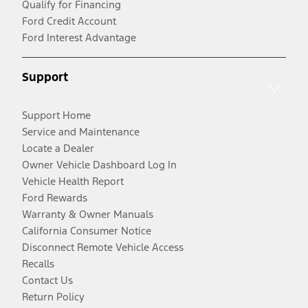
Qualify for Financing
Ford Credit Account
Ford Interest Advantage
Support
Support Home
Service and Maintenance
Locate a Dealer
Owner Vehicle Dashboard Log In
Vehicle Health Report
Ford Rewards
Warranty & Owner Manuals
California Consumer Notice
Disconnect Remote Vehicle Access
Recalls
Contact Us
Return Policy