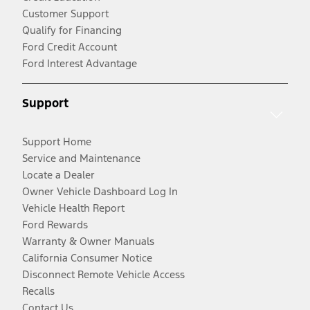
Customer Support
Qualify for Financing
Ford Credit Account
Ford Interest Advantage
Support
Support Home
Service and Maintenance
Locate a Dealer
Owner Vehicle Dashboard Log In
Vehicle Health Report
Ford Rewards
Warranty & Owner Manuals
California Consumer Notice
Disconnect Remote Vehicle Access
Recalls
Contact Us