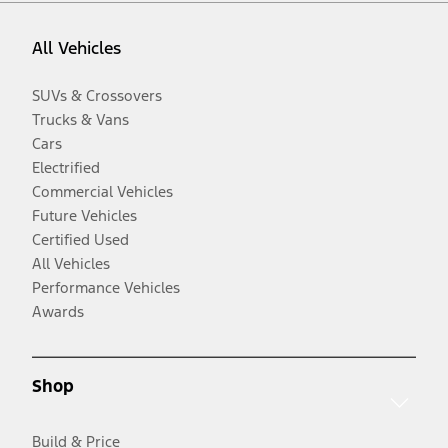
All Vehicles
SUVs & Crossovers
Trucks & Vans
Cars
Electrified
Commercial Vehicles
Future Vehicles
Certified Used
All Vehicles
Performance Vehicles
Awards
Shop
Build & Price