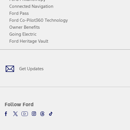
Connected Navigation
Ford Pass
Ford Co-Pilot360 Technology
Owner Benefits
Going Electric
Ford Heritage Vault
Facebook
Twitter
Youtube
Instagram
Threads
TikTok
Get Updates
Follow Ford