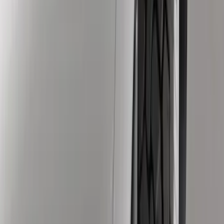
Husky Liners
(
1
)
Yakima
(
1
)
Cab Type
Crew
(
3
)
Regular
(
1
)
Super Cab
(
1
)