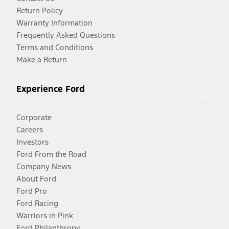
Return Policy
Warranty Information
Frequently Asked Questions
Terms and Conditions
Make a Return
Experience Ford
Corporate
Careers
Investors
Ford From the Road
Company News
About Ford
Ford Pro
Ford Racing
Warriors in Pink
Ford Philanthropy