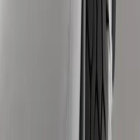
Price
Apply
$0 - $50
(
6
)
$51 - $100
(
4
)
$101 - $200
(
5
)
$201 - $500