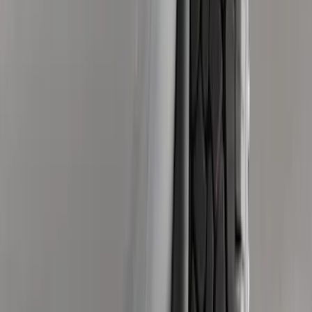
(
3
)
$501 - Above
(
8
)
Sort
Sort
: Best Sellers
23 results
Exterior
Results
(
23
)
Brand
:
Genuine Ford Accessory
Price
:
$0 - $50
Price
:
$51 - $100
Price
:
$101 - $200