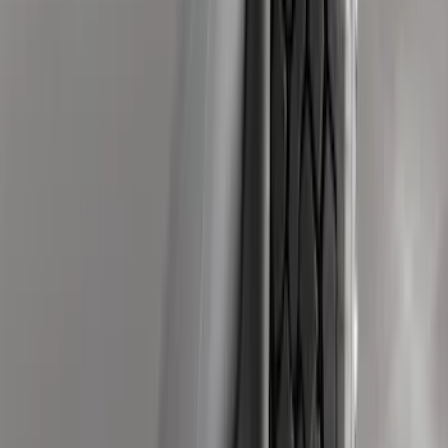
Price
:
$501 - Above
Clear all
Sort
Sort
: Best Sellers
Super Duty 2011-2026 Chrome Exhaust
Tip
SKU
:
HC3Z5K238A