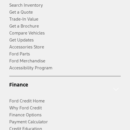
Search Inventory
Get a Quote
Trade-In Value
Get a Brochure
Compare Vehicles
Get Updates
Accessories Store
Ford Parts
Ford Merchandise
Accessibility Program
Finance
Ford Credit Home
Why Ford Credit
Finance Options
Payment Calculator
Credit Education