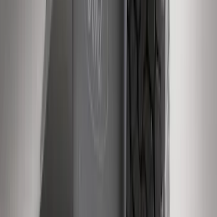
SKU
:
4C3Z16450GAA
Super Duty 2011-2016 Molded Splash
Guards Rear Pair
SKU
:
BC3Z16A550BB