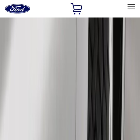
Ford
Home
Page
Skip To Content
Select Vehicle
Ford Rewards
Learn more
Home
Accessories
Exterior
Exterior
Hitches, Towing and Recovery