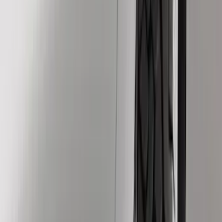
Black
(
6
)
Gray
(
4
)
Silver
(
1
)
Brand
Genuine Ford Accessory
(
23
)
Ford Performance
(
7
)