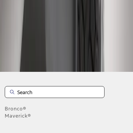
1
2
3
1
-
9
of
23
results
Disclosures
Bronco®
Maverick®