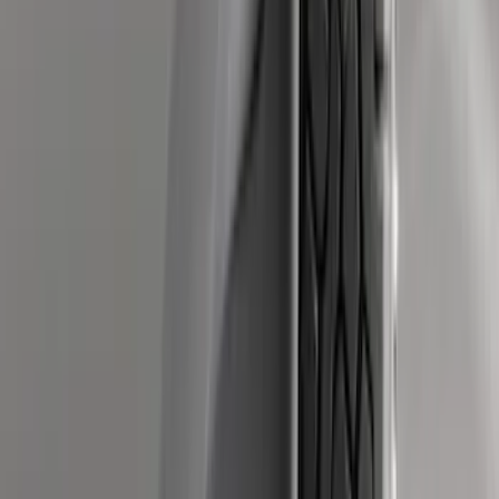
Super Duty 2012-2016 5th Wheel
Gooseneck Hitch Prep Package
SKU
:
BC3Z5F057A
Super Duty 2011-2026 5th Wheel 35,000
lbs. Hitch Kit For 8.0' Bed Only