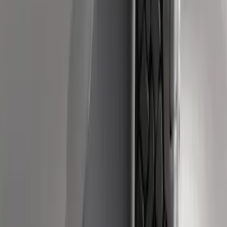
SKU
:
PC3Z19D520B
Super Duty Crew Cab 2009-2016 Black
5" Step Bars
SKU
:
BC3Z16450DB