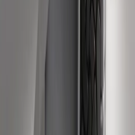
Super Duty 2011-2027 Trailer Hitch
Pintle Mount
SKU
:
BC3Z19A282B
Super Duty SuperCab 2009-2016 Black
5" Step Bars
SKU
:
BC3Z16450CB