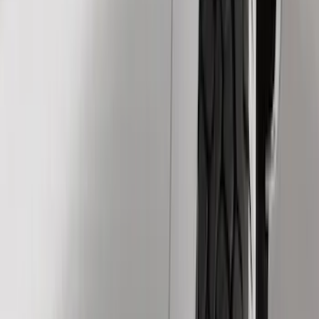
Splash Guards
Running Boards, Step Bars and Rock Rails
Trim Kits
Filters
Show price as
Cash
Points
Filter
Color