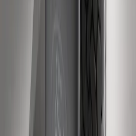
Super Duty 2011-2016 Molded Splash
Guards Front Pair w/ Lip Molding
SKU
:
BC3Z16A550GA
Super Duty Regular Cab 2009-2016
Black 5" Step Bars