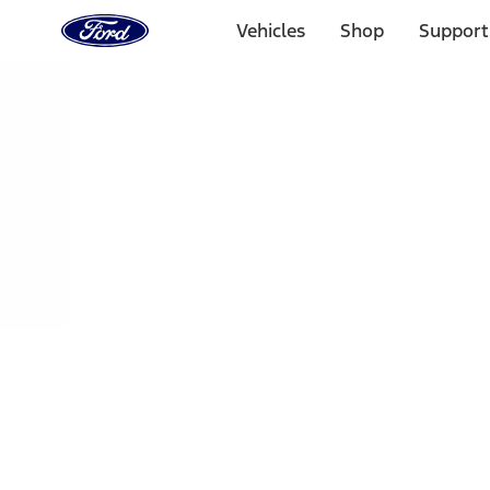
Ford
Home
Vehicles
Shop
Support
Page
Skip To Content
Select Vehicle
Ford Rewards
Learn more
Home
Accessories
Exterior
Exterior
Trim Kits