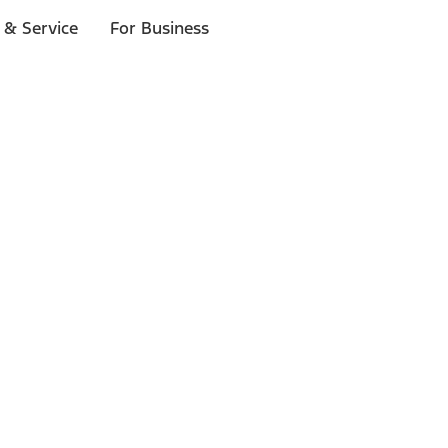
 & Service
For Business