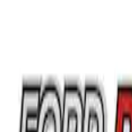
Regular
(
2
)
Super Cab
(
1
)
Rack Application
Bike
(
1
)
Price
Apply