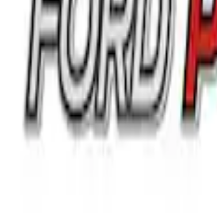
$0 - $50
(
24
)
$51 - $100
(
41
)
$101 - $200
(
34
)
$201 - $500
(
91
)
$501 - Above
(
71
)
Sort