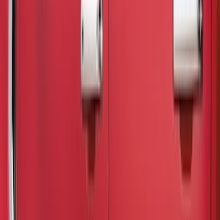
Truck Hardware
(
26
)
Genuine Ford Accessory
(
20
)
Putco
(
15
)
Air Design
(
12
)
Tuf Skinz
(
12
)
Show More