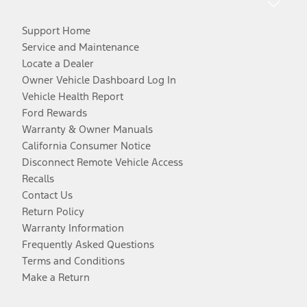
Support Home
Service and Maintenance
Locate a Dealer
Owner Vehicle Dashboard Log In
Vehicle Health Report
Ford Rewards
Warranty & Owner Manuals
California Consumer Notice
Disconnect Remote Vehicle Access
Recalls
Contact Us
Return Policy
Warranty Information
Frequently Asked Questions
Terms and Conditions
Make a Return