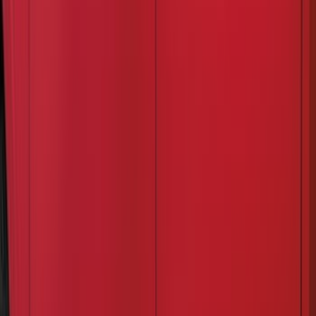
Apply
$0 - $50
(
24
)
$51 - $100
(
41
)
$101 - $200
(
34
)
$201 - $500
(
91
)
$501 - Above