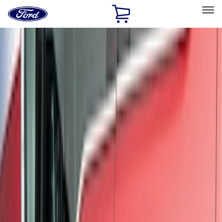
Ford
Home
Page
Skip To Content
Select Vehicle
Ford Rewards
Learn more
Home
Accessories
Exterior
Exterior
Trim Kits