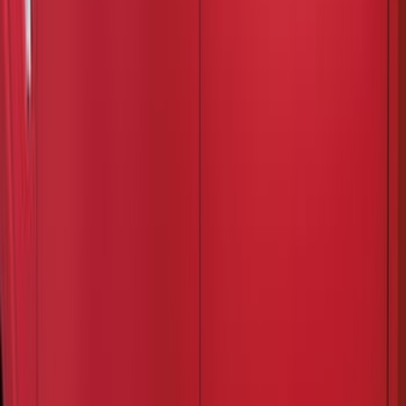
6.75
(
1
)
Rack Application
Bike
(
6
)
Water Sports
(
3
)
Snowsport
(
2
)
Price