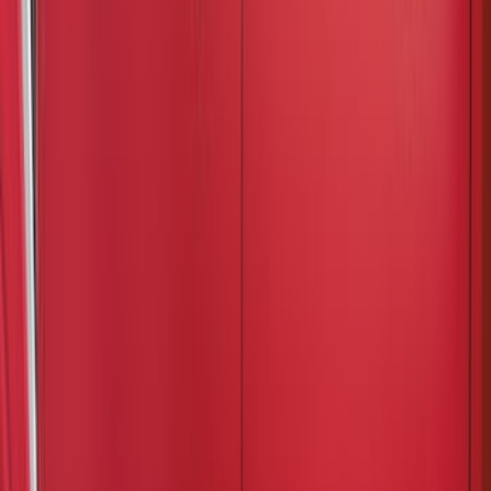
Cab Type
Crew
(
4
)
Super Cab
(
3
)
Regular
(
2
)
Super Crew
(
1
)
Bed Size