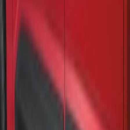
Super Duty 2023-2027 VISCO Matte
Black Speed Stripe
SKU
:
VPC3Z6320000C
Super Duty 2017-2022 Gatorback
Gunmetal Ford Logo Splash Guards
Rear Pair
SKU
:
VHC3Z16A550P