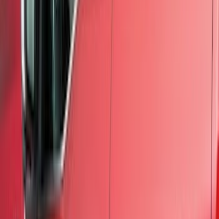
Splash Guards
Racks and Carriers
Hitches, Towing and Recovery
Covers, Deflectors, and Protectors
Running Boards, Step Bars and Rock Rails
Bumpers, Fenders, Doors and Roof
Graphics and Stripes
Scoops, Louvers and Grilles
Spoilers and Body Kits
Filters
Show price as