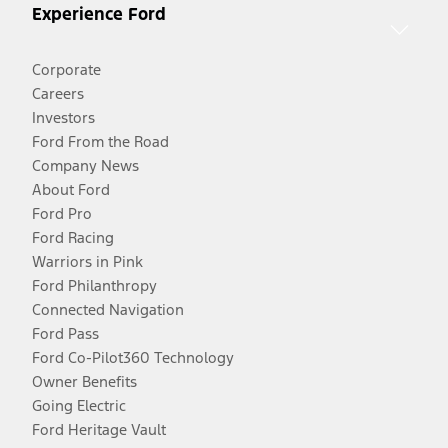
Experience Ford
Corporate
Careers
Investors
Ford From the Road
Company News
About Ford
Ford Pro
Ford Racing
Warriors in Pink
Ford Philanthropy
Connected Navigation
Ford Pass
Ford Co-Pilot360 Technology
Owner Benefits
Going Electric
Ford Heritage Vault