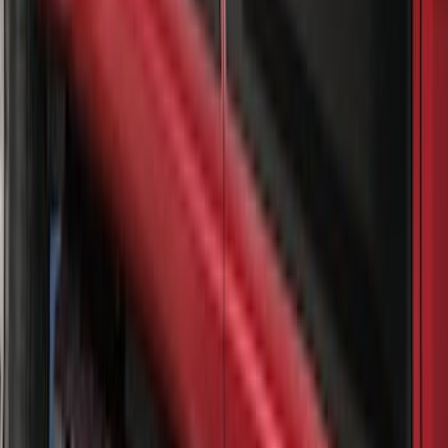
Super Duty 2023-2027 Gatorback Front
Splash Guards FX4 Stainless
SKU
:
VPC3Z16A550F
Super Duty 2017-2021 Black Front
Wheel Well Liner
SKU
:
HC3Z16F099A