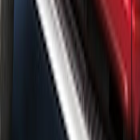
Trim Kit for Crew Cab
SKU
:
VML3Z1820049A
1
...
5
6
7
37
-
45
of
132
results