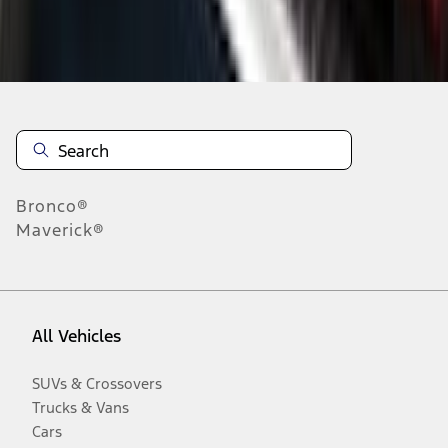
Disclosures
Bronco®
Maverick®
All Vehicles
SUVs & Crossovers
Trucks & Vans
Cars