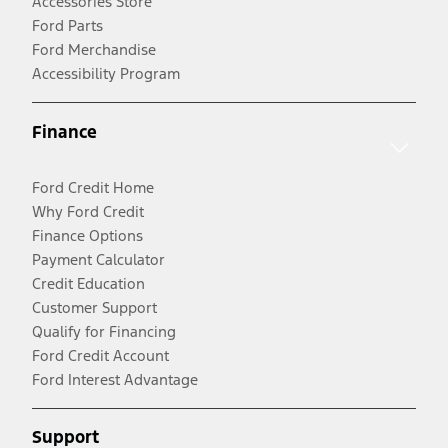
Accessories Store
Ford Parts
Ford Merchandise
Accessibility Program
Finance
Ford Credit Home
Why Ford Credit
Finance Options
Payment Calculator
Credit Education
Customer Support
Qualify for Financing
Ford Credit Account
Ford Interest Advantage
Support