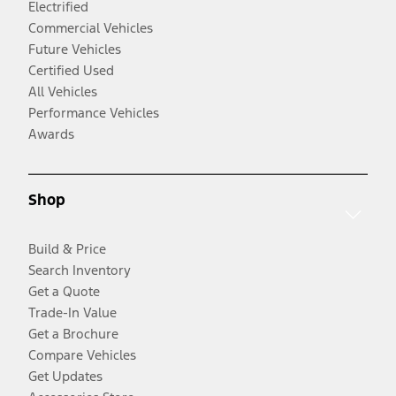
Electrified
Commercial Vehicles
Future Vehicles
Certified Used
All Vehicles
Performance Vehicles
Awards
Shop
Build & Price
Search Inventory
Get a Quote
Trade-In Value
Get a Brochure
Compare Vehicles
Get Updates