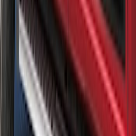
Super Duty 2020-2022 Matte Black
Tailgate Lettering
SKU
:
VPC3Z9942528EB
Air Design® Matte Black Door Molding