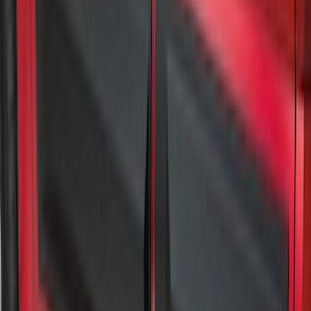
Rocker Panel Protection - Body Armor
by Husky Liners®
SKU
:
VJL3Z1613208A
Super Duty 2023-2027 Gatorback Rear