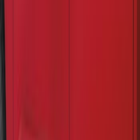
(
71
)
Sort
Sort
: Best Sellers
132 results
Exterior
Results
(
132
)
Price
:
$51 - $100
Price
:
$201 - $500
Clear all
Sort
Sort
: Best Sellers