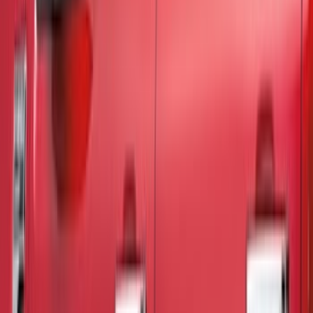
Cash
Points
Filter
Color
Black
(
37
)
Gray
(
6
)
Silver
(
2
)
Brand