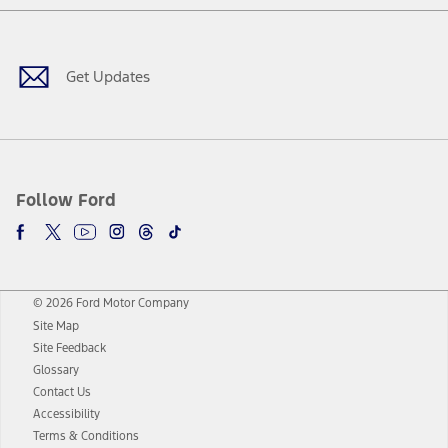
Facebook
Twitter
Youtube
Instagram
Threads
TikTok
Get Updates
Follow Ford
© 2026 Ford Motor Company
Site Map
Site Feedback
Glossary
Contact Us
Accessibility
Terms & Conditions