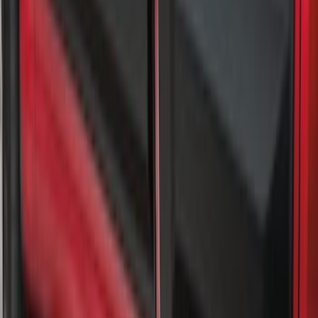
Splash Guards Super Duty Stainless
SKU
:
VPC3Z16A550L
Super Duty SRW 2017-2022 Molded
Splash Guards Rear Pair
SKU
:
HC3Z16A550BC