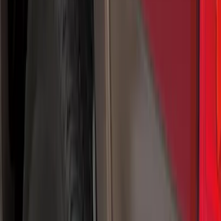
Color
Black
(
25
)
Gray
(
10
)
Silver
(
1
)
Brand
Genuine Ford Accessory
(
25
)