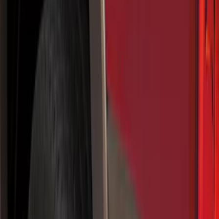
Running Boards, Step Bars and Rock Rails
Splash Guards
Covers, Deflectors, and Protectors
Racks and Carriers
Bumpers, Fenders, Doors and Roof
Filters
Show price as
Cash
Points
Filter