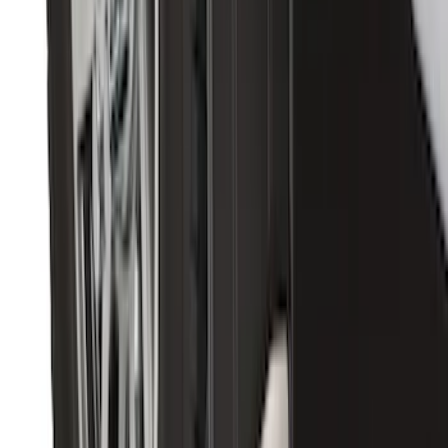
Super Duty 2017-2022 5th Wheel
Gooseneck Hitch Prep Package
SKU
:
LC3Z5F057A
Super Duty DRW 2011-2026 Splash Rear
Guard Pair w/ Black Ford Logo
SKU
:
HC3Z16A550J