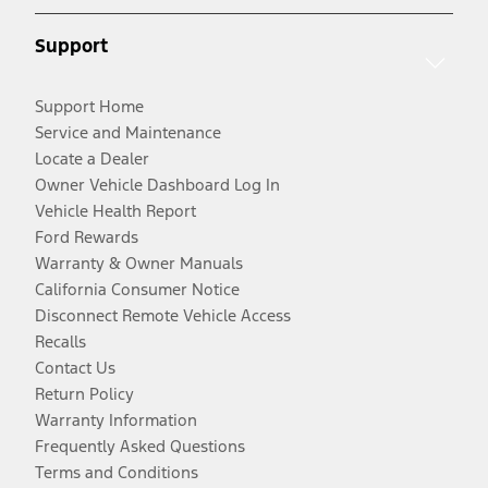
Support
Support Home
Service and Maintenance
Locate a Dealer
Owner Vehicle Dashboard Log In
Vehicle Health Report
Ford Rewards
Warranty & Owner Manuals
California Consumer Notice
Disconnect Remote Vehicle Access
Recalls
Contact Us
Return Policy
Warranty Information
Frequently Asked Questions
Terms and Conditions