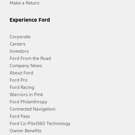
Make a Return
Experience Ford
Corporate
Careers
Investors
Ford From the Road
Company News
About Ford
Ford Pro
Ford Racing
Warriors in Pink
Ford Philanthropy
Connected Navigation
Ford Pass
Ford Co-Pilot360 Technology
Owner Benefits