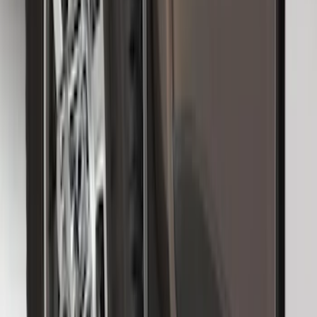
Trailer Hitch Ball Mount 2 1/4" Rise x 4"
Drop x 1" Hole
SKU
:
BL3Z19A282A
Super Duty 2017-2022 Hood Deflector -
Black
SKU
:
HC3Z16C900C