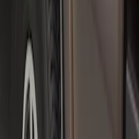
Crew
(
2
)
Regular
(
2
)
Super Cab
(
2
)
Price
Apply
$0 - $50
(
5
)
$101 - $200