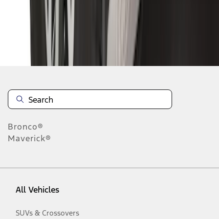
Disclosures
Bronco®
Maverick®
All Vehicles
SUVs & Crossovers