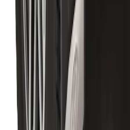
Premium Flat Black Splash Guards with
Bright Accent, Rear Pair
SKU
:
CL3Z16A550X
1
2
3
1
-
9
of
25
results