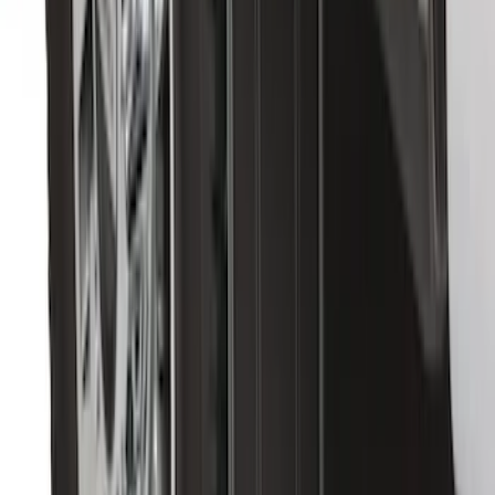
SKU
:
FL3Z16A550C
Base Wire Harness Kit without YAW
Sensor Connection
SKU
:
PC3Z15A416B