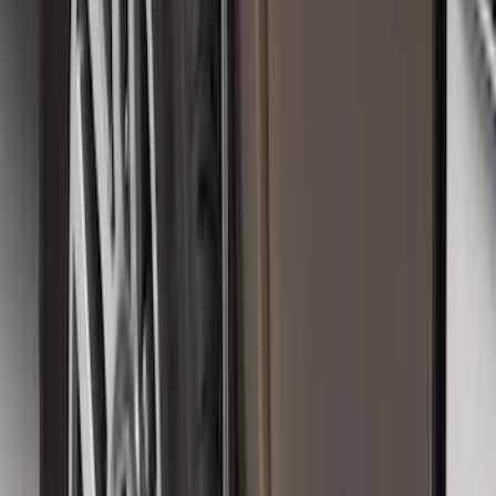
Sort
Sort
: Best Sellers
Super Duty 2025-2027 Trailer Brake
Controller
SKU
:
SC3Z19H332AA