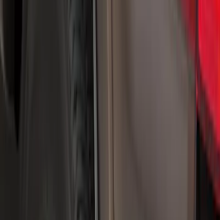
Yakima
(
21
)
Thule
(
14
)
Truck Hardware
(
7
)
Air Design
(
5
)
Show More
Cab Type