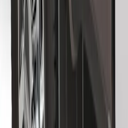
Premium Flat Black Splash Guards
without Bright Accent, Front Pair
SKU
:
CL3Z16A550U
Front Or Rear Flat Pair Splash Guards 2-
Piece Set, w/Ford Oval Logo