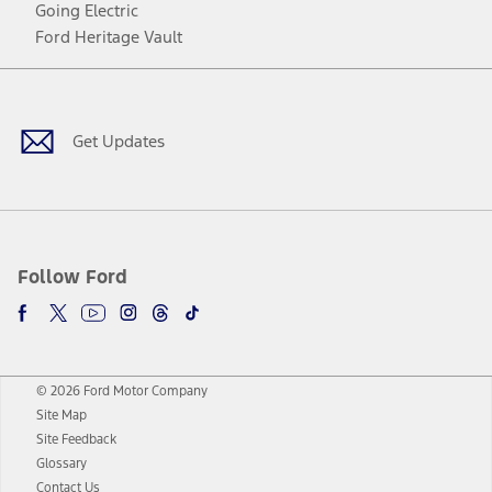
Going Electric
Ford Heritage Vault
Facebook
Twitter
Youtube
Instagram
Threads
TikTok
Get Updates
Follow Ford
© 2026 Ford Motor Company
Site Map
Site Feedback
Glossary
Contact Us