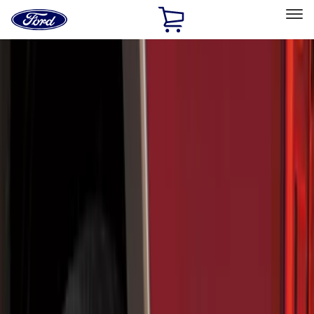
Ford
Home
Page
Skip To Content
Select Vehicle
Ford Rewards
Learn more
Home
Accessories
Exterior
Exterior
Hitches, Towing and Recovery