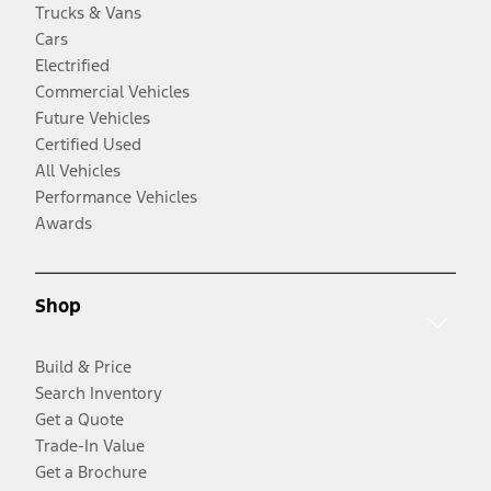
Trucks & Vans
Cars
Electrified
Commercial Vehicles
Future Vehicles
Certified Used
All Vehicles
Performance Vehicles
Awards
Shop
Build & Price
Search Inventory
Get a Quote
Trade-In Value
Get a Brochure