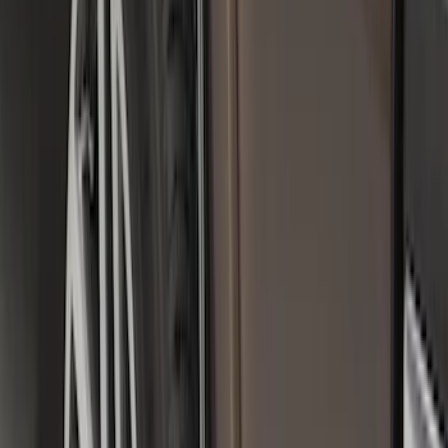
(
7
)
$201 - $500
(
4
)
$501 - Above
(
9
)
Sort
Sort
: Best Sellers
25 results
Exterior
Results
(
25
)
Color
:
Black
Brand
:
Genuine Ford Accessory
Clear all