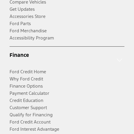
Compare Vehicles
Get Updates
Accessories Store
Ford Parts
Ford Merchandise
Accessibility Program
Finance
Ford Credit Home
Why Ford Credit
Finance Options
Payment Calculator
Credit Education
Customer Support
Qualify for Financing
Ford Credit Account
Ford Interest Advantage