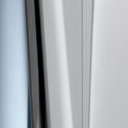
Super Duty 2023-2027 40,000 GTWR
Gooseneck Hitch Kit
SKU
:
PC3Z19F503A
Super Duty 2017-2022 Trailer Mounted
Camera without Pro Trailer Backup
Assist
SKU
:
LC3Z1A189FG