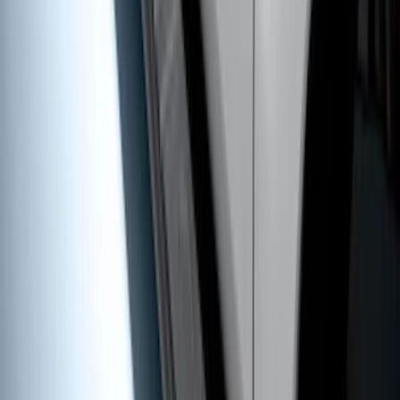
Super Duty 2011-2026 5th Wheel 35,000
lbs. Hitch Kit For 8.0' Bed Only
SKU
:
PC3Z19D520B
Super Duty SuperCab 2017-2026 Black
5" Step Bars
SKU
:
HC3Z16450GA