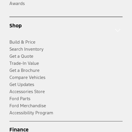
Awards
Shop
Build & Price
Search Inventory
Get a Quote
Trade-In Value
Get a Brochure
Compare Vehicles
Get Updates
Accessories Store
Ford Parts
Ford Merchandise
Accessibility Program
Finance