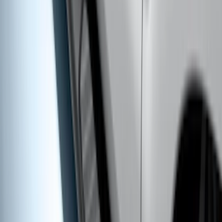
Trailer Hitch Ball Mount 4" Drop For 2"
Hitch Receiver, 12,000 GTW
SKU
:
HC3Z19A282A
Super Duty 2017-2022 Trailer Sensor Kit
with Pro Trailer Backup Assist
SKU
:
LC3Z1A189AJ