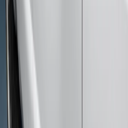
(
7
)
$101 - $200
(
18
)
$201 - $500
(
13
)
$501 - Above
(
26
)
Sort
Sort
: Best Sellers
48 results
Exterior
Results
(
48
)