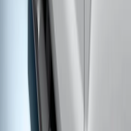
Super Duty 2017-2022 Trailer Mounted
Camera w/ Pro Trailer Backup Assist
SKU
:
LC3Z1A189CH