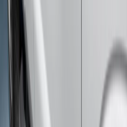
Brand
:
Genuine Ford Accessory
Price
:
$0 - $50
Price
:
$201 - $500
Price
:
$501 - Above
Clear all
Sort
Sort
: Best Sellers
Super Duty 2012-2016 5th Wheel