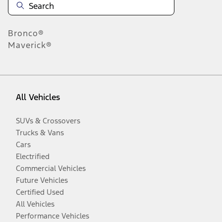
Bronco®
Maverick®
All Vehicles
SUVs & Crossovers
Trucks & Vans
Cars
Electrified
Commercial Vehicles
Future Vehicles
Certified Used
All Vehicles
Performance Vehicles