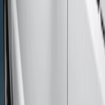
(
6
)
Super Cab
(
4
)
Regular
(
2
)
Price
Apply
$0 - $50
(
9
)
$51 - $100