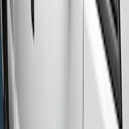
Truck Hardware
(
39
)
Yakima
(
24
)
Air Design
(
14
)
Thule
(
14
)
Show More
Cab Type
Crew