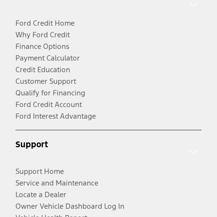
Ford Credit Home
Why Ford Credit
Finance Options
Payment Calculator
Credit Education
Customer Support
Qualify for Financing
Ford Credit Account
Ford Interest Advantage
Support
Support Home
Service and Maintenance
Locate a Dealer
Owner Vehicle Dashboard Log In