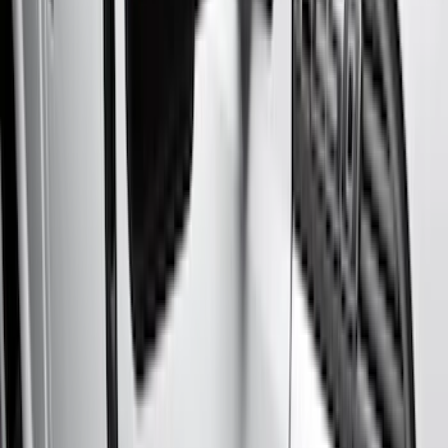
Color
Black
(
18
)
Gray
(
9
)
Silver
(
1
)
Brand
Genuine Ford Accessory
(
48
)