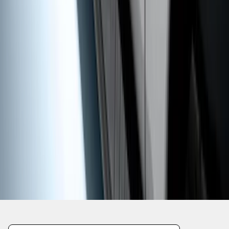
1
2
3
4
5
1
-
9
of
48
results
Disclosures