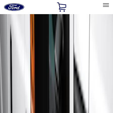
Ford
Home
Page
Skip To Content
Select Vehicle
Ford Rewards
Learn more
Home
Accessories
Exterior
Exterior
Hitches, Towing and Recovery