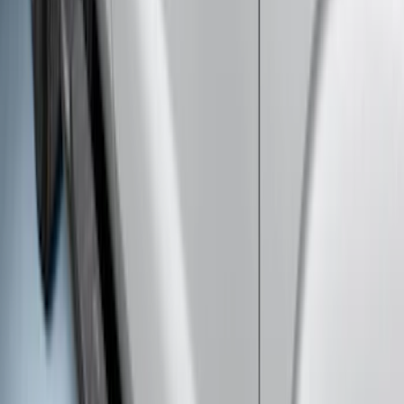
Gooseneck Hitch Prep Package
SKU
:
BC3Z5F057A
Super Duty 2017-2022 5th Wheel
Gooseneck Hitch Prep Package
SKU
:
LC3Z5F057A