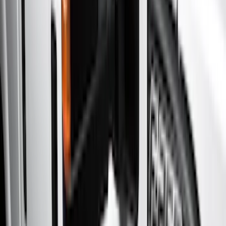
Running Boards, Step Bars and Rock Rails
Covers, Deflectors, and Protectors
Bumpers, Fenders, Doors and Roof
Racks and Carriers
Splash Guards
Filters
Show price as
Cash
Points
Filter