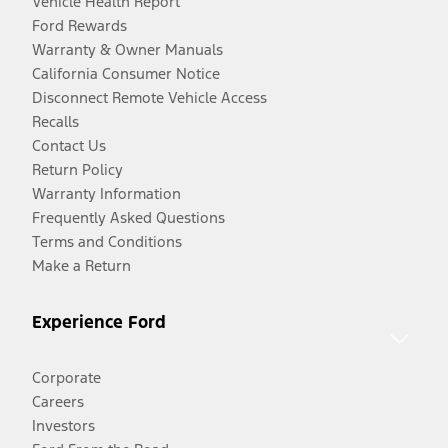
Vehicle Health Report
Ford Rewards
Warranty & Owner Manuals
California Consumer Notice
Disconnect Remote Vehicle Access
Recalls
Contact Us
Return Policy
Warranty Information
Frequently Asked Questions
Terms and Conditions
Make a Return
Experience Ford
Corporate
Careers
Investors