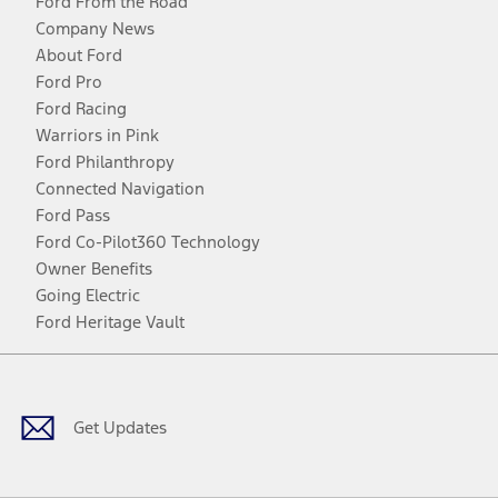
Ford From the Road
Company News
About Ford
Ford Pro
Ford Racing
Warriors in Pink
Ford Philanthropy
Connected Navigation
Ford Pass
Ford Co-Pilot360 Technology
Owner Benefits
Going Electric
Ford Heritage Vault
Facebook
Twitter
Youtube
Instagram
Threads
TikTok
Get Updates