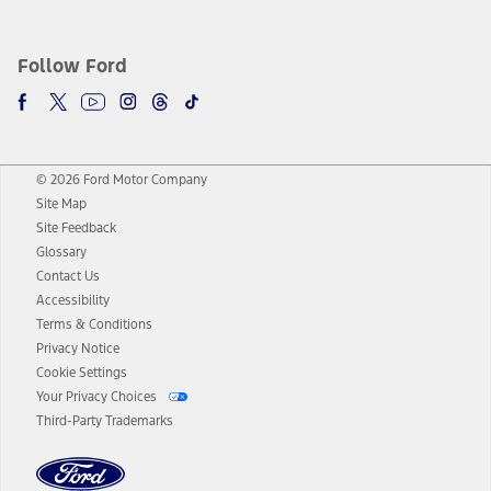
Follow Ford
© 2026 Ford Motor Company
Site Map
Site Feedback
Glossary
Contact Us
Accessibility
Terms & Conditions
Privacy Notice
Cookie Settings
Your Privacy Choices
Third-Party Trademarks