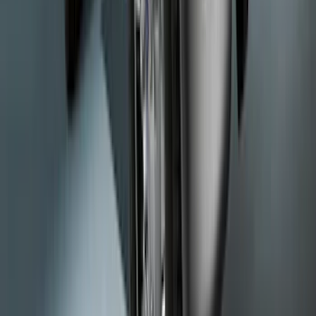
Super Duty 2017-2022 Matte Black Hood
Lettering
SKU
:
VPC3Z9942528GB
Super Duty SRW 2017-2022 Molded
Splash Guards Rear Pair