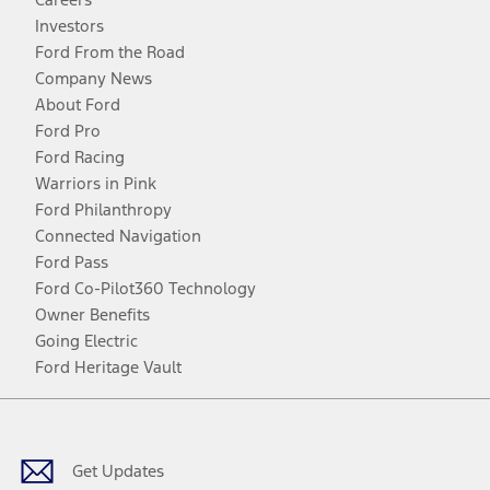
Investors
Ford From the Road
Company News
About Ford
Ford Pro
Ford Racing
Warriors in Pink
Ford Philanthropy
Connected Navigation
Ford Pass
Ford Co-Pilot360 Technology
Owner Benefits
Going Electric
Ford Heritage Vault
Facebook
Twitter
Youtube
Instagram
Threads
TikTok
Get Updates