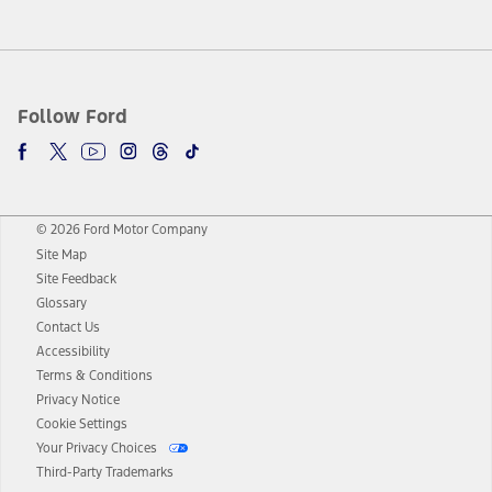
Follow Ford
© 2026 Ford Motor Company
Site Map
Site Feedback
Glossary
Contact Us
Accessibility
Terms & Conditions
Privacy Notice
Cookie Settings
Your Privacy Choices
Third-Party Trademarks