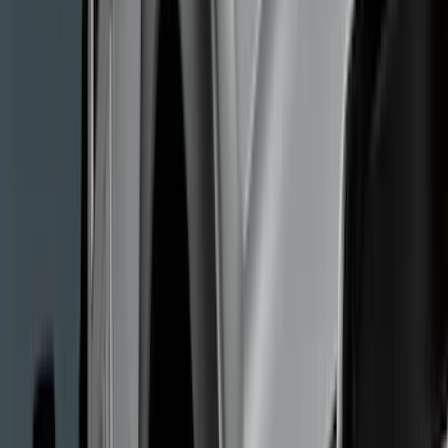
Splash Guards
Covers, Deflectors, and Protectors
Hitches, Towing and Recovery
Trim Kits
Bumpers, Fenders, Doors and Roof
Graphics and Stripes
Running Boards, Step Bars and Rock Rails
Scoops, Louvers and Grilles
Spoilers and Body Kits
Filters
Show price as