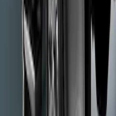
SKU
:
VPC3Z9942528GA
Thule Flat Top Rack-Mounted
Ski/Snowboard Carrier - Carries 6 Pairs
of Skis or 4 Snowboards
SKU
:
VM1PZ7855100G