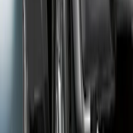
Ford Performance 14 in Decal 2-Piece
Set with Squeegee – White/Red
SKU
:
M1820FPBED
F-Series Ford Performance Windshield
Banner
SKU
:
M1820F15A