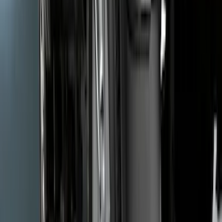
Mustang 2005-2014 Tow Hook Loop Kit
SKU
:
M17954A
Super Duty 2017-2022 Carbon Fiber
Look Hood Lettering