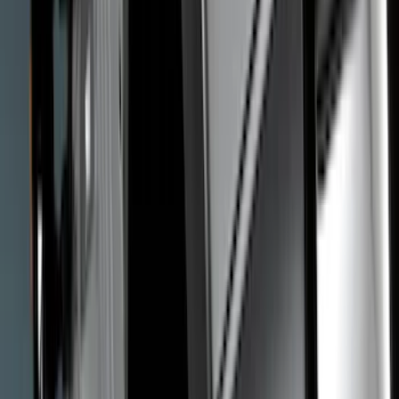
Truck Hardware
(
12
)
Genuine Ford Accessory
(
8
)
Thule
(
8
)
Husky Liners
(
7
)
Yakima
(
7
)
Show More