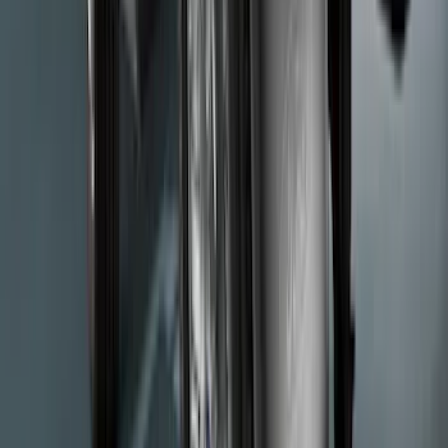
Super Duty 2017-2022 Chrome Tow
Hook Kit
SKU
:
HC3Z17N808A
Ford Performance F-Series White/Red
Windshield Banner
SKU
:
M1820WR