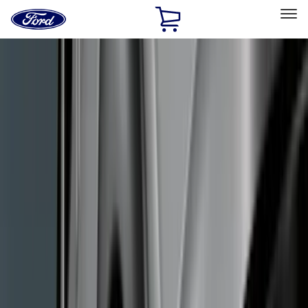
Ford
Home
Page
Skip To Content
Select Vehicle
Ford Rewards
Learn more
Home
Accessories
Exterior
Exterior
Racks and Carriers