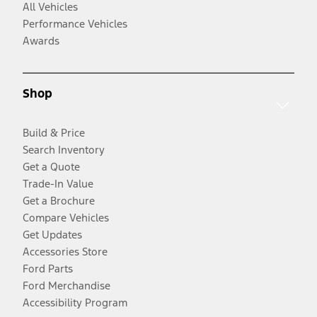
All Vehicles
Performance Vehicles
Awards
Shop
Build & Price
Search Inventory
Get a Quote
Trade-In Value
Get a Brochure
Compare Vehicles
Get Updates
Accessories Store
Ford Parts
Ford Merchandise
Accessibility Program