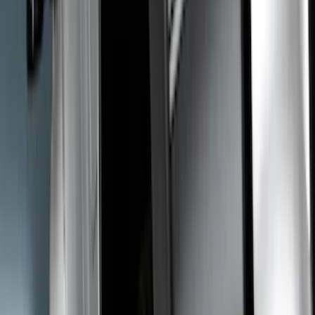
Cab Type
Crew
(
2
)
Regular
(
2
)
Super Cab
(
2
)
Super Crew
(
1
)
Bed Size