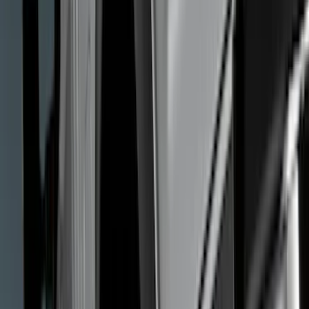
Cash
Points
Filter
Color
Black
(
25
)
Gray
(
5
)
Silver
(
1
)
Brand