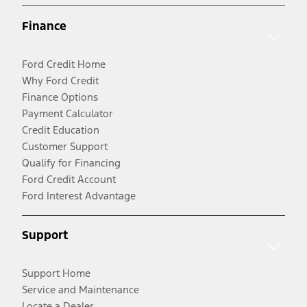
Finance
Ford Credit Home
Why Ford Credit
Finance Options
Payment Calculator
Credit Education
Customer Support
Qualify for Financing
Ford Credit Account
Ford Interest Advantage
Support
Support Home
Service and Maintenance
Locate a Dealer