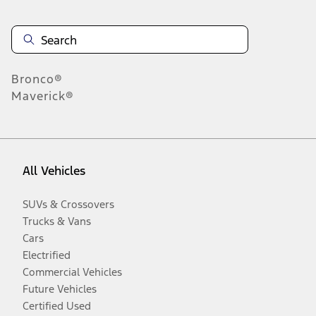
Bronco®
Maverick®
All Vehicles
SUVs & Crossovers
Trucks & Vans
Cars
Electrified
Commercial Vehicles
Future Vehicles
Certified Used