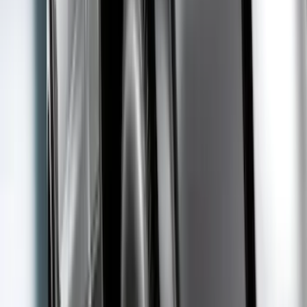
Apply
$0 - $50
(
16
)
$51 - $100
(
20
)
$101 - $200
(
21
)
$201 - $500
(
43
)
$501 - Above