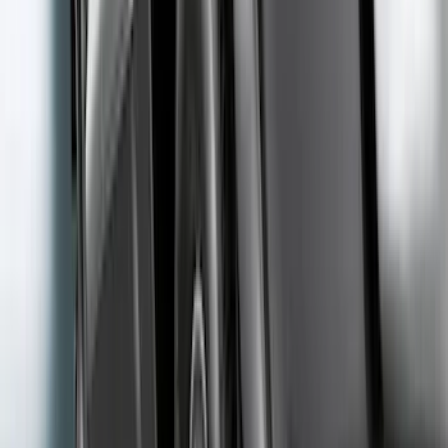
(
45
)
Sort
Sort
: Best Sellers
63 results
Exterior
Results
(
63
)
Price
:
$51 - $100
Price
:
$201 - $500
Clear all
Sort
Sort
: Best Sellers