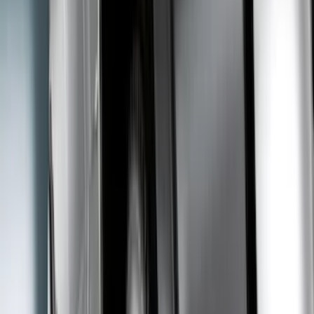
6.75
(
1
)
Rack Application
Bike
(
4
)
Snowsport
(
2
)
Water Sports
(
2
)
Price