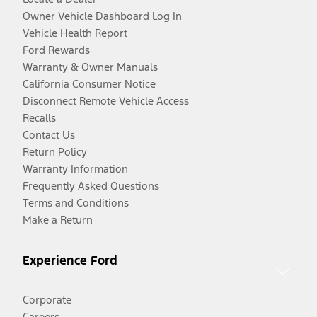
Owner Vehicle Dashboard Log In
Vehicle Health Report
Ford Rewards
Warranty & Owner Manuals
California Consumer Notice
Disconnect Remote Vehicle Access
Recalls
Contact Us
Return Policy
Warranty Information
Frequently Asked Questions
Terms and Conditions
Make a Return
Experience Ford
Corporate
Careers