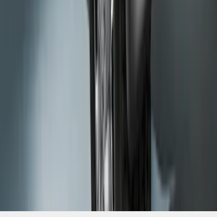
SKU
:
HC3Z16A550BC
1
2
3
4
5
1
-
9
of
63
results
Disclosures