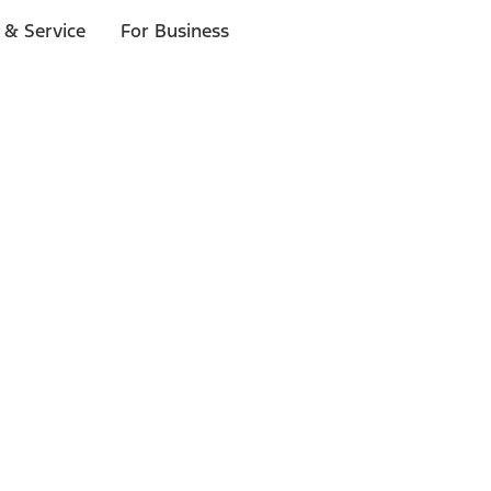
 & Service
For Business