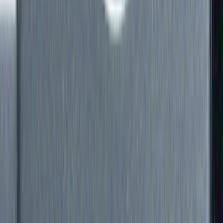
Filter
Color
Black
(
60
)
Gray
(
9
)
Silver
(
3
)
Brand