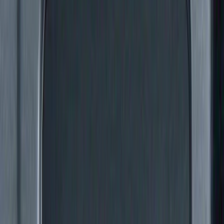
(
1
)
Rack Application
Bike
(
6
)
Water Sports
(
3
)
Cargo
(
2
)
Ladder Construction
(
2
)
Snowsport
(
2
)