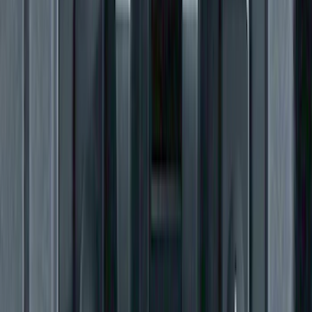
SKU
:
VJL3Z1613208A
Super Duty SuperCab 2017-2026 Black
5" Step Bars
SKU
:
HC3Z16450GA