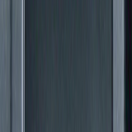
Price
Apply
$0 - $50
(
24
)
$51 - $100
(
41
)
$101 - $200
(
34
)
$201 - $500