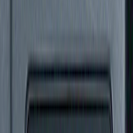
Crew
(
9
)
Super Cab
(
7
)
Regular
(
2
)
Super Crew
(
1
)
Bed Size
6.75