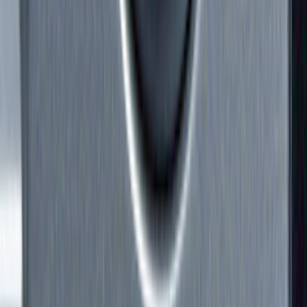
Splash Guards
Trim Kits
Hitches, Towing and Recovery
Running Boards, Step Bars and Rock Rails
Bumpers, Fenders, Doors and Roof
Covers, Deflectors, and Protectors
Scoops, Louvers and Grilles
Spoilers and Body Kits
Filters
Show price as
Cash
Points