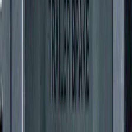
Sort
: Best Sellers
Super Duty 2023-2027 Gatorback Rear
Splash Guards Ford Oval Stainless
SKU
:
VPC3Z16A550H
Yakima Awning