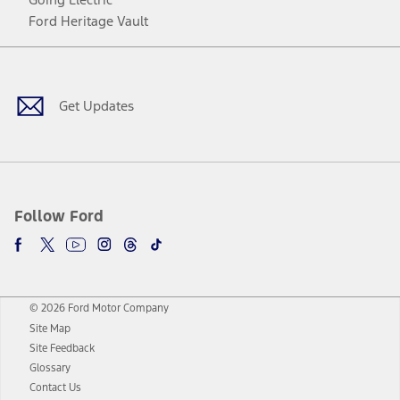
Ford Heritage Vault
Facebook
Twitter
Youtube
Instagram
Threads
TikTok
Get Updates
Follow Ford
© 2026 Ford Motor Company
Site Map
Site Feedback
Glossary
Contact Us