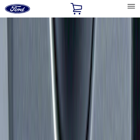
Ford
Home
Page
Skip To Content
Select Vehicle
Ford Rewards
Learn more
Home
Accessories
Exterior
Exterior
Racks and Carriers