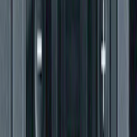
Super Duty 2011-2016 Trailer Brake
Controller Kit w/o Uplifter Switches
SKU
:
FC3Z19H332BA
1
...
4
5
6
28
-
36
of
156
results