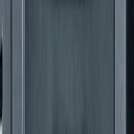
Super Duty 2017-2022 Gatorback
Gunmetal Ford Logo Splash Guards
Rear Pair
SKU
:
VHC3Z16A550P
THULE Ladder Rack
SKU
:
VJL3Z9955100B