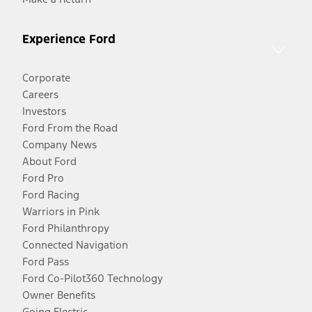
Experience Ford
Corporate
Careers
Investors
Ford From the Road
Company News
About Ford
Ford Pro
Ford Racing
Warriors in Pink
Ford Philanthropy
Connected Navigation
Ford Pass
Ford Co-Pilot360 Technology
Owner Benefits
Going Electric