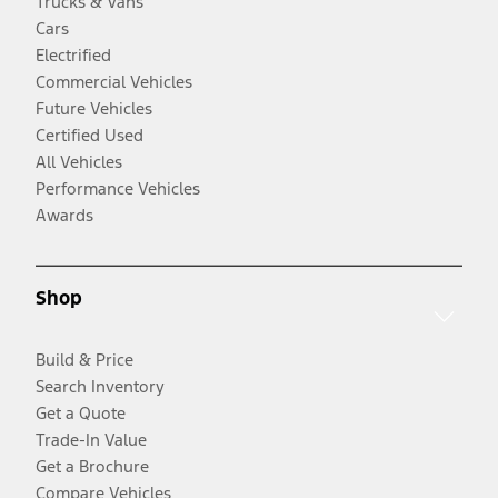
Trucks & Vans
Cars
Electrified
Commercial Vehicles
Future Vehicles
Certified Used
All Vehicles
Performance Vehicles
Awards
Shop
Build & Price
Search Inventory
Get a Quote
Trade-In Value
Get a Brochure
Compare Vehicles