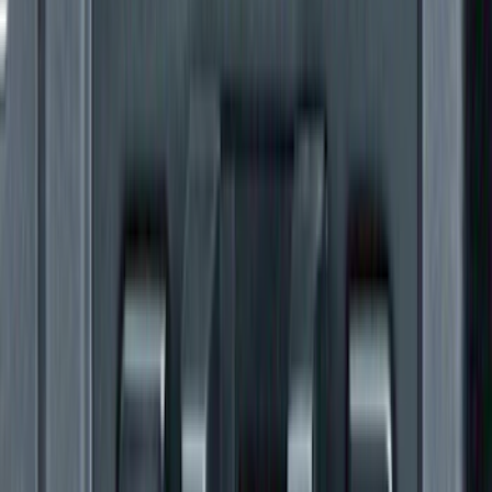
Super Duty 2023-2027 Gatorback Rear
Splash Guards Super Duty Stainless
SKU
:
VPC3Z16A550L
Rocker Panel Protection - Body Armor
by Husky Liners®