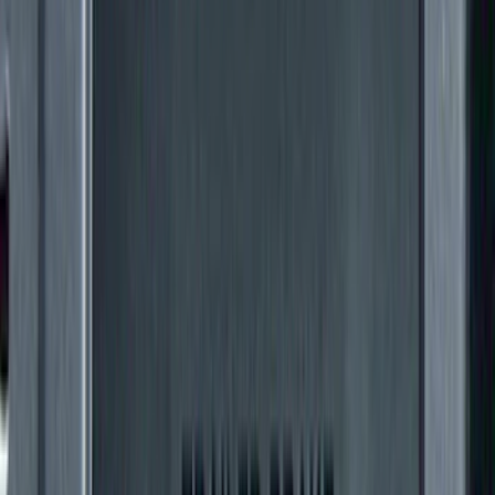
(
91
)
$501 - Above
(
65
)
Sort
Sort
: Best Sellers
156 results
Exterior
Results
(
156
)
Price
:
$201 - $500
Price
:
$501 - Above
Clear all
Sort