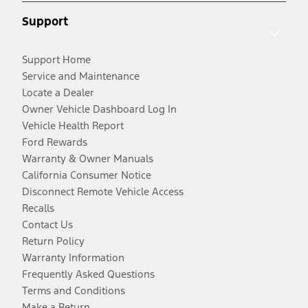
Support
Support Home
Service and Maintenance
Locate a Dealer
Owner Vehicle Dashboard Log In
Vehicle Health Report
Ford Rewards
Warranty & Owner Manuals
California Consumer Notice
Disconnect Remote Vehicle Access
Recalls
Contact Us
Return Policy
Warranty Information
Frequently Asked Questions
Terms and Conditions
Make a Return