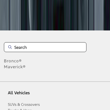
Disclosures
Bronco®
Maverick®
All Vehicles
SUVs & Crossovers