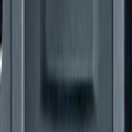
SKU
:
VKB3Z99000C38E
Super Duty 2021-2022 Lighted Ford
Oval Front Halogen with Front Camera
SKU
:
VMC3Z8A224C