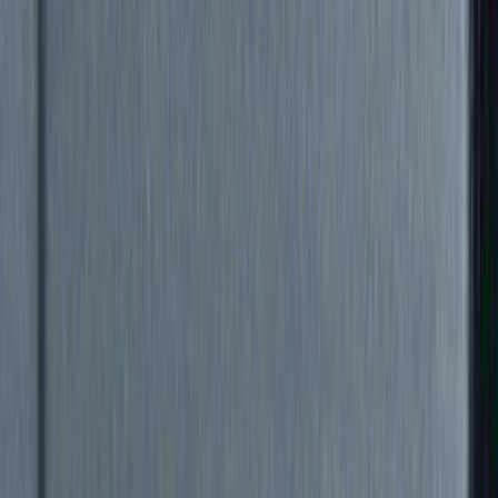
Genuine Ford Accessory
(
39
)
Truck Hardware
(
33
)
Yakima
(
23
)
Air Design
(
14
)
Thule
(
12
)
Show More
Cab Type