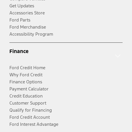
Get Updates
Accessories Store
Ford Parts
Ford Merchandise
Accessibility Program
Finance
Ford Credit Home
Why Ford Credit
Finance Options
Payment Calculator
Credit Education
Customer Support
Qualify for Financing
Ford Credit Account
Ford Interest Advantage