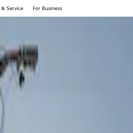
 & Service
For Business