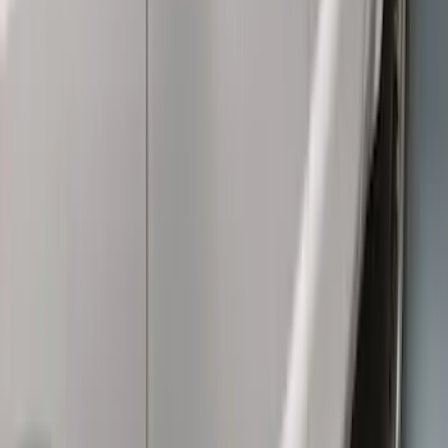
Sort
: Best Sellers
66 results
Exterior
Results
(
66
)
Brand
:
Genuine Ford Accessory
Price
:
$0 - $50
Price
:
$101 - $200
Price
:
$201 - $500
Price
:
$501 - Above
Clear all
Sort
Sort
: Best Sellers