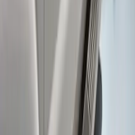
Super Duty SuperCab 2017-2022
Extended Length Chromed Aluminum
6" Step Bars
SKU
:
HC3Z16450AB
Super Duty 2011-2016 Trailer Brake
Controller Kit w/ Uplifter Switches
SKU
:
FC3Z19H332B