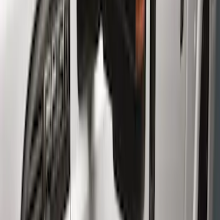
(
66
)
Truck Hardware
(
33
)
Yakima
(
24
)
Putco
(
21
)
Air Design
(
14
)
Show More
Cab Type