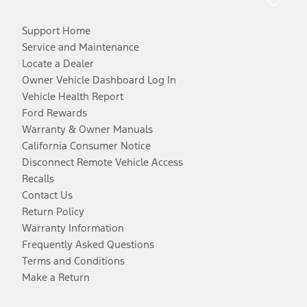
Support Home
Service and Maintenance
Locate a Dealer
Owner Vehicle Dashboard Log In
Vehicle Health Report
Ford Rewards
Warranty & Owner Manuals
California Consumer Notice
Disconnect Remote Vehicle Access
Recalls
Contact Us
Return Policy
Warranty Information
Frequently Asked Questions
Terms and Conditions
Make a Return