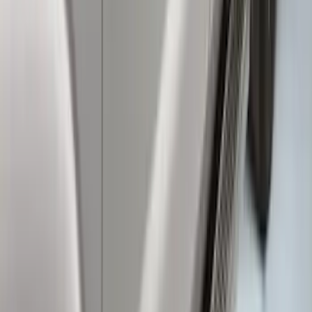
Super Duty 2017-2022 TPMS Trailer
Sensor Kit without Pro Trailer Backup
Assist
SKU
:
LC3Z1A189EG