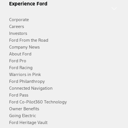
Experience Ford
Corporate
Careers
Investors
Ford From the Road
Company News
About Ford
Ford Pro
Ford Racing
Warriors in Pink
Ford Philanthropy
Connected Navigation
Ford Pass
Ford Co-Pilot360 Technology
Owner Benefits
Going Electric
Ford Heritage Vault