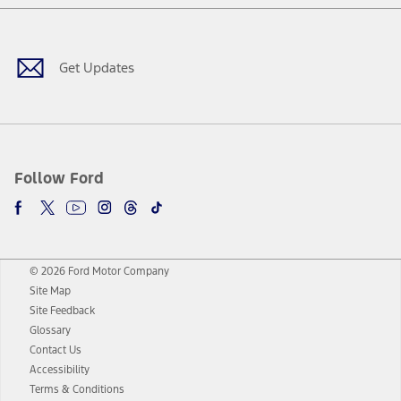
Facebook
Twitter
Youtube
Instagram
Threads
TikTok
Get Updates
Follow Ford
© 2026 Ford Motor Company
Site Map
Site Feedback
Glossary
Contact Us
Accessibility
Terms & Conditions