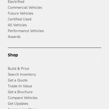
Electrified
Commercial Vehicles
Future Vehicles
Certified Used
All Vehicles
Performance Vehicles
Awards
Shop
Build & Price
Search Inventory
Get a Quote
Trade-In Value
Get a Brochure
Compare Vehicles
Get Updates