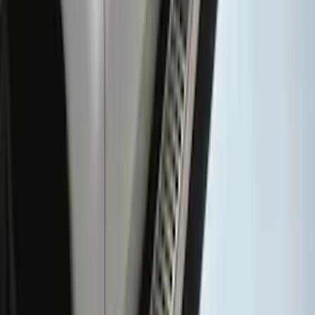
Sensor Kit w/ Pro Trailer Backup Assist
SKU
:
LC3Z1A189BH
Super Duty SuperCab 2017-2027
Chromed Aluminum 5" Step Bars
SKU
:
HC3Z16450DB