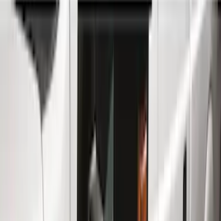
Running Boards, Step Bars and Rock Rails
Splash Guards
Covers, Deflectors, and Protectors
Bumpers, Fenders, Doors and Roof
Trim Kits
Racks and Carriers
Filters
Show price as
Cash
Points
Filter