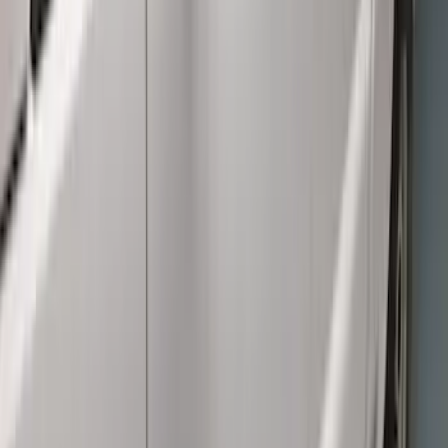
$51 - $100
(
7
)
$101 - $200
(
18
)
$201 - $500
(
13
)
$501 - Above
(
26
)
Sort