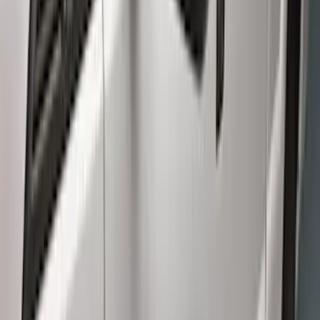
Crew
(
6
)
Super Cab
(
4
)
Regular
(
2
)
Price
Apply
$0 - $50
(
9
)