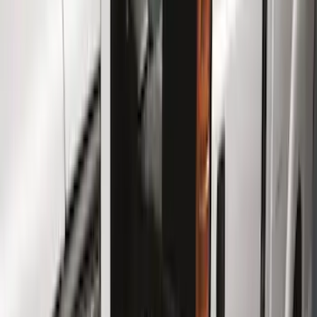
Color
Black
(
25
)
Gray
(
10
)
Silver
(
1
)
Brand
Genuine Ford Accessory