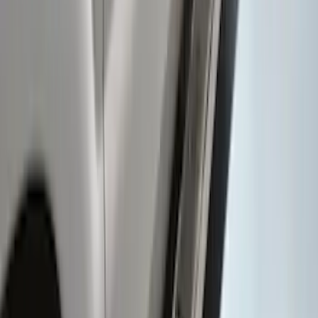
Super Duty Regular Cab 2009-2016
Black 5" Step Bars
SKU
:
4C3Z16450GAA
Super Duty 2017-2022 TPMS Trailer