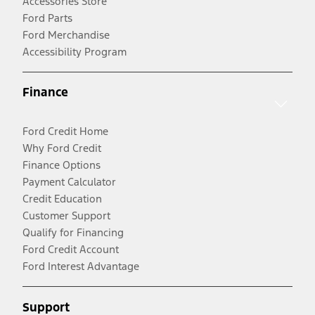
Accessories Store
Ford Parts
Ford Merchandise
Accessibility Program
Finance
Ford Credit Home
Why Ford Credit
Finance Options
Payment Calculator
Credit Education
Customer Support
Qualify for Financing
Ford Credit Account
Ford Interest Advantage
Support