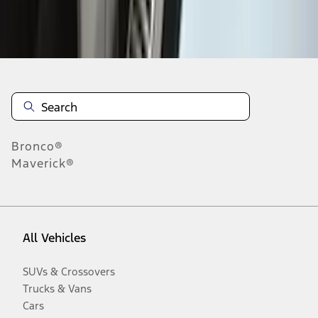
Disclosures
Bronco®
Maverick®
All Vehicles
SUVs & Crossovers
Trucks & Vans
Cars