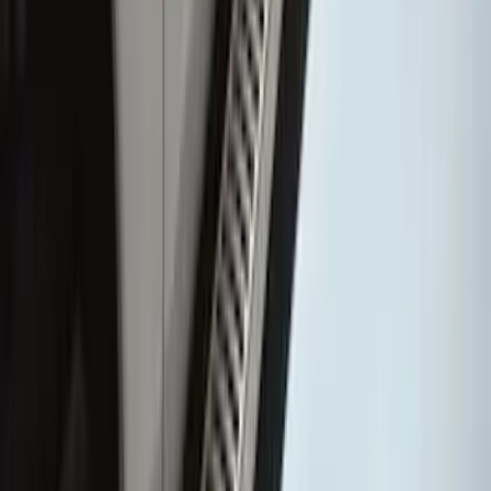
Super Duty Crew Cab 2009-2016
Chrome 6" Step Bars
SKU
:
CC3Z16450BB
1
2
3
4
5
19
-
27
of
66
results