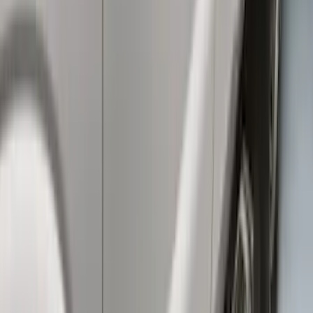
Super Duty F-Series 2009-2010 Manual
Trailer Tow Mirrors - Left Hand Side
SKU
:
8C3Z17683AC
Super Duty SuperCab 2009-2016 Black
5" Step Bars
SKU
:
BC3Z16450CB