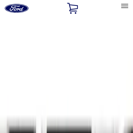
Ford
Home
Page
Skip To Content
Select Vehicle
Ford Rewards
Learn more
Home
Accessories
Exterior
Exterior
Hitches, Towing and Recovery