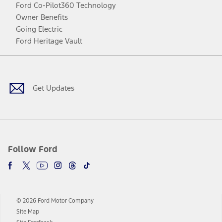
Ford Co-Pilot360 Technology
Owner Benefits
Going Electric
Ford Heritage Vault
Facebook
Twitter
Youtube
Instagram
Threads
TikTok
Get Updates
Follow Ford
© 2026 Ford Motor Company
Site Map