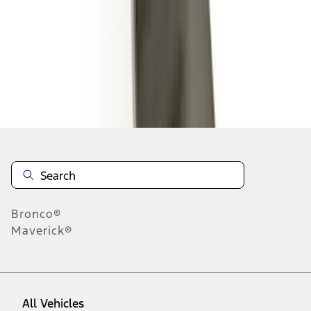
1
-
9
of
35
results
Disclosures
Bronco®
Maverick®
All Vehicles