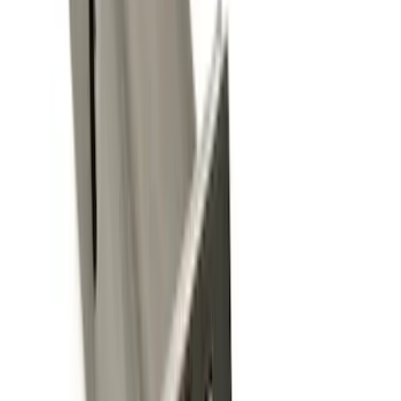
(
18
)
$201 - $500
(
13
)
$501 - Above
(
26
)
Sort
Sort
: Best Sellers
35 results
Exterior
Results
(
35
)
Brand
:
Genuine Ford Accessory
Price
:
$0 - $50