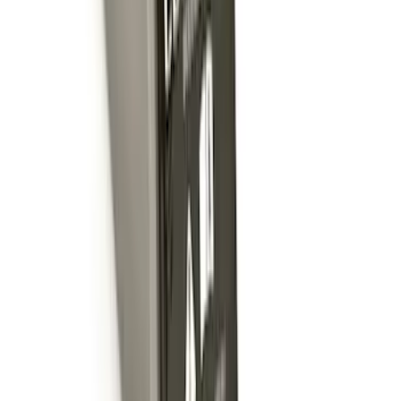
Front Or Rear Flat Pair Splash Guards 2-
Piece Set, w/Ford Oval Logo
SKU
:
FL3Z16A550C
Trailer Hitch Ball Mount 1 7/8" Ball 1"
Shank
SKU
:
BL3Z19F503C