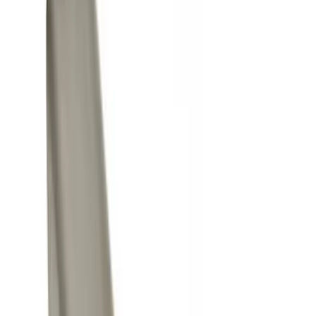
Black
(
14
)
Gray
(
8
)
Silver
(
1
)
Brand
Genuine Ford Accessory
(
35
)
Yakima
(
13
)