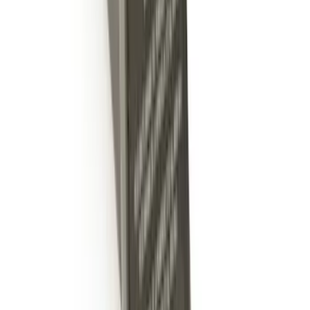
Super Duty 2017-2022 5th Wheel
Gooseneck Hitch Prep Package
SKU
:
LC3Z5F057A
Super Duty 2017-2022 TPMS Trailer
Sensor Kit w/ Pro Trailer Backup Assist
SKU
:
LC3Z1A189BH