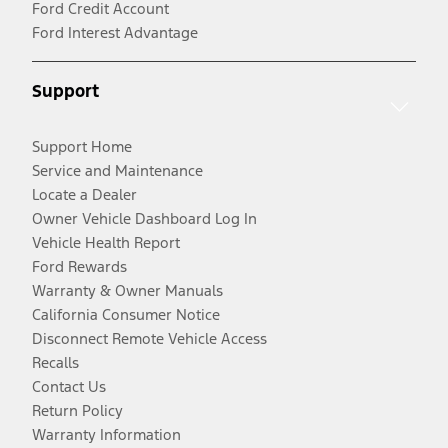
Ford Credit Account
Ford Interest Advantage
Support
Support Home
Service and Maintenance
Locate a Dealer
Owner Vehicle Dashboard Log In
Vehicle Health Report
Ford Rewards
Warranty & Owner Manuals
California Consumer Notice
Disconnect Remote Vehicle Access
Recalls
Contact Us
Return Policy
Warranty Information