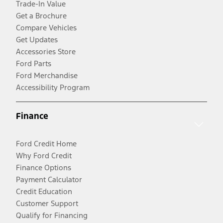
Trade-In Value
Get a Brochure
Compare Vehicles
Get Updates
Accessories Store
Ford Parts
Ford Merchandise
Accessibility Program
Finance
Ford Credit Home
Why Ford Credit
Finance Options
Payment Calculator
Credit Education
Customer Support
Qualify for Financing