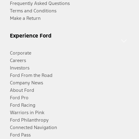
Frequently Asked Questions
Terms and Conditions
Make a Return
Experience Ford
Corporate
Careers
Investors
Ford From the Road
Company News
About Ford
Ford Pro
Ford Racing
Warriors in Pink
Ford Philanthropy
Connected Navigation
Ford Pass