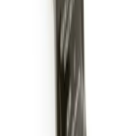
Super Duty 2017-2022 Trailer Sensor Kit
with Pro Trailer Backup Assist
SKU
:
LC3Z1A189AJ
Trailer Hitch 2 5/16" Ball 1" Shank
SKU
:
BL3Z19F503A