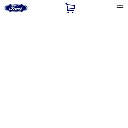
Ford
Home
Page
Skip To Content
Select Vehicle
Ford Rewards
Learn more
Home
Accessories
Exterior
Exterior
Hitches, Towing and Recovery