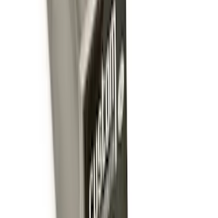
Price
:
$501 - Above
Clear all
Sort
Sort
: Best Sellers
Trailer Hitch Ball Mount 2 1/4" Rise x 4"
Drop x 1" Hole
SKU
:
BL3Z19A282A