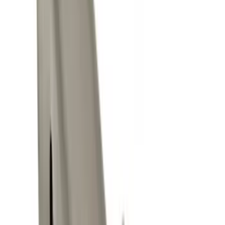
(
4
)
Regular
(
2
)
Price
Apply
$0 - $50
(
9
)
$51 - $100
(
7
)
$101 - $200