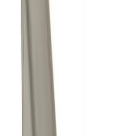
Thule
(
9
)
Ford Performance
(
7
)
Husky Liners
(
7
)
Show More
Cab Type
Crew
(
6
)
Super Cab