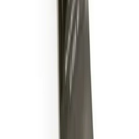
Trailer Hitch Ball Mount 2" Drop x 3/4"
Rise x 1" Hole
SKU
:
BL3Z19A282B
1
2
3
4