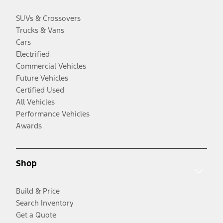
SUVs & Crossovers
Trucks & Vans
Cars
Electrified
Commercial Vehicles
Future Vehicles
Certified Used
All Vehicles
Performance Vehicles
Awards
Shop
Build & Price
Search Inventory
Get a Quote