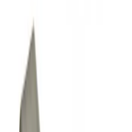
Running Boards, Step Bars and Rock Rails
Racks and Carriers
Splash Guards
Filters
Show price as
Cash
Points
Filter
Color