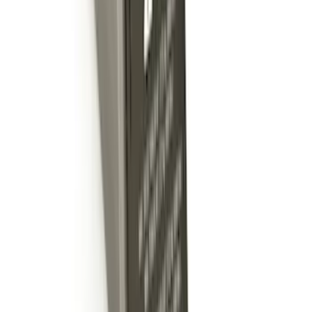
Super Duty 2012-2016 5th Wheel
Gooseneck Hitch Prep Package
SKU
:
BC3Z5F057A