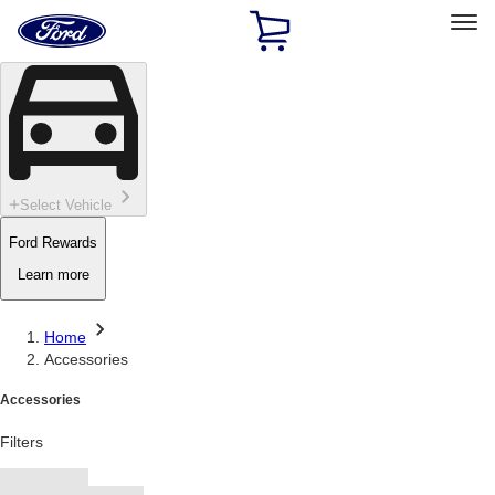
Ford
Home
Page
Skip To Content
Select Vehicle
Ford Rewards
Learn more
Home
Accessories
Accessories
Filters