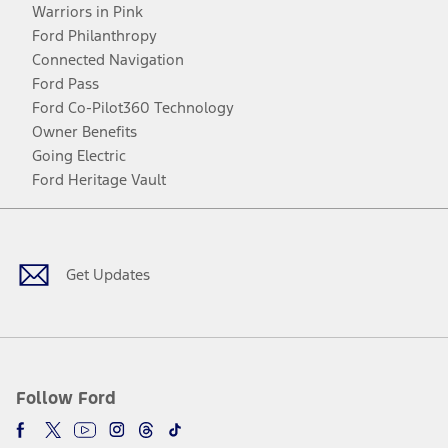
Warriors in Pink
Ford Philanthropy
Connected Navigation
Ford Pass
Ford Co-Pilot360 Technology
Owner Benefits
Going Electric
Ford Heritage Vault
Facebook
Twitter
Youtube
Instagram
Threads
TikTok
Get Updates
Follow Ford