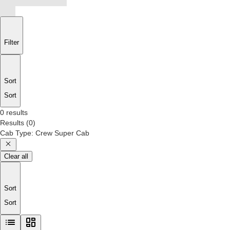
Filter
Sort
Sort
0 results
Results
(
0
)
Cab Type
:
Crew Super Cab
Clear all
Sort
Sort