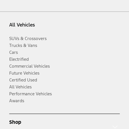
All Vehicles
SUVs & Crossovers
Trucks & Vans
Cars
Electrified
Commercial Vehicles
Future Vehicles
Certified Used
All Vehicles
Performance Vehicles
Awards
Shop