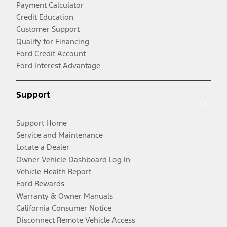
Payment Calculator
Credit Education
Customer Support
Qualify for Financing
Ford Credit Account
Ford Interest Advantage
Support
Support Home
Service and Maintenance
Locate a Dealer
Owner Vehicle Dashboard Log In
Vehicle Health Report
Ford Rewards
Warranty & Owner Manuals
California Consumer Notice
Disconnect Remote Vehicle Access