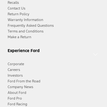
Recalls
Contact Us
Return Policy
Warranty Information
Frequently Asked Questions
Terms and Conditions
Make a Return
Experience Ford
Corporate
Careers
Investors
Ford From the Road
Company News
About Ford
Ford Pro
Ford Racing