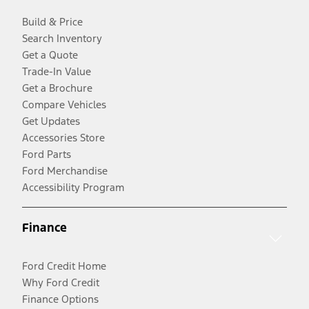
Build & Price
Search Inventory
Get a Quote
Trade-In Value
Get a Brochure
Compare Vehicles
Get Updates
Accessories Store
Ford Parts
Ford Merchandise
Accessibility Program
Finance
Ford Credit Home
Why Ford Credit
Finance Options