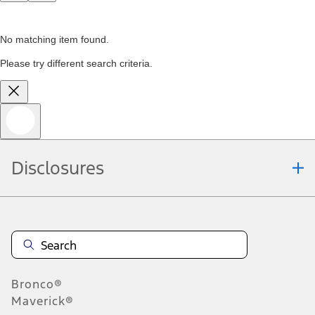
No matching item found.
Please try different search criteria.
Disclosures
Bronco®
Maverick®