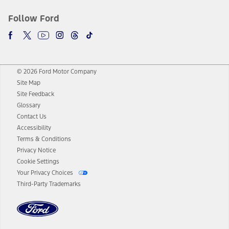
Follow Ford
© 2026 Ford Motor Company
Site Map
Site Feedback
Glossary
Contact Us
Accessibility
Terms & Conditions
Privacy Notice
Cookie Settings
Your Privacy Choices
Third-Party Trademarks