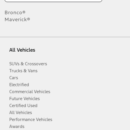
Bronco®
Maverick®
All Vehicles
SUVs & Crossovers
Trucks & Vans
Cars
Electrified
Commercial Vehicles
Future Vehicles
Certified Used
All Vehicles
Performance Vehicles
Awards