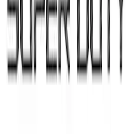
Super Duty 2023-2027 Putco Black
Platinum Lettering Hood Badge
SKU
:
VPC3Z16606B
Super Duty 2023-2027 Dash Letters -