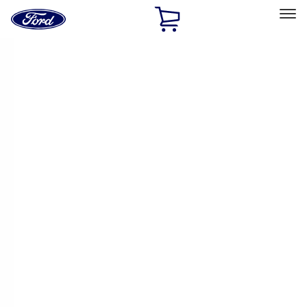
Ford
Home
Page
Skip To Content
Select Vehicle
Ford Rewards
Learn more
Home
Accessories
Exterior
Exterior
Racks and Carriers