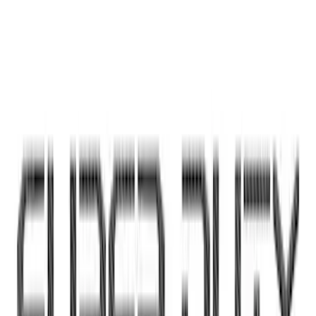
Yakima Eye Bolts for T-Slot Bar 2 piece
Set
SKU
:
VKB3Z99000A64A
Super Duty 2023-2027 Putco® Black
Platinum Stainless Steel Tailgate
Lettering For Vehicles w/o Tailgate
Applique
SKU
:
VPC3Z9942528A