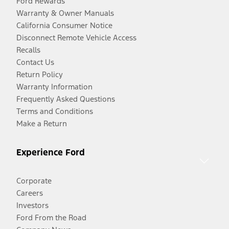
Ford Rewards
Warranty & Owner Manuals
California Consumer Notice
Disconnect Remote Vehicle Access
Recalls
Contact Us
Return Policy
Warranty Information
Frequently Asked Questions
Terms and Conditions
Make a Return
Experience Ford
Corporate
Careers
Investors
Ford From the Road