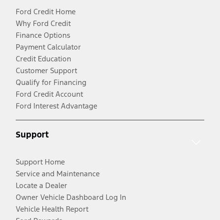
Ford Credit Home
Why Ford Credit
Finance Options
Payment Calculator
Credit Education
Customer Support
Qualify for Financing
Ford Credit Account
Ford Interest Advantage
Support
Support Home
Service and Maintenance
Locate a Dealer
Owner Vehicle Dashboard Log In
Vehicle Health Report