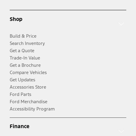
Shop
Build & Price
Search Inventory
Get a Quote
Trade-In Value
Get a Brochure
Compare Vehicles
Get Updates
Accessories Store
Ford Parts
Ford Merchandise
Accessibility Program
Finance