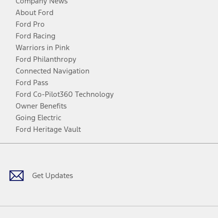
Company News
About Ford
Ford Pro
Ford Racing
Warriors in Pink
Ford Philanthropy
Connected Navigation
Ford Pass
Ford Co-Pilot360 Technology
Owner Benefits
Going Electric
Ford Heritage Vault
Facebook
Twitter
Youtube
Instagram
Threads
TikTok
Get Updates