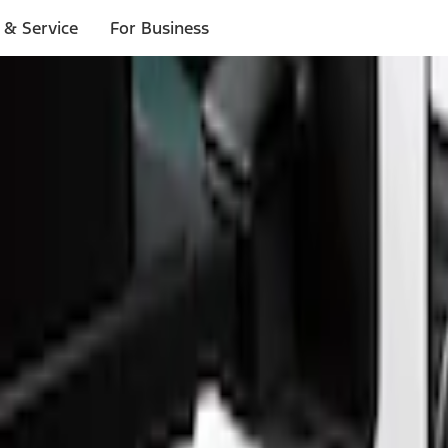
 & Service
For Business