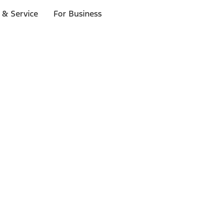
 & Service
For Business