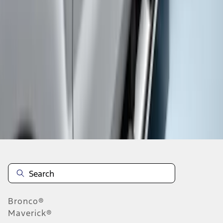
1
1
-
3
of
3
results
Disclosures
Bronco®
Maverick®