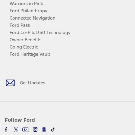
Warriors in Pink
Ford Philanthropy
Connected Navigation
Ford Pass
Ford Co-Pilot360 Technology
Owner Benefits
Going Electric
Ford Heritage Vault
Facebook
Twitter
Youtube
Instagram
Threads
TikTok
Get Updates
Follow Ford