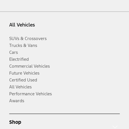
All Vehicles
SUVs & Crossovers
Trucks & Vans
Cars
Electrified
Commercial Vehicles
Future Vehicles
Certified Used
All Vehicles
Performance Vehicles
Awards
Shop