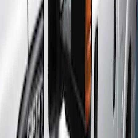
Racks and Carriers
Filters
Show price as
Cash
Points
Filter
Color
Black
(
1
)