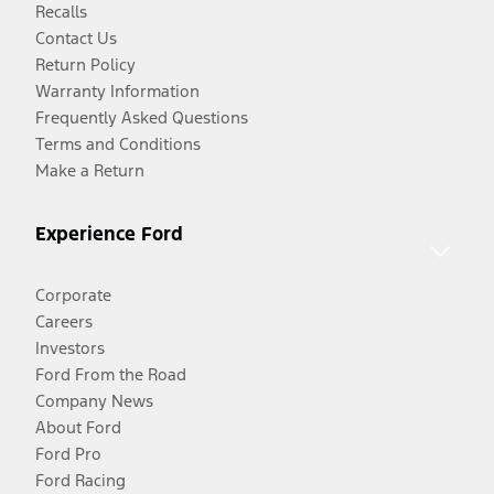
Recalls
Contact Us
Return Policy
Warranty Information
Frequently Asked Questions
Terms and Conditions
Make a Return
Experience Ford
Corporate
Careers
Investors
Ford From the Road
Company News
About Ford
Ford Pro
Ford Racing