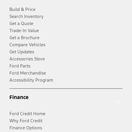
Build & Price
Search Inventory
Get a Quote
Trade-In Value
Get a Brochure
Compare Vehicles
Get Updates
Accessories Store
Ford Parts
Ford Merchandise
Accessibility Program
Finance
Ford Credit Home
Why Ford Credit
Finance Options