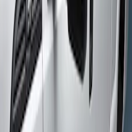
Gray
(
1
)
Brand
Genuine Ford Accessory
(
2
)
Yakima
(
1
)
Cab Type
Crew
(
3
)