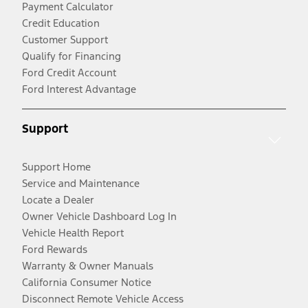
Payment Calculator
Credit Education
Customer Support
Qualify for Financing
Ford Credit Account
Ford Interest Advantage
Support
Support Home
Service and Maintenance
Locate a Dealer
Owner Vehicle Dashboard Log In
Vehicle Health Report
Ford Rewards
Warranty & Owner Manuals
California Consumer Notice
Disconnect Remote Vehicle Access