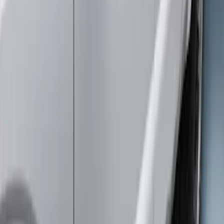
$501 - Above
(
3
)
Sort
Sort
: Best Sellers
3 results
Exterior
Results
(
3
)
Cab Type
:
Super Cab
Price
:
$501 - Above
Clear all
Sort
Sort
: Best Sellers