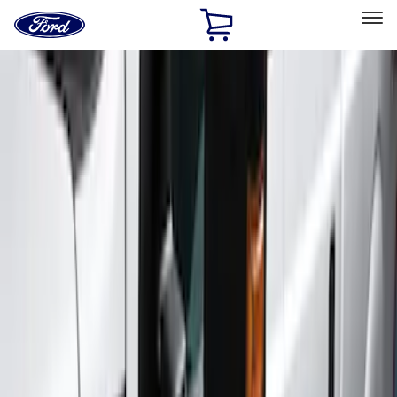
Ford
Home
Page
Skip To Content
Select Vehicle
Ford Rewards
Learn more
Home
Accessories
Exterior
Exterior
Running Boards, Step Bars and Rock Rails