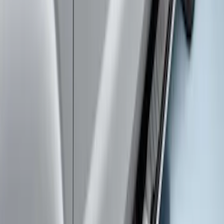
System
SKU
:
VLC3Z7855100A
Super Duty SuperCab 2017-2027
Chromed Aluminum 5" Step Bars
SKU
:
HC3Z16450DB