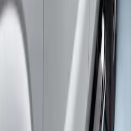
Super Duty SuperCab 2017-2026 Black
5" Step Bars
SKU
:
HC3Z16450GA
Super Duty 2019-2026 Yakima
Removable Roof Rack & Cross Bar