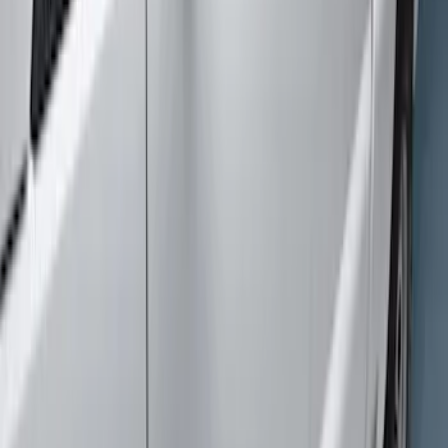
Super Cab
(
3
)
Regular
(
1
)
Price
Apply
$101 - $200
(
3
)
$201 - $500
(
1
)